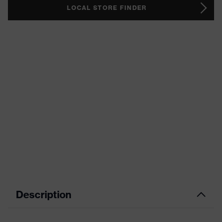
LOCAL STORE FINDER
Description