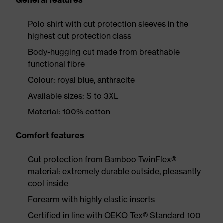
General features
Polo shirt with cut protection sleeves in the
highest cut protection class
Body-hugging cut made from breathable
functional fibre
Colour: royal blue, anthracite
Available sizes: S to 3XL
Material: 100% cotton
Comfort features
Cut protection from Bamboo TwinFlex®
material: extremely durable outside, pleasantly
cool inside
Forearm with highly elastic inserts
Certified in line with OEKO-Tex® Standard 100