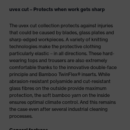
uvex cut – Protects when work gets sharp
The uvex cut collection protects against injuries
that could be caused by blades, glass plates and
sharp-edged workpieces. A variety of knitting
technologies make the protective clothing
particularly elastic – in all directions. These hard-
wearing tops and trousers are also extremely
comfortable thanks to the innovative double-face
principle and Bamboo TwinFlex® inserts. While
abrasion-resistant polyamide and cut-resistant
glass fibres on the outside provide maximum
protection, the soft bamboo yarn on the inside
ensures optimal climate control. And this remains
the case even after several industrial cleaning
processes.