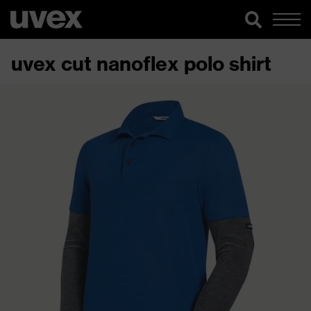
uvex cut nanoflex polo shirt