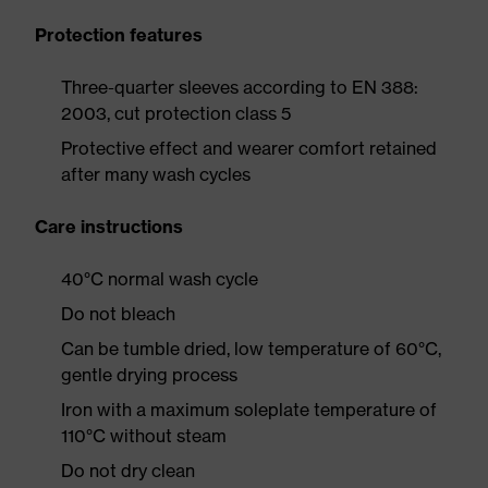
Protection features
Three-quarter sleeves according to EN 388:
2003, cut protection class 5
Protective effect and wearer comfort retained
after many wash cycles
Care instructions
40°C normal wash cycle
Do not bleach
Can be tumble dried, low temperature of 60°C,
gentle drying process
Iron with a maximum soleplate temperature of
110°C without steam
Do not dry clean