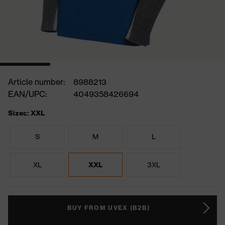
Article number:
8988213
EAN/UPC:
4049358426694
Sizes: XXL
S
M
L
XL
XXL
3XL
BUY FROM UVEX (B2B)