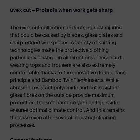
uvex cut – Protects when work gets sharp
The uvex cut collection protects against injuries
that could be caused by blades, glass plates and
sharp-edged workpieces. A variety of knitting
technologies make the protective clothing
particularly elastic – in all directions. These hard-
wearing tops and trousers are also extremely
comfortable thanks to the innovative double-face
principle and Bamboo TwinFlex® inserts. While
abrasion-resistant polyamide and cut-resistant
glass fibres on the outside provide maximum
protection, the soft bamboo yarn on the inside
ensures optimal climate control. And this remains
the case even after several industrial cleaning
processes.