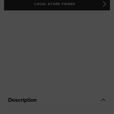
LOCAL STORE FINDER
Description