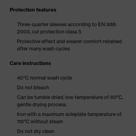
Protection features
Three-quarter sleeves according to EN 388:
2003, cut protection class 5
Protective effect and wearer comfort retained
after many wash cycles
Care instructions
40°C normal wash cycle
Do not bleach
Can be tumble dried, low temperature of 60°C,
gentle drying process
Iron with a maximum soleplate temperature of
110°C without steam
Do not dry clean