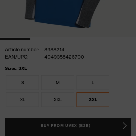
Article number:
8988214
EAN/UPC:
4049358426700
Sizes: 3XL
S
M
L
XL
XXL
3XL
BUY FROM UVEX (B2B)