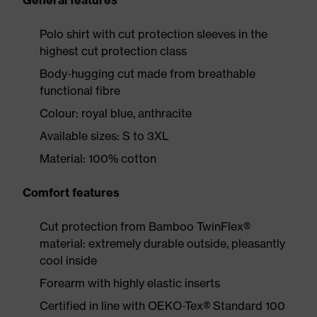
General features
Polo shirt with cut protection sleeves in the
highest cut protection class
Body-hugging cut made from breathable
functional fibre
Colour: royal blue, anthracite
Available sizes: S to 3XL
Material: 100% cotton
Comfort features
Cut protection from Bamboo TwinFlex®
material: extremely durable outside, pleasantly
cool inside
Forearm with highly elastic inserts
Certified in line with OEKO-Tex® Standard 100