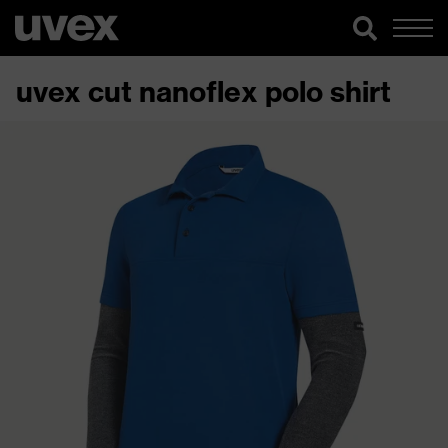
uvex cut nanoflex polo shirt