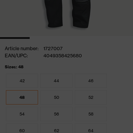
Article number:
1727007
EAN/UPC:
4049358425680
Sizes: 48
42
44
46
48
50
52
54
56
58
60
62
64