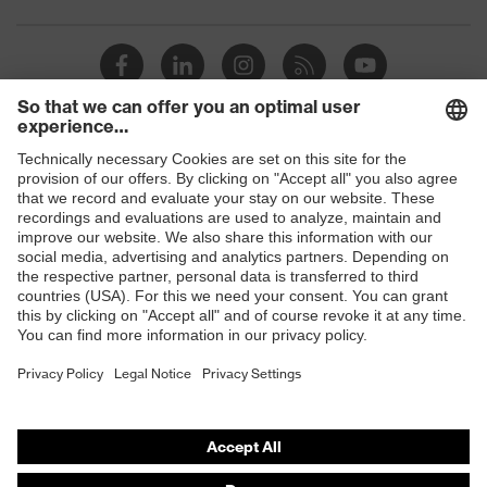
industrial
dry, dusty
working
environments
Outer fabric
245
surface weight 1
Shops
Outer fabric
Polyester, Cotton
material 1
B2B online shop
Online shop for laser protection products
Outer fabric
material 1 incl.
65 % Polyester, 35 % Cotton
E | 3 Store
content
Purchasing assistants
Outer fabric
Elastane®, Polyethylene,
material 2
Fibreglass, Viscose, Polyamide
Vendor search
Outer fabric
42 % Polyamide, 22 % Viscose,
Orthopaedic orders
material 2 incl.
22 % Polyethylene, 12 %
content
Fibreglass, 2 % Elastane®
Any questions?