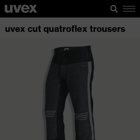
uvex cut quatroflex trousers