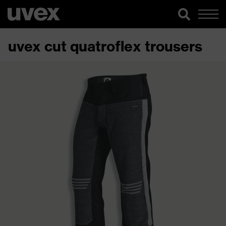
uvex cut quatroflex trousers