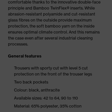
comfortable thanks to the innovative double-face
principle and Bamboo TwinFlex® inserts. While
abrasion-resistant polyamide and cut-resistant
glass fibres on the outside provide maximum
protection, the soft bamboo yarn on the inside
ensures optimal climate control. And this remains
the case even after several industrial cleaning
processes.
General features
Trousers with sporty cut with level 5 cut
protection on the front of the trouser legs
Two back pockets
Colour: black, anthracite
Available sizes: 42 to 64, 90 to 110
Material: 65% polyester, 35% cotton