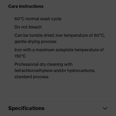
Care instructions
60°C normal wash cycle
Do not bleach
Can be tumble dried, low temperature of 60°C,
gentle drying process
Iron with a maximum soleplate temperature of
150°C
Professional dry cleaning with
tetrachloroethylene and/or hydrocarbons,
standard process
Specifications