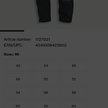
Article number:
1727021
EAN/UPC:
4049358425802
Sizes: 98
42
44
46
48
50
52
54
56
58
60
62
64