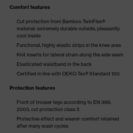
Comfort features
Cut protection from Bamboo TwinFlex®
material: extremely durable outside, pleasantly
cool inside
Functional, highly elastic strips in the knee area
Knit inserts for lateral strain along the side seam
Elasticated waistband in the back
Certified in line with OEKO-Tex® Standard 100
Protection features
Front of trouser legs according to EN 388:
2003, cut protection class 5
Protective effect and wearer comfort retained
after many wash cycles