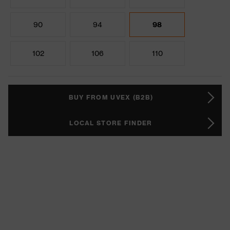
90
94
98
102
106
110
BUY FROM UVEX (B2B)
LOCAL STORE FINDER