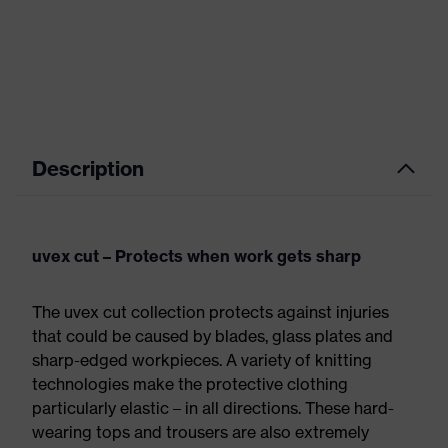
Description
uvex cut – Protects when work gets sharp
The uvex cut collection protects against injuries
that could be caused by blades, glass plates and
sharp-edged workpieces. A variety of knitting
technologies make the protective clothing
particularly elastic – in all directions. These hard-
wearing tops and trousers are also extremely