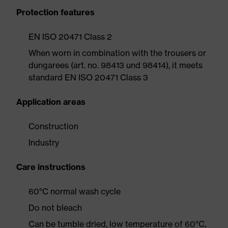
Protection features
EN ISO 20471 Class 2
When worn in combination with the trousers or
dungarees (art. no. 98413 und 98414), it meets
standard EN ISO 20471 Class 3
Application areas
Construction
Industry
Care instructions
60°C normal wash cycle
Do not bleach
Can be tumble dried, low temperature of 60°C,