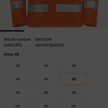
Article number:
9841209
EAN/UPC:
4031101563879
Sizes: 52
42
44
46
48
50
52
54
56
58
60
62
64