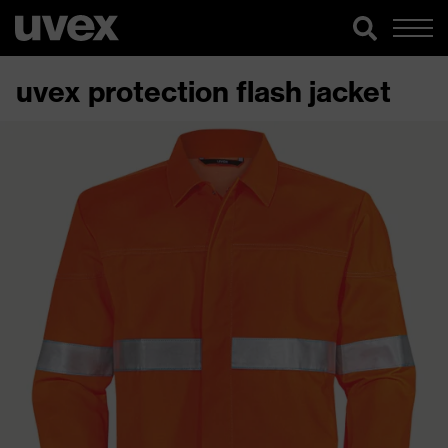
uvex protection flash jacket