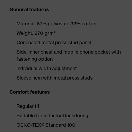
General features
Material: 67% polyester, 33% cotton
Weight: 270 g/m²
Concealed metal press stud panel
Side, inner chest and mobile phone pocket with
fastening option
Individual width adjustment
Sleeve hem with metal press studs
Comfort features
Regular fit
Suitable for industrial laundering
OEKO-TEX® Standard 100