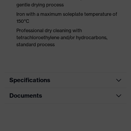
gentle drying process
Iron with a maximum soleplate temperature of
150°C
Professional dry cleaning with
tetrachloroethylene and/or hydrocarbons,
standard process
Specifications
Documents
Product
Protective clothing
category
Data sheet
Product type
Jacket
Product
CE Declaration of Conformity