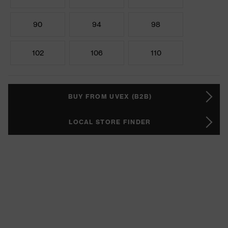
90
94
98
102
106
110
BUY FROM UVEX (B2B)
LOCAL STORE FINDER