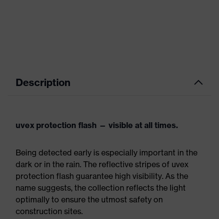
Description
uvex protection flash — visible at all times.
Being detected early is especially important in the
dark or in the rain. The reflective stripes of uvex
protection flash guarantee high visibility. As the
name suggests, the collection reflects the light
optimally to ensure the utmost safety on
construction sites.