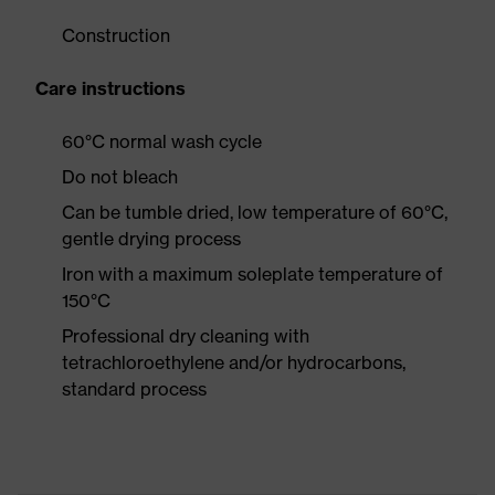
Construction
Care instructions
60°C normal wash cycle
Do not bleach
Can be tumble dried, low temperature of 60°C,
gentle drying process
Iron with a maximum soleplate temperature of
150°C
Professional dry cleaning with
tetrachloroethylene and/or hydrocarbons,
standard process