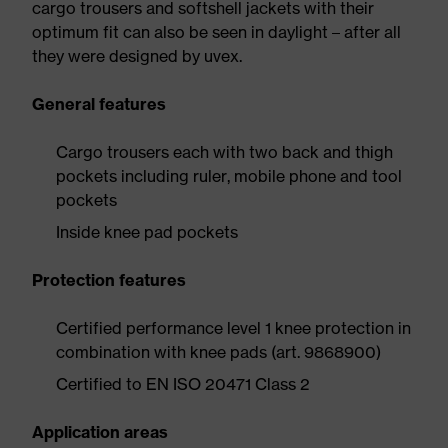
cargo trousers and softshell jackets with their
optimum fit can also be seen in daylight – after all
they were designed by uvex.
General features
Cargo trousers each with two back and thigh
pockets including ruler, mobile phone and tool
pockets
Inside knee pad pockets
Protection features
Certified performance level 1 knee protection in
combination with knee pads (art. 9868900)
Certified to EN ISO 20471 Class 2
Application areas