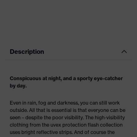
Description
Conspicuous at night, and a sporty eye-catcher
by day.
Even in rain, fog and darkness, you can still work
outside. All that is essential is that everyone can be
seen – despite the poor visibility. The high-visibility
clothing from the uvex protection flash collection
uses bright reflective strips. And of course the