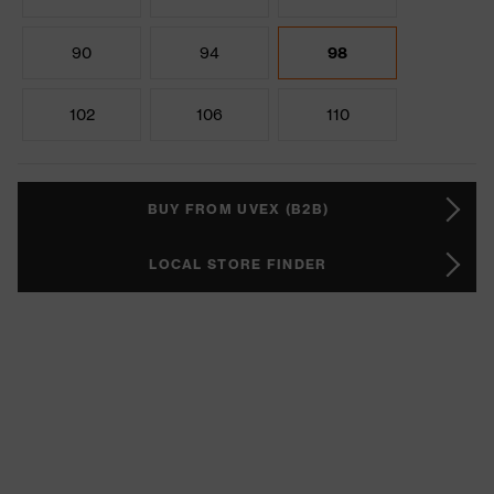
90
94
98
102
106
110
BUY FROM UVEX (B2B)
LOCAL STORE FINDER