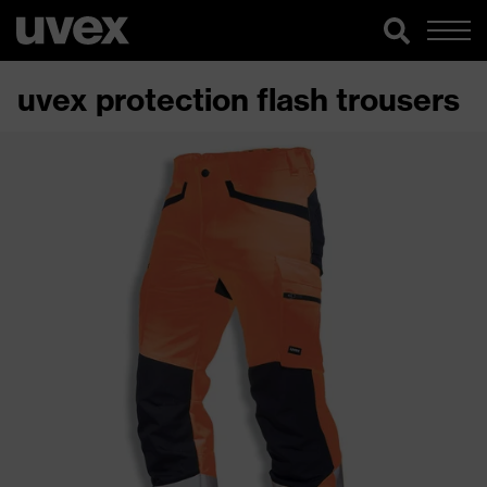
uvex protection flash trousers