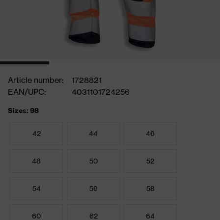
Article number:
1728821
EAN/UPC:
4031101724256
Sizes: 98
42
44
46
48
50
52
54
56
58
60
62
64