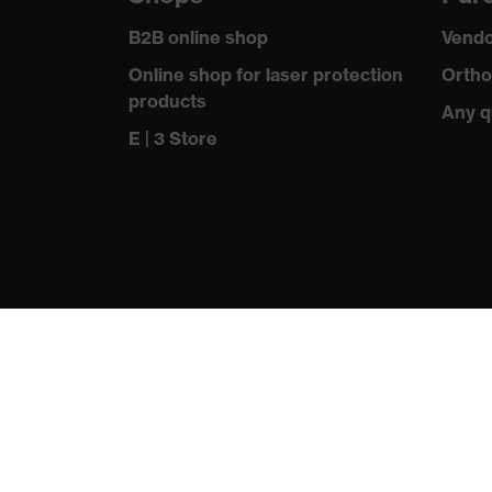
Outer fabric material 1 incl. content
B2B online shop
Vendo
Fastening material
Online shop for laser protection
Ortho
products
Standard
Any q
E | 3 Store
Fit
Product type: subtypes
Fastening