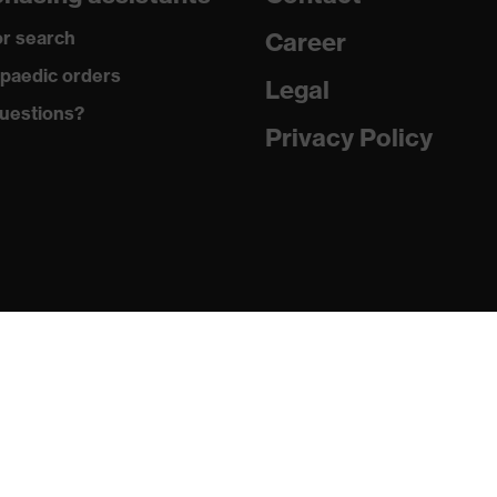
100 % Polyester
r search
Career
Plastic
paedic orders
Legal
uestions?
EN ISO 20471:2013
Privacy Policy
Regular fit
Work vest
Hook-and-loop fastening