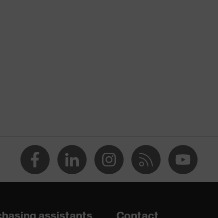
uvex protection flash
nformity
Yellow
High-vis yellow
Men
OEKO-TEX® STANDARD 100 (BEGO 084522)
concealed front fastener
dry, dusty
120
Polyester
hasing assistants
Contact