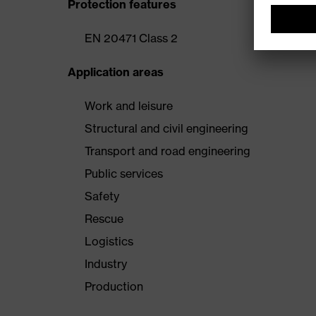
Protection features
EN 20471 Class 2
Application areas
Work and leisure
Structural and civil engineering
Transport and road engineering
Public services
Safety
Rescue
Logistics
Industry
Production