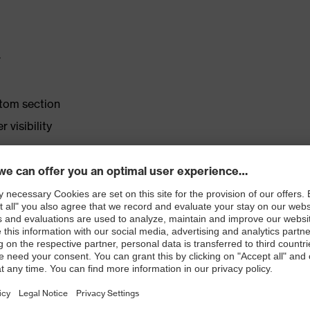
r
ttom section
 visibility