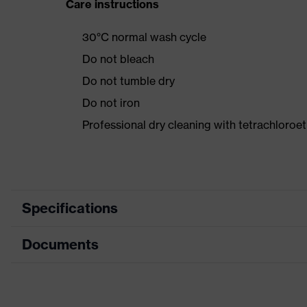
Care instructions
30°C normal wash cycle
Do not bleach
Do not tumble dry
Do not iron
Professional dry cleaning with tetrachloroe
Specifications
Documents
Product category
Product type
Data sheet
Product category: subtypes