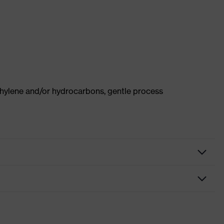
thylene and/or hydrocarbons, gentle process
Protective clothing
Vest
High-visibility clothing