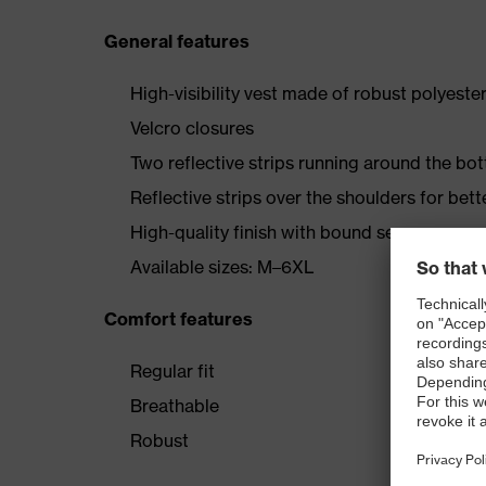
General features
High-visibility vest made of robust polyeste
Velcro closures
Two reflective strips running around the bo
Reflective strips over the shoulders for better
High-quality finish with bound seams
Available sizes: M–6XL
Comfort features
Regular fit
Breathable
Robust