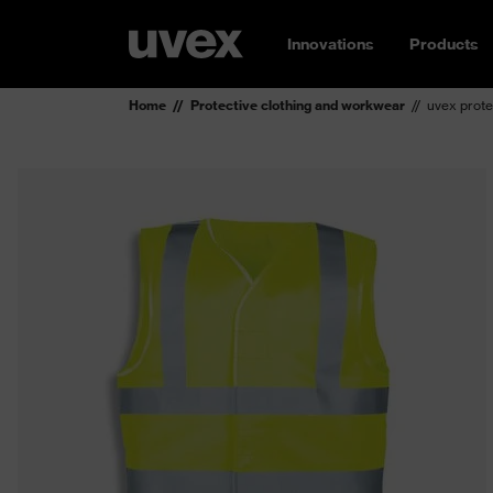
Innovations
Products
Home
Protective clothing and workwear
uvex prote