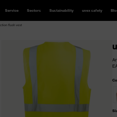
Service
Sectors
Sustainability
uvex safety
Blo
ction flash vest
u
Ar
E
Co
Si