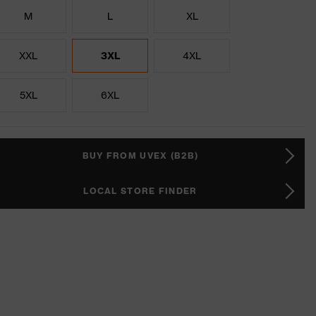
M
L
XL
XXL
3XL
4XL
5XL
6XL
BUY FROM UVEX (B2B)
LOCAL STORE FINDER