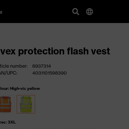
g
vex protection flash vest
ticle number:
8937314
AN/UPC:
4031101598390
lour: High-vis yellow
zes: 3XL