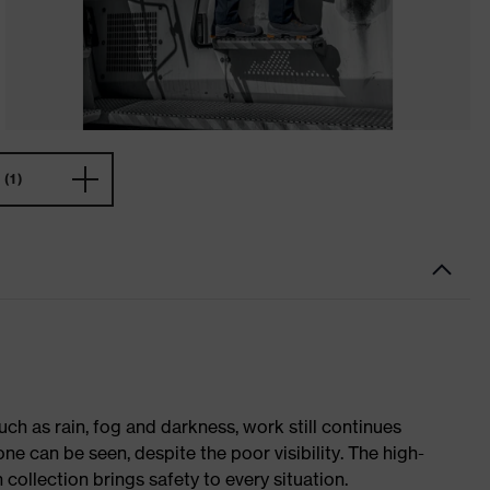
(1)
ch as rain, fog and darkness, work still continues
ne can be seen, despite the poor visibility. The high-
h collection brings safety to every situation.