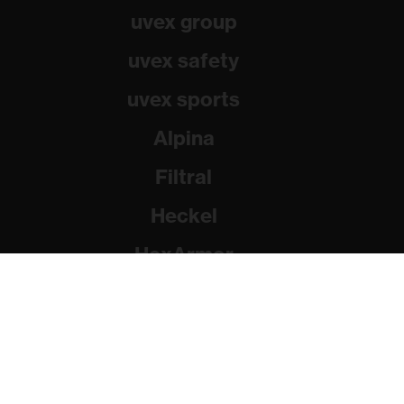
uvex group
uvex safety
uvex sports
Alpina
Filtral
Heckel
HexArmor
Rainer Winter Stiftung