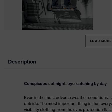
LOAD MORE 
Description
Conspicuous at night, eye-catching by day
Even in the most adverse weather conditions, su
outside. The most important thing is that everyo
visibility clothing from the uvex protection flas