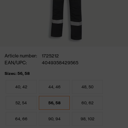
Article number:
1725212
EAN/UPC:
4049358429565
Sizes: 56, 58
40, 42
44, 46
48, 50
52, 54
56, 58
60, 62
64, 66
90, 94
98, 102