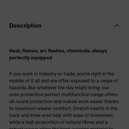
Description
Heat, flames, arc flashes, chemicals: always
perfectly equipped
If you work in industry or trade, you’re right in the
middle of it all and are often exposed to a range of
hazards. But whatever the day might bring: our
uvex protection perfect multifunction range offers
all-round protection and makes work easier thanks
to maximum wearer comfort. Stretch inserts in the
back and knee area help with ease of movement,
while a high proportion of natural fibres and a