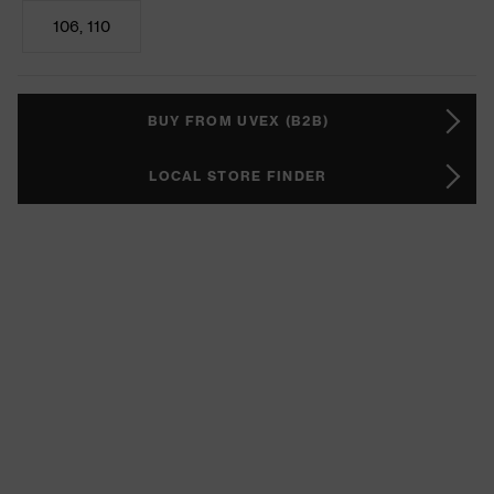
106, 110
BUY FROM UVEX (B2B)
LOCAL STORE FINDER