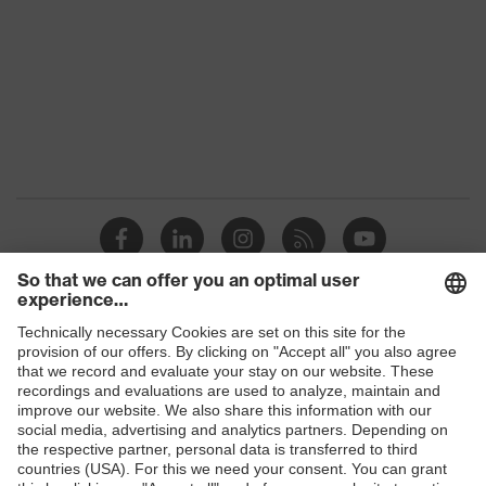
Marketing
Dark grey
colour
Gender
Men
stretch inserts, strap, numerous
Equipment
pockets, some with flaps
Suitability for
industrial
dry, dusty, explosive
working
environments
Shops
Outer fabric
surface
300
B2B online shop
weight 1
Online shop for laser protection products
Flame-
E | 3 Store
retardant
Inherent