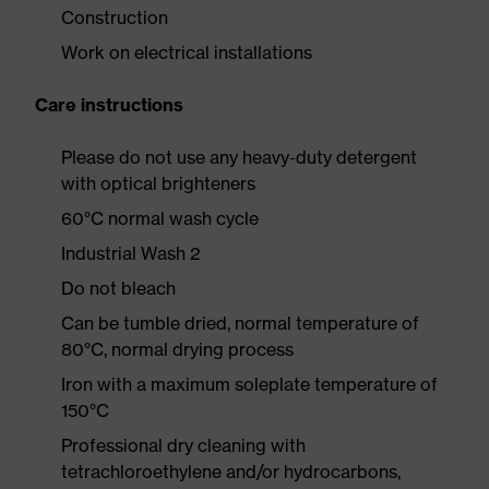
Construction
Work on electrical installations
Care instructions
Please do not use any heavy-duty detergent
with optical brighteners
60°C normal wash cycle
Industrial Wash 2
Do not bleach
Can be tumble dried, normal temperature of
80°C, normal drying process
Iron with a maximum soleplate temperature of
150°C
Professional dry cleaning with
tetrachloroethylene and/or hydrocarbons,