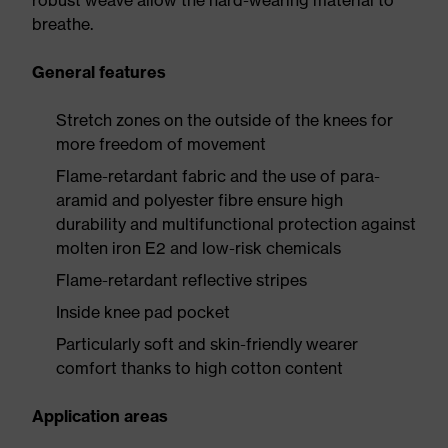
robust weave allow the hard-wearing material to
breathe.
General features
Stretch zones on the outside of the knees for
more freedom of movement
Flame-retardant fabric and the use of para-
aramid and polyester fibre ensure high
durability and multifunctional protection against
molten iron E2 and low-risk chemicals
Flame-retardant reflective stripes
Inside knee pad pocket
Particularly soft and skin-friendly wearer
comfort thanks to high cotton content
Application areas