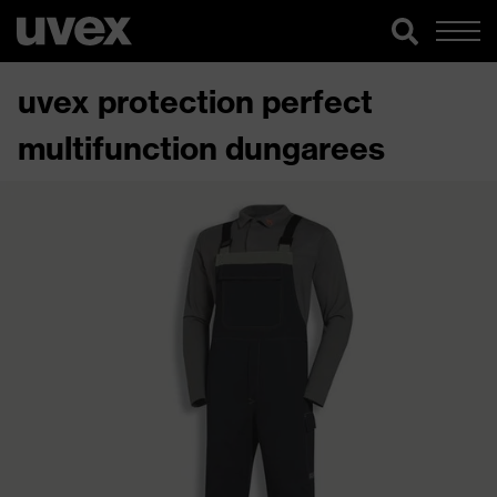
uvex protection perfect
multifunction dungarees