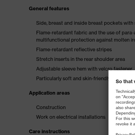
General features
Side, breast and inside breast pockets with
Flame-retardant fabric and the use of para-
multifunctional protection against molten i
Flame-retardant reflective stripes
Stretch inserts in the rear shoulder area
Adjustable sleeve hem with velcro fastener
Particularly soft and skin-friendly wearer c
Application areas
Construction
Work on electrical installations
Care instructions