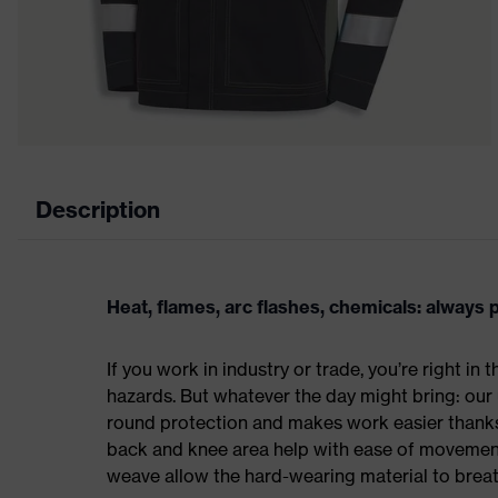
Description
Heat, flames, arc flashes, chemicals: always
If you work in industry or trade, you’re right in
hazards. But whatever the day might bring: our 
round protection and makes work easier thanks
back and knee area help with ease of movement,
weave allow the hard-wearing material to breat