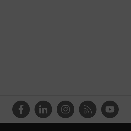
ctive clothing
nformity
, stretch inserts, Stand-up collar, numerous pockets
 with flaps, concealed front fastener, reflective elements