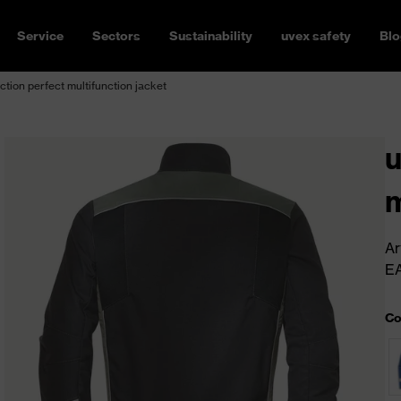
Service
Sectors
Sustainability
uvex safety
Blo
ction perfect multifunction jacket
u
m
Ar
E
Co