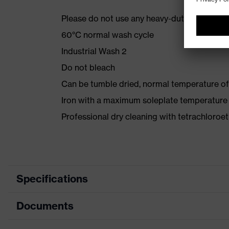
Please do not use any heavy-duty detergent 
60°C normal wash cycle
Industrial Wash 2
Do not bleach
Can be tumble dried, normal temperature of
Iron with a maximum soleplate temperature
Professional dry cleaning with tetrachloro
Specifications
Documents
Product category
Protective clothing
Product type
Jacket