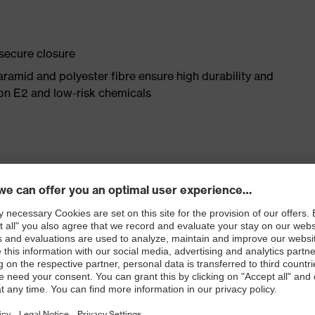
 secure closure
aramid and polyester fibre ensure high durability and
ron E2 and low-risk chemicals
omfort thanks to high cotton content