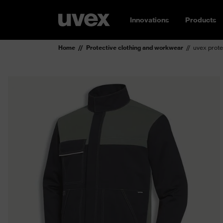
Innovations
Products
Home
Protective clothing and workwear
uvex prote