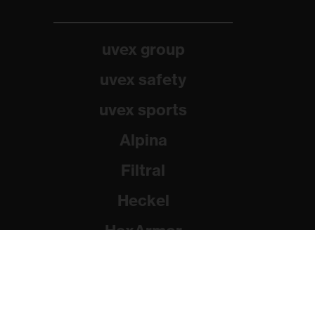
uvex group
uvex safety
uvex sports
Alpina
Filtral
Heckel
HexArmor
Rainer Winter Stiftung