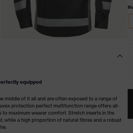
Si
 perfectly equipped
 the middle of it all and are often exposed to a range of
uvex protection perfect multifunction range offers all-
 to maximum wearer comfort. Stretch inserts in the
 while a high proportion of natural fibres and a robust
he.