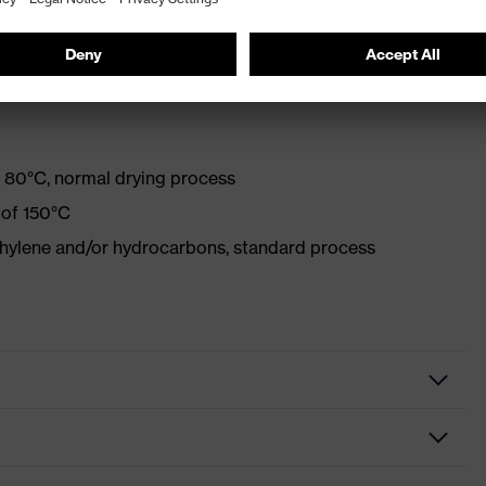
with optical brighteners
 80°C, normal drying process
 of 150°C
ethylene and/or hydrocarbons, standard process