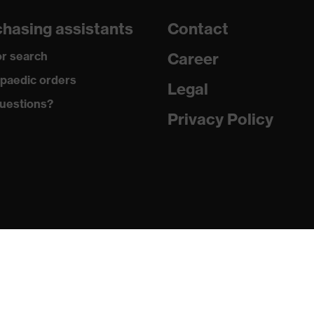
hasing assistants
Contact
r search
Career
paedic orders
tton, Antistatic fibres, Polyamide
Legal
uestions?
Privacy Policy
 Cotton, 5 % Aramid, 3 % Polyamide, 1 % Antistatic fibres
R, Para-aramids
3 % Viscose FR, 8 % Elastane®