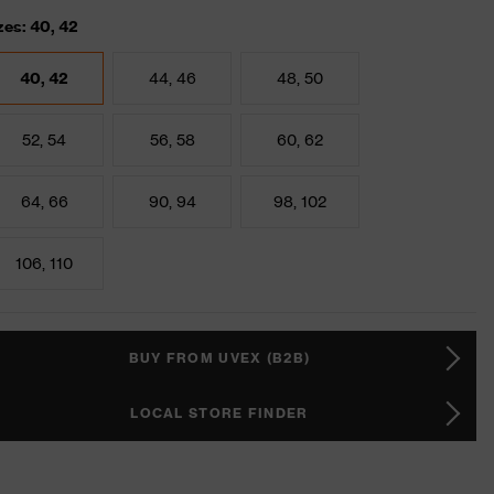
zes: 40, 42
40, 42
44, 46
48, 50
52, 54
56, 58
60, 62
64, 66
90, 94
98, 102
106, 110
BUY FROM UVEX (B2B)
LOCAL STORE FINDER