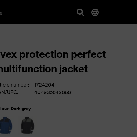
g
vex protection perfect
ultifunction jacket
ticle number:
1724204
AN/UPC:
4049358428681
lour: Dark grey