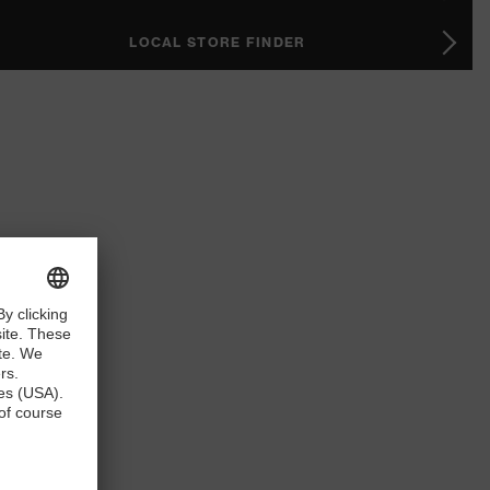
LOCAL STORE FINDER