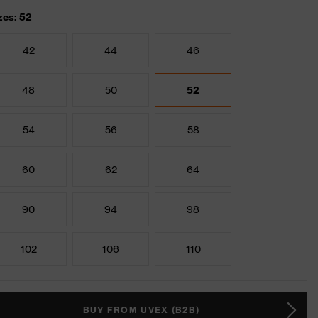
zes: 52
42
44
46
48
50
52
54
56
58
60
62
64
90
94
98
102
106
110
BUY FROM UVEX (B2B)