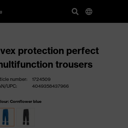
g
vex protection perfect
ultifunction trousers
ticle number:
1724509
AN/UPC:
4049358437966
lour: Cornflower blue