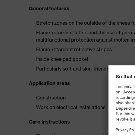
General features
Stretch zones on the outside of the knees
Flame-retardant fabric and the use of para-
multifunctional protection against molten i
Flame-retardant reflective stripes
Inside knee pad pocket
Particularly soft and skin-friendly wearer c
Application areas
Construction
Work on electrical installations
Care instructions