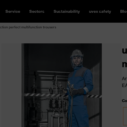
Service
Sectors
Sustainability
uvex safety
Blo
ction perfect multifunction trousers
u
m
Ar
E
Co