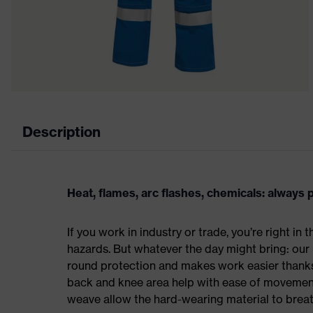
Description
Heat, flames, arc flashes, chemicals: always
If you work in industry or trade, you’re right in
hazards. But whatever the day might bring: our 
round protection and makes work easier thanks
back and knee area help with ease of movement,
weave allow the hard-wearing material to breat