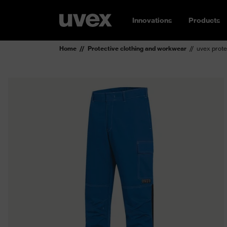
Innovations
Products
Home
Protective clothing and workwear
uvex prote