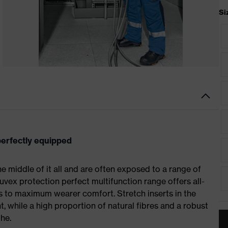
Si
 perfectly equipped
 the middle of it all and are often exposed to a range of
uvex protection perfect multifunction range offers all-
 to maximum wearer comfort. Stretch inserts in the
 while a high proportion of natural fibres and a robust
he.