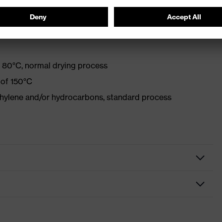
with optical brighteners
 80°C, normal drying process
 of 150°C
ethylene and/or hydrocarbons, standard process
lothing