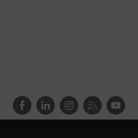
onal protective clothing
unction
nformity
blue
rts, numerous pockets, some with flaps
explosive
Aramid, Cotton, Antistatic fibres, Polyamide