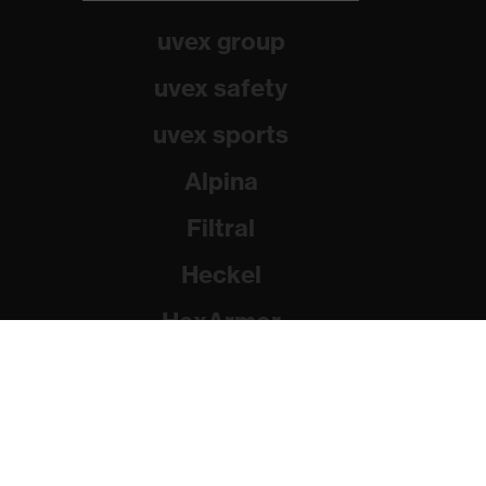
uvex group
uvex safety
uvex sports
Alpina
Filtral
Heckel
HexArmor
Rainer Winter Stiftung