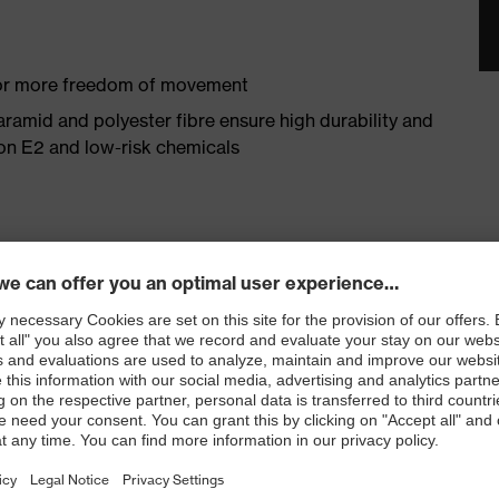
 for more freedom of movement
aramid and polyester fibre ensure high durability and
ron E2 and low-risk chemicals
omfort thanks to high cotton content