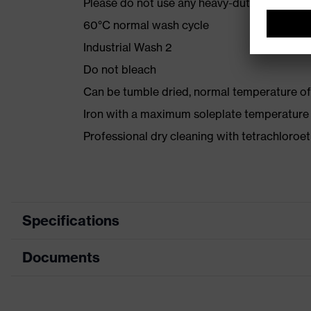
Please do not use any heavy-duty detergent 
60°C normal wash cycle
Industrial Wash 2
Do not bleach
Can be tumble dried, normal temperature of
Iron with a maximum soleplate temperature
Professional dry cleaning with tetrachloro
Specifications
Documents
Product category
Protective c
Product type
Trousers
Data sheet