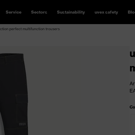
Service
Sectors
Sustainability
uvex safety
Blo
ction perfect multifunction trousers
u
m
Ar
E
Co