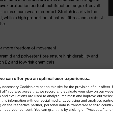
uvex protection perfect multifunction range offers all-
 to maximum wearer comfort. Stretch inserts in the
 while a high proportion of natural fibres and a robust
he.
 for more freedom of movement
aramid and polyester fibre ensure high durability and
ron E2 and low-risk chemicals
omfort thanks to high cotton content