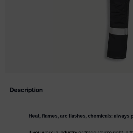
Description
Heat, flames, arc flashes, chemicals: always
If you work in industry or trade, you’re right in