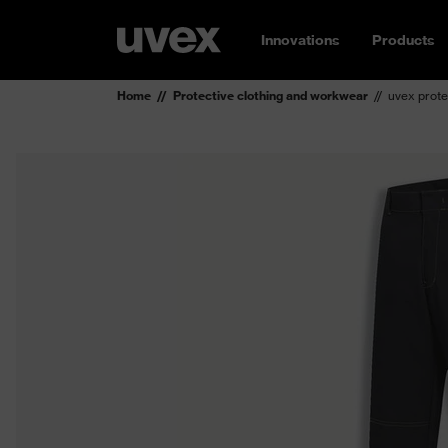
Innovations
Products
Home
Protective clothing and workwear
uvex prote