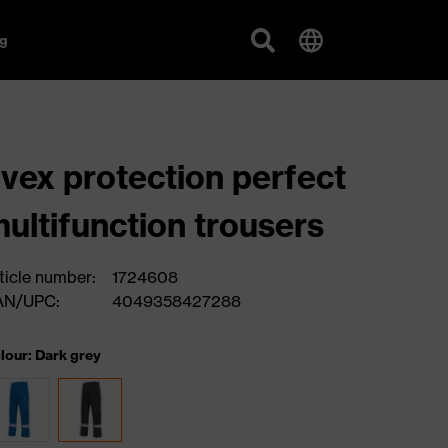
g
vex protection perfect
ultifunction trousers
ticle number:
1724608
AN/UPC:
4049358427288
lour: Dark grey