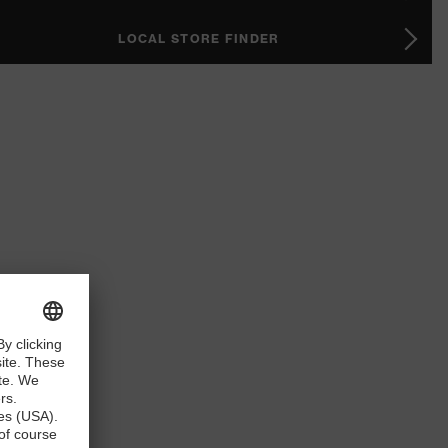
LOCAL STORE FINDER