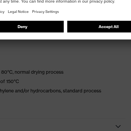
with optical brighteners
 80°C, normal drying process
 of 150°C
ethylene and/or hydrocarbons, standard process