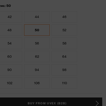
zes: 50
42
44
46
48
50
52
54
56
58
60
62
64
90
94
98
102
106
110
BUY FROM UVEX (B2B)