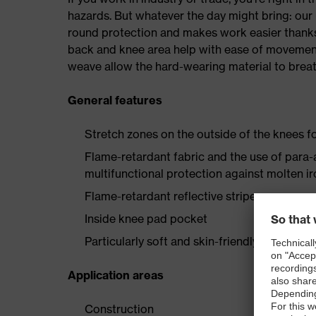
hazards. But whatever the day might bring: our 
round protection and makes work easier thanks
back and knee area help with ease of movement,
weave allow the hard-wearing material to breat
General features
Stretch zones on the outside of the knees
Flame-retardant fabric and the use of para-
multifunctional protection against molten i
Flame-retardant reflective stripes
Inside knee pad pocket
Particularly soft and skin-friendly wearer c
Application areas
Construction