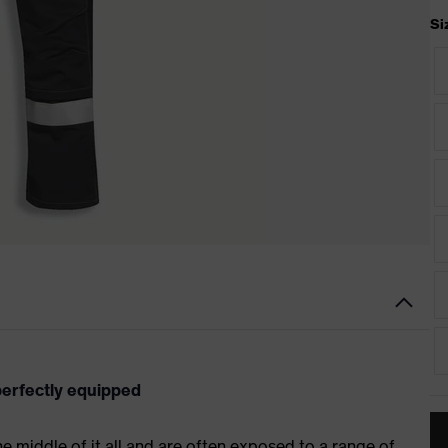
Si
 perfectly equipped
 the middle of it all and are often exposed to a range of