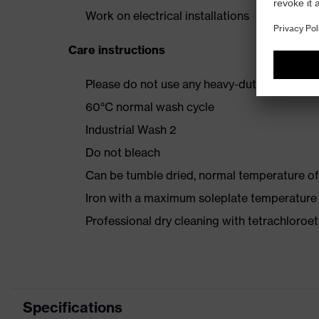
Work on electrical installations
Care instructions
Please do not use any heavy-duty detergent 
60°C normal wash cycle
Industrial Wash 2
Do not bleach
Can be tumble dried, normal temperature of
Iron with a maximum soleplate temperature
Professional dry cleaning with tetrachloro
Specifications