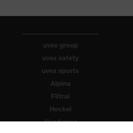
uvex group
uvex safety
uvex sports
Alpina
Filtral
Heckel
HexArmor