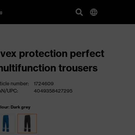
g
vex protection perfect
ultifunction trousers
ticle number:
1724609
AN/UPC:
4049358427295
lour: Dark grey