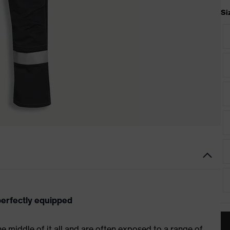
Si
 perfectly equipped
 the middle of it all and are often exposed to a range of