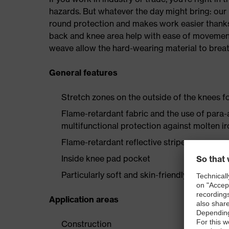
hazards. But whatever the day might bring: our 
round protection and makes work easier thanks
back and knee area help with ease of movement,
weave allow the hard-wearing material to breat
General features
Stretch zones on the outside of the knees
Flame-retardant fabric and the use of para-
multifunctional protection against molten i
Flame-retardant reflective stripes
Inside knee pad pocket
Particularly soft and skin-friendly wearer c
Application areas
Construction