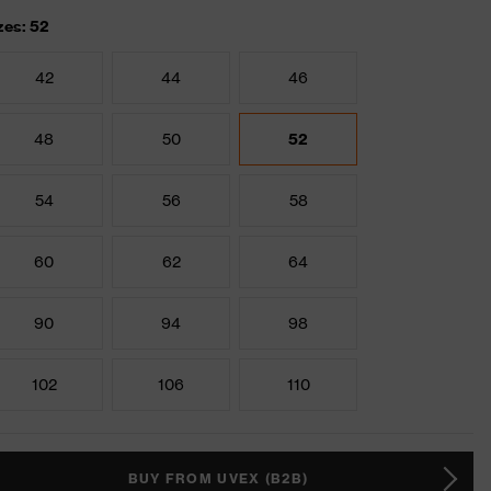
zes: 52
42
44
46
48
50
52
54
56
58
60
62
64
90
94
98
102
106
110
BUY FROM UVEX (B2B)