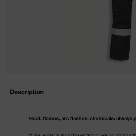
Description
Heat, flames, arc flashes, chemicals: always
If you work in industry or trade, you’re right in