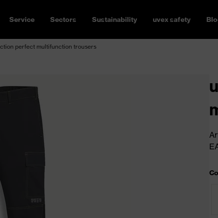
Service
Sectors
Sustainability
uvex safety
Blo
ction perfect multifunction trousers
u
m
Ar
E
Co