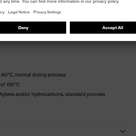
with optical brighteners
 80°C, normal drying process
 of 150°C
ethylene and/or hydrocarbons, standard process