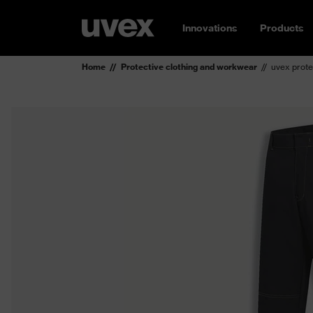
Innovations
Products
Home
Protective clothing and workwear
uvex prote