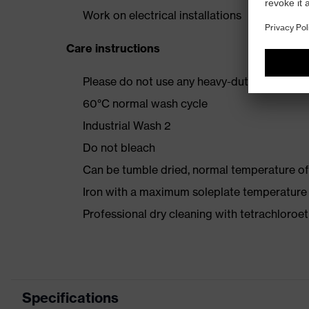
Work on electrical installations
Care instructions
Please do not use any heavy-duty detergent 
60°C normal wash cycle
Industrial Wash 2
Do not bleach
Can be tumble dried, normal temperature of
Iron with a maximum soleplate temperature
Professional dry cleaning with tetrachloro
Specifications