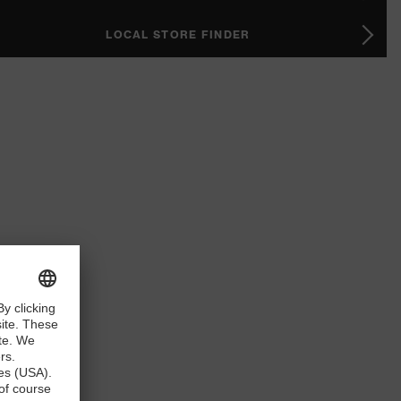
LOCAL STORE FINDER