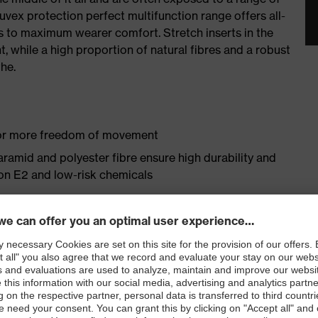
uvex protection perfect multifunction range offers all-
 to maximum wearer comfort. Stretch inserts in the
 while a high proportion of natural fibres and a robust
he.
 for more freedom of movement
aramid and polyester fibre ensure high durability and
ron E2 and low-risk chemicals
omfort thanks to high cotton content