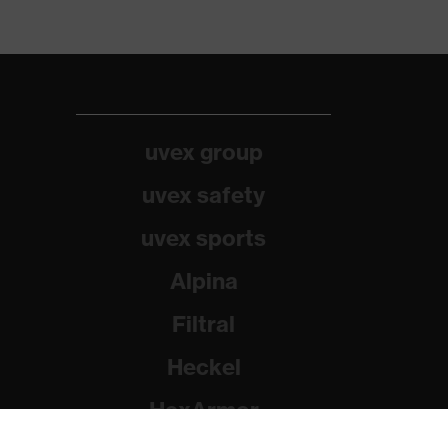
uvex group
uvex safety
uvex sports
Alpina
Filtral
Heckel
HexArmor