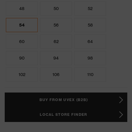
48
50
52
54
56
58
60
62
64
90
94
98
102
106
110
BUY FROM UVEX (B2B)
LOCAL STORE FINDER