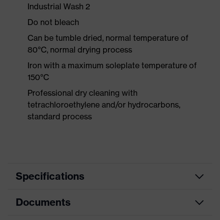
Industrial Wash 2
Do not bleach
Can be tumble dried, normal temperature of
80°C, normal drying process
Iron with a maximum soleplate temperature of
150°C
Professional dry cleaning with
tetrachloroethylene and/or hydrocarbons,
standard process
Specifications
Documents
Product
Protective clothing
category