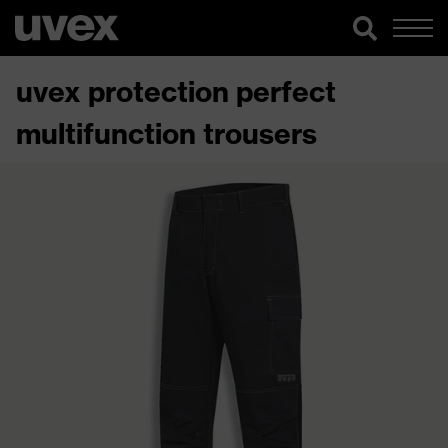
uvex protection perfect
multifunction trousers