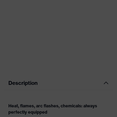
Description
Heat, flames, arc flashes, chemicals: always
perfectly equipped