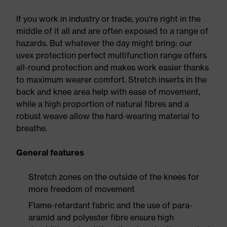
If you work in industry or trade, you’re right in the
middle of it all and are often exposed to a range of
hazards. But whatever the day might bring: our
uvex protection perfect multifunction range offers
all-round protection and makes work easier thanks
to maximum wearer comfort. Stretch inserts in the
back and knee area help with ease of movement,
while a high proportion of natural fibres and a
robust weave allow the hard-wearing material to
breathe.
General features
Stretch zones on the outside of the knees for
more freedom of movement
Flame-retardant fabric and the use of para-
aramid and polyester fibre ensure high