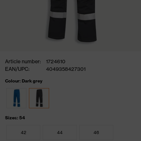
Article number:
1724610
EAN/UPC:
4049358427301
Colour: Dark grey
Sizes: 54
42
44
46