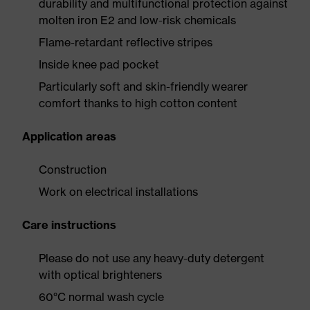
durability and multifunctional protection against
molten iron E2 and low-risk chemicals
Flame-retardant reflective stripes
Inside knee pad pocket
Particularly soft and skin-friendly wearer
comfort thanks to high cotton content
Application areas
Construction
Work on electrical installations
Care instructions
Please do not use any heavy-duty detergent
with optical brighteners
60°C normal wash cycle