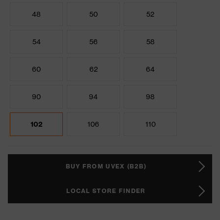
48
50
52
54
56
58
60
62
64
90
94
98
102
106
110
BUY FROM UVEX (B2B)
LOCAL STORE FINDER