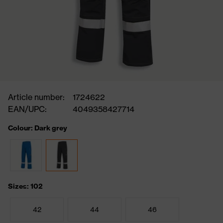
Article number:
1724622
EAN/UPC:
4049358427714
Colour: Dark grey
Sizes: 102
42
44
46