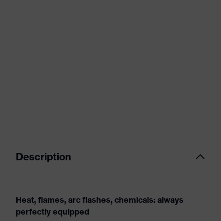
Description
Heat, flames, arc flashes, chemicals: always
perfectly equipped