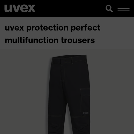
uvex protection perfect
multifunction trousers