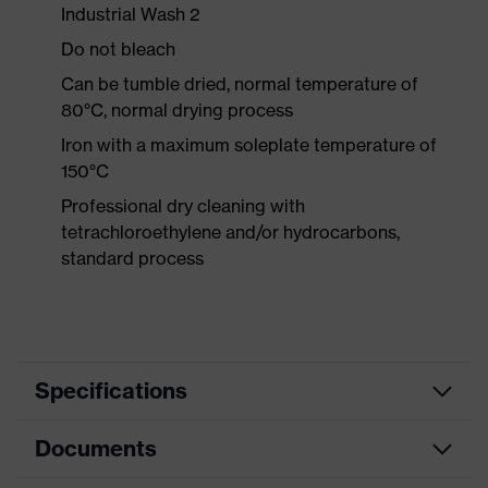
Industrial Wash 2
Do not bleach
Can be tumble dried, normal temperature of
80°C, normal drying process
Iron with a maximum soleplate temperature of
150°C
Professional dry cleaning with
tetrachloroethylene and/or hydrocarbons,
standard process
Specifications
Documents
Product
Protective clothing
category