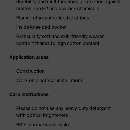
durability and multifunctional protection against
molten iron E2 and low-risk chemicals
Flame-retardant reflective stripes
Inside knee pad pocket
Particularly soft and skin-friendly wearer
comfort thanks to high cotton content
Application areas
Construction
Work on electrical installations
Care instructions
Please do not use any heavy-duty detergent
with optical brighteners
60°C normal wash cycle