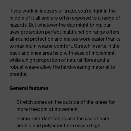
If you work in industry or trade, you’re right in the
middle of it all and are often exposed to a range of
hazards. But whatever the day might bring: our
uvex protection perfect multifunction range offers
all-round protection and makes work easier thanks
to maximum wearer comfort. Stretch inserts in the
back and knee area help with ease of movement,
while a high proportion of natural fibres and a
robust weave allow the hard-wearing material to
breathe.
General features
Stretch zones on the outside of the knees for
more freedom of movement
Flame-retardant fabric and the use of para-
aramid and polyester fibre ensure high