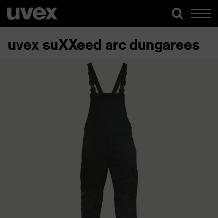
uvex suXXeed arc dungarees