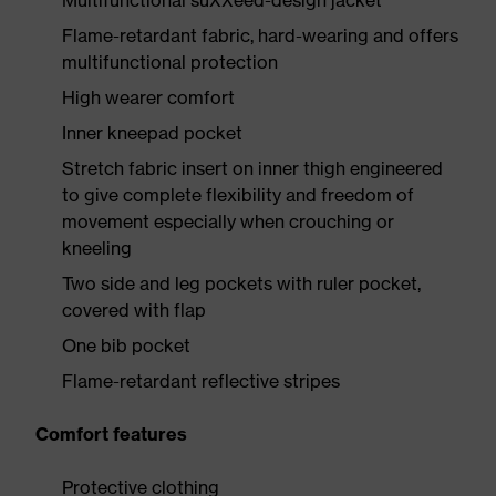
Multifunctional suXXeed-design jacket
Flame-retardant fabric, hard-wearing and offers
multifunctional protection
High wearer comfort
Inner kneepad pocket
Stretch fabric insert on inner thigh engineered
to give complete flexibility and freedom of
movement especially when crouching or
kneeling
Two side and leg pockets with ruler pocket,
covered with flap
One bib pocket
Flame-retardant reflective stripes
Comfort features
Protective clothing