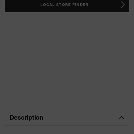
LOCAL STORE FINDER
Description