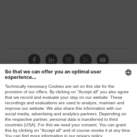
Marketing
Graphite
colour
Gender
Men
stretch inserts, strap, numerous
pockets, some with flaps, flexible
Equipment
waistband, reflective elements,
Kneepad pockets
Suitability for
industrial
dry, dusty, explosive
working
Shops
environments
B2B online shop
Outer fabric
Online shop for laser protection products
surface
345
weight 1
E | 3 Store
Flame-