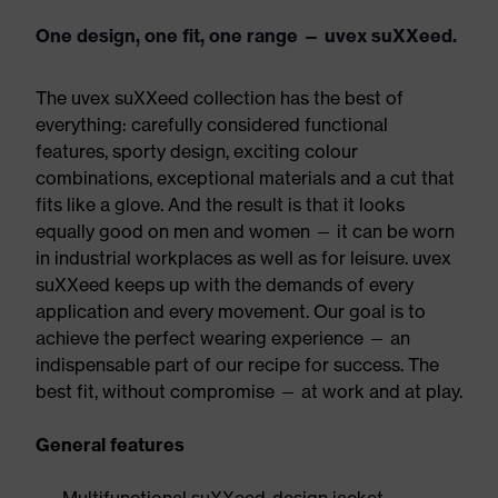
One design, one fit, one range — uvex suXXeed.
The uvex suXXeed collection has the best of
everything: carefully considered functional
features, sporty design, exciting colour
combinations, exceptional materials and a cut that
fits like a glove. And the result is that it looks
equally good on men and women — it can be worn
in industrial workplaces as well as for leisure. uvex
suXXeed keeps up with the demands of every
application and every movement. Our goal is to
achieve the perfect wearing experience — an
indispensable part of our recipe for success. The
best fit, without compromise — at work and at play.
General features