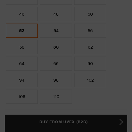
46
48
50
52
54
56
58
60
62
64
66
90
94
98
102
106
110
BUY FROM UVEX (B2B)