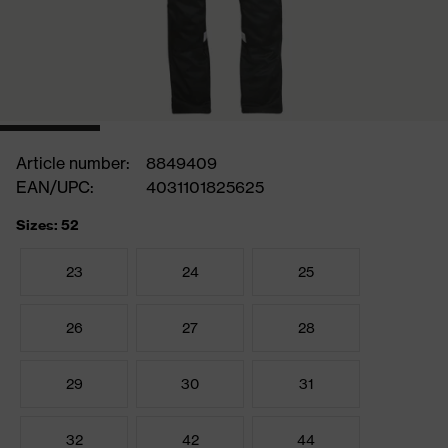
Article number:
8849409
EAN/UPC:
4031101825625
Sizes: 52
23
24
25
26
27
28
29
30
31
32
42
44