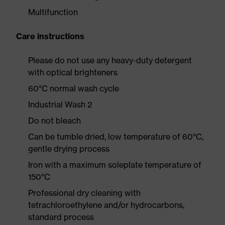
Multifunction
Care instructions
Please do not use any heavy-duty detergent
with optical brighteners
60°C normal wash cycle
Industrial Wash 2
Do not bleach
Can be tumble dried, low temperature of 60°C,
gentle drying process
Iron with a maximum soleplate temperature of
150°C
Professional dry cleaning with
tetrachloroethylene and/or hydrocarbons,
standard process