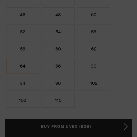
46
48
50
52
54
56
58
60
62
64
66
90
94
98
102
106
110
BUY FROM UVEX (B2B)