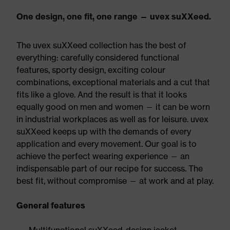
One design, one fit, one range — uvex suXXeed.
The uvex suXXeed collection has the best of
everything: carefully considered functional
features, sporty design, exciting colour
combinations, exceptional materials and a cut that
fits like a glove. And the result is that it looks
equally good on men and women — it can be worn
in industrial workplaces as well as for leisure. uvex
suXXeed keeps up with the demands of every
application and every movement. Our goal is to
achieve the perfect wearing experience — an
indispensable part of our recipe for success. The
best fit, without compromise — at work and at play.
General features