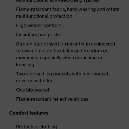
Multifunctional suXXeed-design jacket
Flame-retardant fabric, hard-wearing and offers
multifunctional protection
High wearer comfort
Inner kneepad pocket
Stretch fabric insert on inner thigh engineered
to give complete flexibility and freedom of
movement especially when crouching or
kneeling
Two side and leg pockets with ruler pocket,
covered with flap
One bib pocket
Flame-retardant reflective stripes
Comfort features
Protective clothing