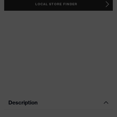
LOCAL STORE FINDER
Description