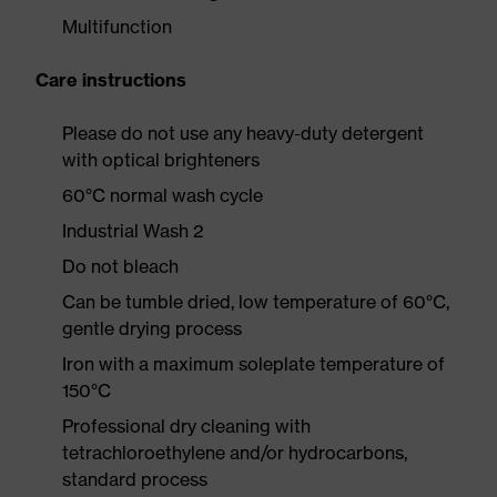
Multifunction
Care instructions
Please do not use any heavy-duty detergent
with optical brighteners
60°C normal wash cycle
Industrial Wash 2
Do not bleach
Can be tumble dried, low temperature of 60°C,
gentle drying process
Iron with a maximum soleplate temperature of
150°C
Professional dry cleaning with
tetrachloroethylene and/or hydrocarbons,
standard process