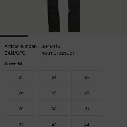
Article number:
8849415
EAN/UPC:
4031101825687
Sizes: 64
23
24
25
26
27
28
29
30
31
32
42
44