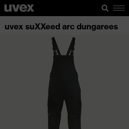
uvex suXXeed arc dungarees