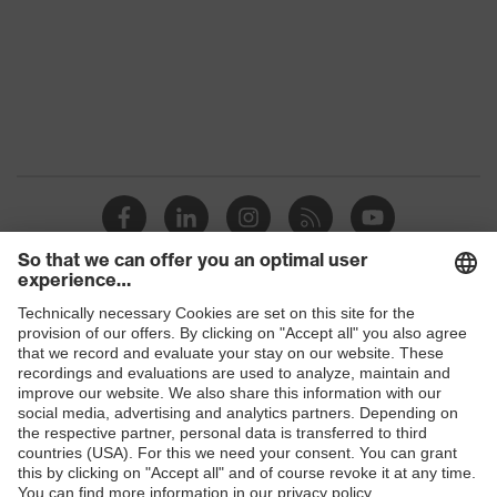
Marketing
Graphite
colour
Gender
Men
stretch inserts, strap, numerous
pockets, some with flaps, flexible
Equipment
waistband, reflective elements,
Kneepad pockets
Suitability for
industrial
dry, dusty, explosive
working
Shops
environments
B2B online shop
Outer fabric
Online shop for laser protection products
surface
345
weight 1
E | 3 Store
Flame-