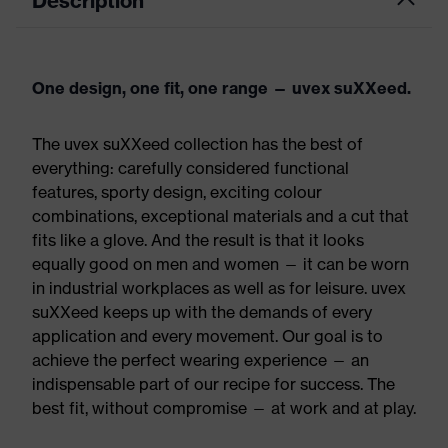
Description
One design, one fit, one range — uvex suXXeed.
The uvex suXXeed collection has the best of
everything: carefully considered functional
features, sporty design, exciting colour
combinations, exceptional materials and a cut that
fits like a glove. And the result is that it looks
equally good on men and women — it can be worn
in industrial workplaces as well as for leisure. uvex
suXXeed keeps up with the demands of every
application and every movement. Our goal is to
achieve the perfect wearing experience — an
indispensable part of our recipe for success. The
best fit, without compromise — at work and at play.