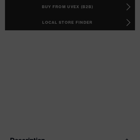
BUY FROM UVEX (B2B)
LOCAL STORE FINDER