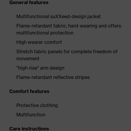
General features
Multifunctional suXXeed-design jacket
Flame-retardant fabric, hard-wearing and offers
multifunctional protection
High wearer comfort
Stretch fabric panels for complete freedom of
movement
"high-rise" arm design
Flame-retardant reflective stripes
Comfort features
Protective clothing
Multifunction
Care instructions