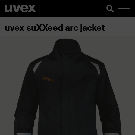
uvex suXXeed arc jacket