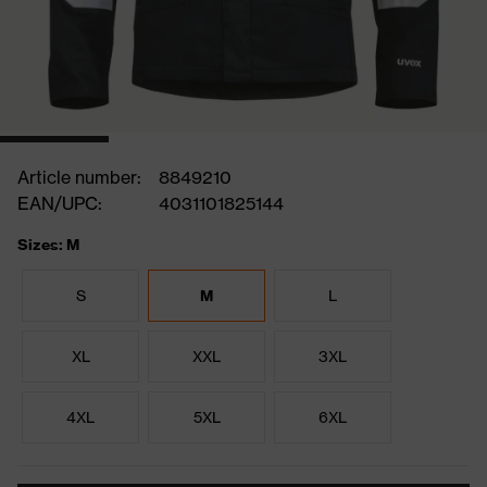
Article number:
8849210
EAN/UPC:
4031101825144
Sizes: M
S
M
L
XL
XXL
3XL
4XL
5XL
6XL