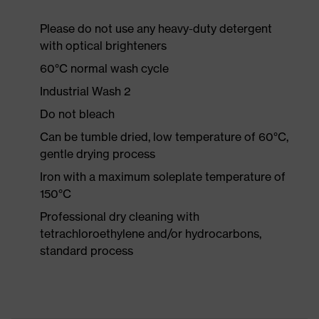
Please do not use any heavy-duty detergent
with optical brighteners
60°C normal wash cycle
Industrial Wash 2
Do not bleach
Can be tumble dried, low temperature of 60°C,
gentle drying process
Iron with a maximum soleplate temperature of
150°C
Professional dry cleaning with
tetrachloroethylene and/or hydrocarbons,
standard process