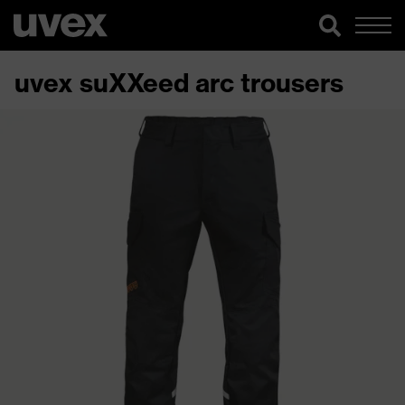
uvex suXXeed arc trousers