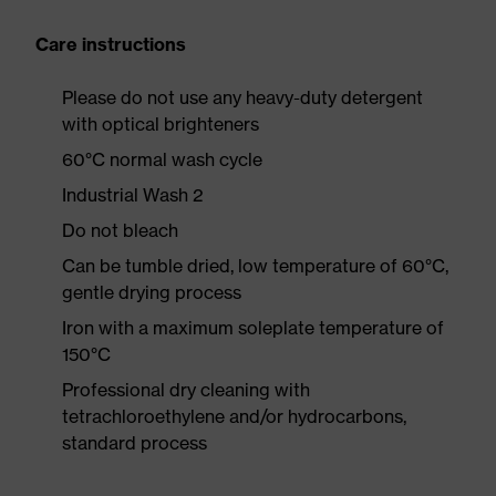
Care instructions
Please do not use any heavy-duty detergent
with optical brighteners
60°C normal wash cycle
Industrial Wash 2
Do not bleach
Can be tumble dried, low temperature of 60°C,
gentle drying process
Iron with a maximum soleplate temperature of
150°C
Professional dry cleaning with
tetrachloroethylene and/or hydrocarbons,
standard process