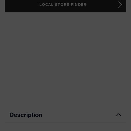
LOCAL STORE FINDER
Description