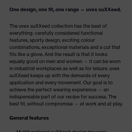
One design, one fit, one range — uvex suXXeed.
The uvex suXXeed collection has the best of
everything: carefully considered functional
features, sporty design, exciting colour
combinations, exceptional materials and a cut that
fits like a glove. And the result is that it looks
equally good on men and women — it can be worn
in industrial workplaces as well as for leisure. uvex
suXXeed keeps up with the demands of every
application and every movement. Our goal is to
achieve the perfect wearing experience — an
indispensable part of our recipe for success. The
best fit, without compromise — at work and at play.
General features