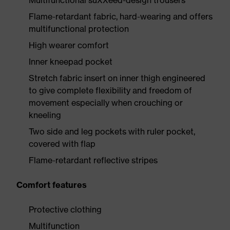
Multifunctional suXXeed-design trousers
Flame-retardant fabric, hard-wearing and offers
multifunctional protection
High wearer comfort
Inner kneepad pocket
Stretch fabric insert on inner thigh engineered
to give complete flexibility and freedom of
movement especially when crouching or
kneeling
Two side and leg pockets with ruler pocket,
covered with flap
Flame-retardant reflective stripes
Comfort features
Protective clothing
Multifunction