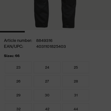
Article number:
8849316
EAN/UPC:
4031101825403
Sizes: 66
23
24
25
26
27
28
29
30
31
32
42
44