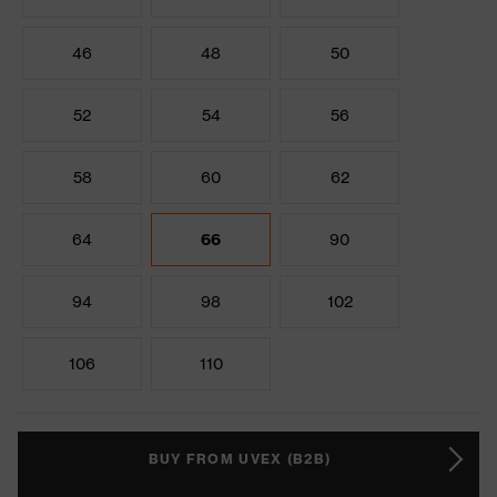
46
48
50
52
54
56
58
60
62
64
66
90
94
98
102
106
110
BUY FROM UVEX (B2B)