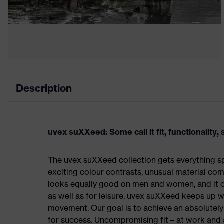
Description
uvex suXXeed: Some call it fit, functionality, s
The uvex suXXeed collection gets everything spo
exciting colour contrasts, unusual material comb
looks equally good on men and women, and it ca
as well as for leisure. uvex suXXeed keeps up 
movement. Our goal is to achieve an absolutely p
for success. Uncompromising fit – at work and a