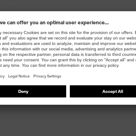
ced pockets
d with CORDURA®, with integrated ruler, mobile phone
 100