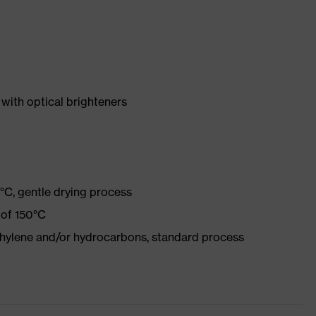
with optical brighteners
°C, gentle drying process
 of 150°C
ethylene and/or hydrocarbons, standard process