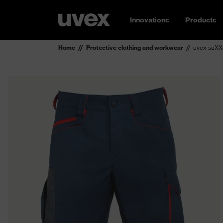
Innovations
Products
Home
Protective clothing and workwear
uvex suXX