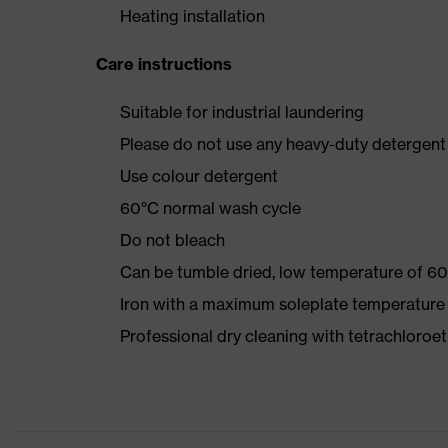
Heating installation
Care instructions
Suitable for industrial laundering
Please do not use any heavy-duty detergent 
Use colour detergent
60°C normal wash cycle
Do not bleach
Can be tumble dried, low temperature of 60
Iron with a maximum soleplate temperature
Professional dry cleaning with tetrachloro