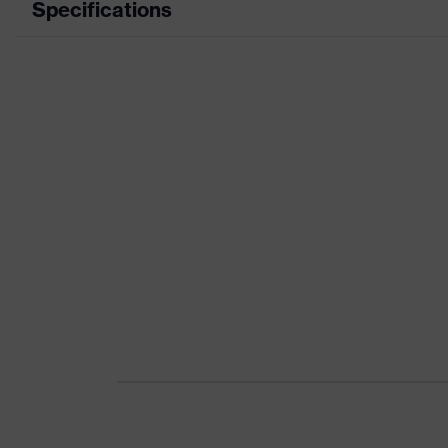
Specifications
Product category
Wor
Product type
Tro
Product category: subtypes
-
Product family
uve
Colour
Blu
Marketing colour
Midn
Gender
Me
Certificates
OEK
nume
Equipment