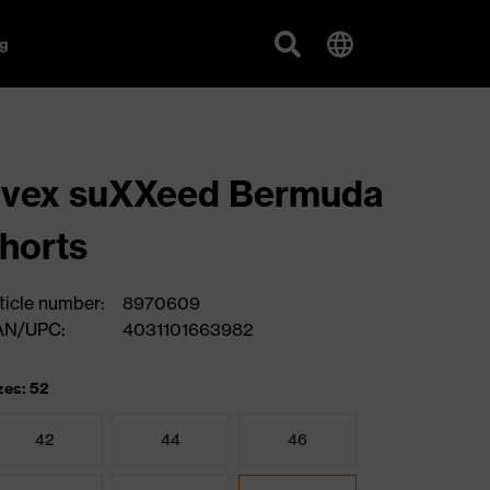
g
uvex suXXeed Bermuda
horts
ticle number:
8970609
AN/UPC:
4031101663982
zes: 52
42
44
46