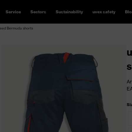
Service
Sectors
Sustainability
uvex safety
Blo
eed Bermuda shorts
s
Ar
E
Si