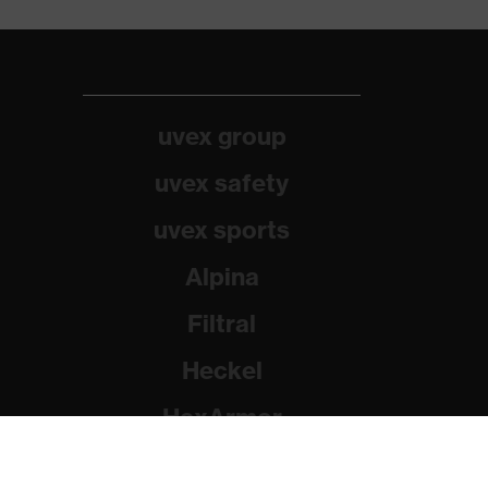
uvex group
uvex safety
uvex sports
Alpina
Filtral
Heckel
HexArmor
Rainer Winter Stiftung