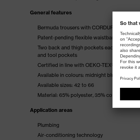
General features
Bermuda trousers with CORDURA®-reinfor
Patent-pending flexible waistband
Two back and thigh pockets each reinforce
and tool pockets
Certified in line with OEKO-TEX® Standard
Available in colours: midnight blue, graphite
Available sizes: 42 to 66
Material: 65% polyester, 35% cotton
Application areas
Plumbing
Air-conditioning technology