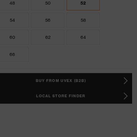
48
50
52
54
56
58
60
62
64
66
BUY FROM UVEX (B2B)
LOCAL STORE FINDER