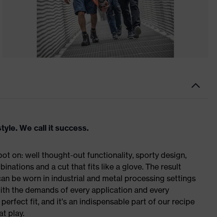
tyle. We call it success.
t on: well thought-out functionality, sporty design,
inations and a cut that fits like a glove. The result
n be worn in industrial and metal processing settings
with the demands of every application and every
erfect fit, and it’s an indispensable part of our recipe
t play.