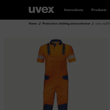
Innovations
Products
Home
Protective clothing and workwear
uvex suXX