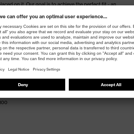
ed on it. Our goal is to achieve the perfect fit - an
e for success. The best fit, no compromises – at work
red to give complete flexibility and freedom of
eling
and press stud fastening
 100