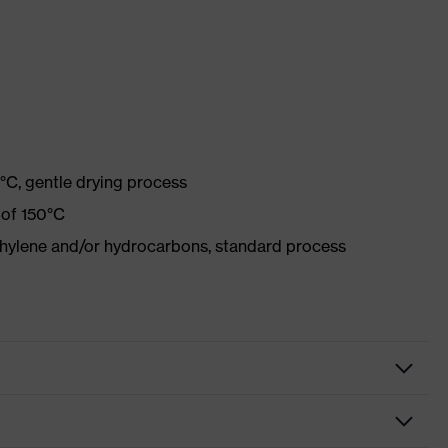
°C, gentle drying process
 of 150°C
ethylene and/or hydrocarbons, standard process
tive clothing