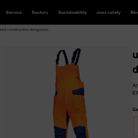
Service
Sectors
Sustainability
uvex safety
Blo
eed construction dungarees
u
Ar
E
Co