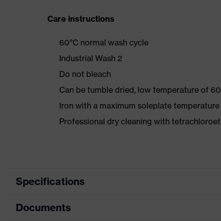
Care instructions
60°C normal wash cycle
Industrial Wash 2
Do not bleach
Can be tumble dried, low temperature of 60
Iron with a maximum soleplate temperature
Professional dry cleaning with tetrachloro
Specifications
Documents
Product category
Protec