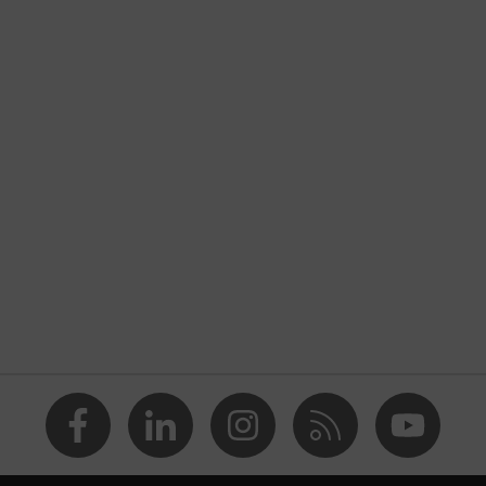
ers
sibility clothing
Construction
nformity
e
is orange
TEX® STANDARD 100 (S20-0516)
 numerous pockets, some with flaps, reflective elements,
ad pockets
usty