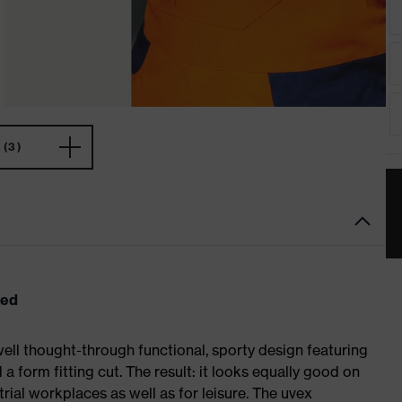
(3)
eed
ell thought-through functional, sporty design featuring
 form fitting cut. The result: it looks equally good on
al workplaces as well as for leisure. The uvex