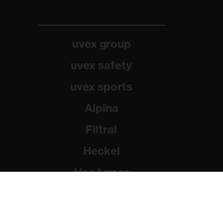
uvex group
uvex safety
uvex sports
Alpina
Filtral
Heckel
HexArmor
Rainer Winter Stiftung