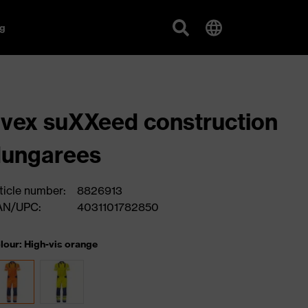
g
vex suXXeed construction
dungarees
ticle number:
8826913
AN/UPC:
4031101782850
lour: High-vis orange