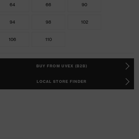
64
66
90
94
98
102
106
110
BUY FROM UVEX (B2B)
LOCAL STORE FINDER