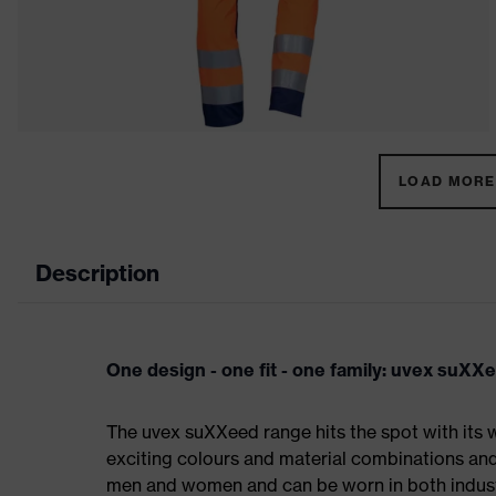
LOAD MORE 
Description
One design - one fit - one family: uvex suXX
The uvex suXXeed range hits the spot with its w
exciting colours and material combinations and a
men and women and can be worn in both industri