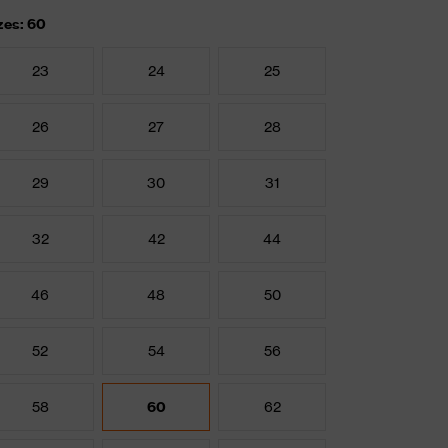
zes: 60
23
24
25
26
27
28
29
30
31
32
42
44
46
48
50
52
54
56
58
60
62