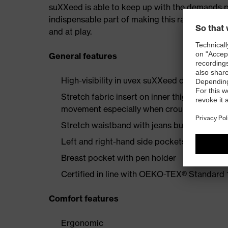
suXXeed is able to keep up with the demands plac
indispensable part of making this range a recip
and at play.
General features
High-visibility in uvex suXXeed design
Stretch fabric insert on inner thigh enginee
movement especially when crouching or kne
Stretch waistband with jeans button
Left and right-hand side pockets with flap 
Breast pocket with pen holder
Certified in line with OEKO-TEX® Standard
Comfort features
Ergonomic