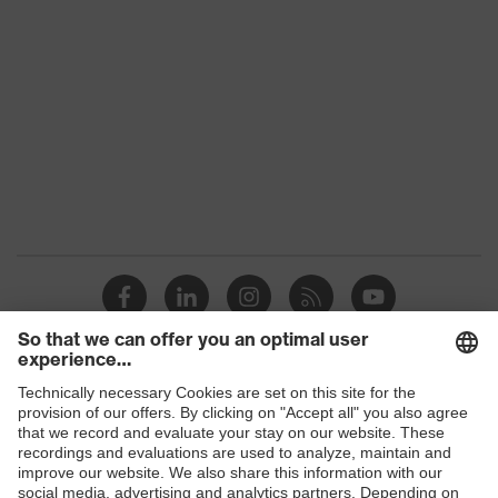
family
Colour
Yellow
Marketing
High-vis yellow
colour
Gender
Men
OEKO-TEX® STANDARD 100
Certificates
(09.HBD.66950)
Equipment
collar, concealed fastener
Suitability for
industrial
dry, dusty
working
Shops
environments
B2B online shop
Outer fabric
Online shop for laser protection products