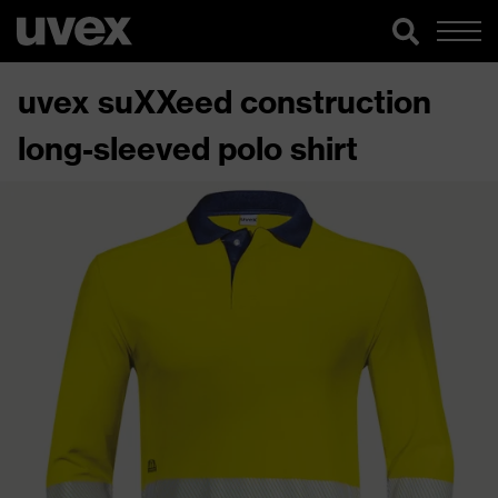
uvex suXXeed construction
long-sleeved polo shirt