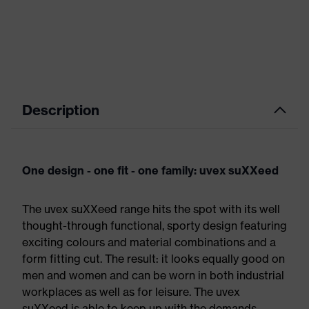
Description
One design - one fit - one family: uvex suXXeed
The uvex suXXeed range hits the spot with its well
thought-through functional, sporty design featuring
exciting colours and material combinations and a
form fitting cut. The result: it looks equally good on
men and women and can be worn in both industrial
workplaces as well as for leisure. The uvex
suXXeed is able to keep up with the demands