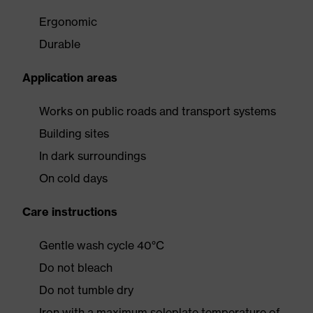
Ergonomic
Durable
Application areas
Works on public roads and transport systems
Building sites
In dark surroundings
On cold days
Care instructions
Gentle wash cycle 40°C
Do not bleach
Do not tumble dry
Iron with a maximum soleplate temperature of