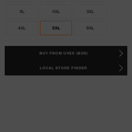
XL
XXL
3XL
4XL
5XL
6XL
BUY FROM UVEX (B2B)
LOCAL STORE FINDER