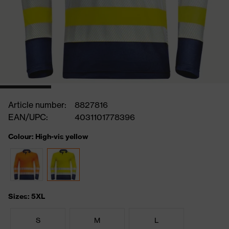
Article number:
8827816
EAN/UPC:
4031101778396
Colour: High-vis yellow
Sizes: 5XL
S
M
L