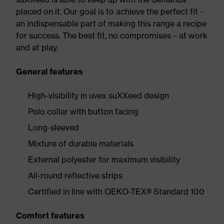
placed on it. Our goal is to achieve the perfect fit -
an indispensable part of making this range a recipe
for success. The best fit, no compromises – at work
and at play.
General features
High-visibility in uvex suXXeed design
Polo collar with button facing
Long-sleeved
Mixture of durable materials
External polyester for maximum visibility
All-round reflective strips
Certified in line with OEKO-TEX® Standard 100
Comfort features