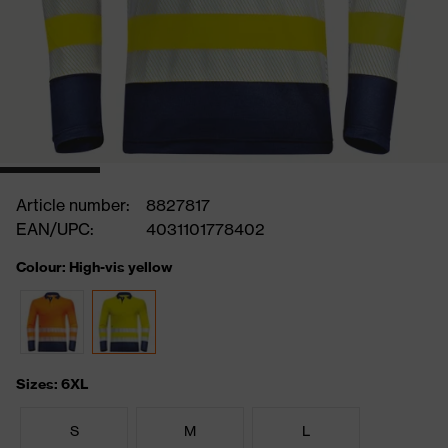
Article number:
8827817
EAN/UPC:
4031101778402
Colour: High-vis yellow
Sizes: 6XL
S
M
L