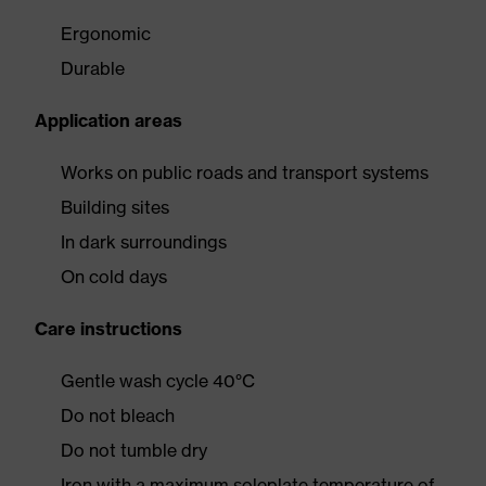
Ergonomic
Durable
Application areas
Works on public roads and transport systems
Building sites
In dark surroundings
On cold days
Care instructions
Gentle wash cycle 40°C
Do not bleach
Do not tumble dry
Iron with a maximum soleplate temperature of