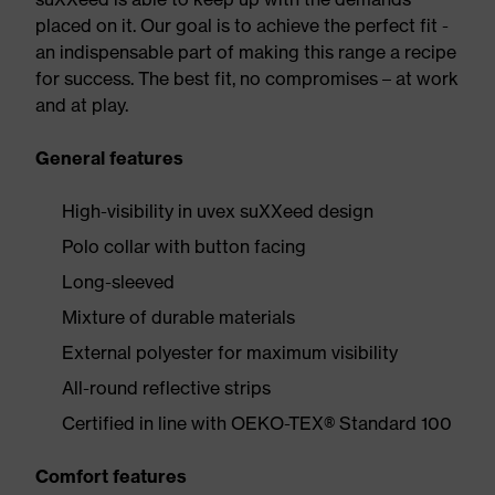
placed on it. Our goal is to achieve the perfect fit -
an indispensable part of making this range a recipe
for success. The best fit, no compromises – at work
and at play.
General features
High-visibility in uvex suXXeed design
Polo collar with button facing
Long-sleeved
Mixture of durable materials
External polyester for maximum visibility
All-round reflective strips
Certified in line with OEKO-TEX® Standard 100
Comfort features