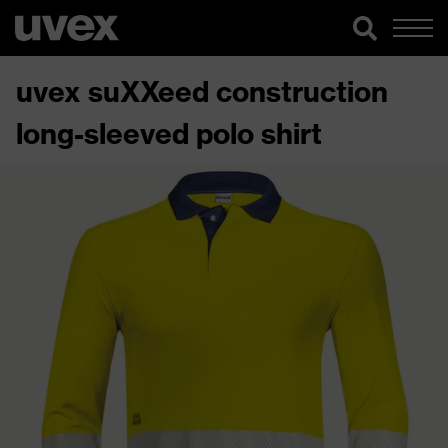
uvex suXXeed construction
long-sleeved polo shirt