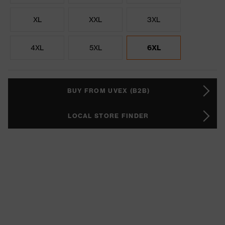
XL
XXL
3XL
4XL
5XL
6XL
BUY FROM UVEX (B2B)
LOCAL STORE FINDER