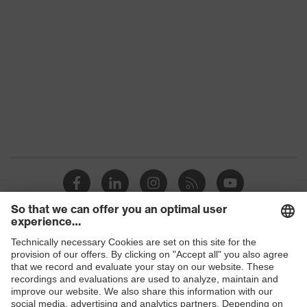
family
Colour
Yellow
Marketing
High-vis yellow
colour
Gender
Men
OEKO-TEX® STANDARD 100
Certificates
(09.HBD.66950)
Equipment
collar, concealed fastener
Suitability for
industrial
dry, dusty
working
Shops
environments
B2B online shop
Outer fabric
Online shop for laser protection products