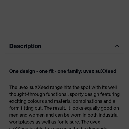
Description
One design - one fit - one family: uvex suXXeed
The uvex suXXeed range hits the spot with its well
thought-through functional, sporty design featuring
exciting colours and material combinations and a
form fitting cut. The result: it looks equally good on
men and women and can be worn in both industrial
workplaces as well as for leisure. The uvex
suXXeed is able to keep up with the demands