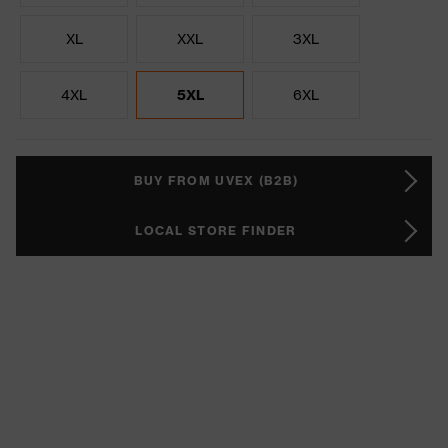
XL
XXL
3XL
4XL
5XL
6XL
BUY FROM UVEX (B2B)
LOCAL STORE FINDER