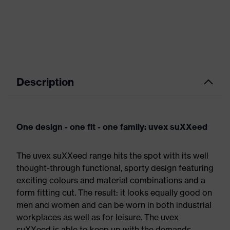
Description
One design - one fit - one family: uvex suXXeed
The uvex suXXeed range hits the spot with its well
thought-through functional, sporty design featuring
exciting colours and material combinations and a
form fitting cut. The result: it looks equally good on
men and women and can be worn in both industrial
workplaces as well as for leisure. The uvex
suXXeed is able to keep up with the demands