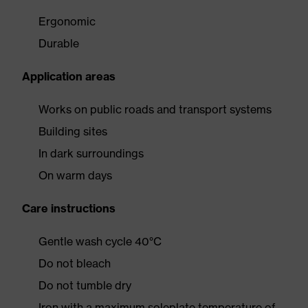
Ergonomic
Durable
Application areas
Works on public roads and transport systems
Building sites
In dark surroundings
On warm days
Care instructions
Gentle wash cycle 40°C
Do not bleach
Do not tumble dry
Iron with a maximum soleplate temperature of