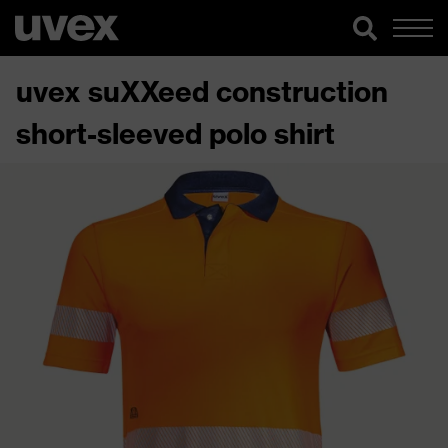
uvex suXXeed construction
short-sleeved polo shirt