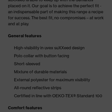
placed on it. Our goal is to achieve the perfect fit -
an indispensable part of making this range a recipe
for success. The best fit, no compromises – at work
and at play.
General features
High-visibility in uvex suXXeed design
Polo collar with button facing
Short-sleeved
Mixture of durable materials
External polyester for maximum visibility
All-round reflective strips
Certified in line with OEKO-TEX® Standard 100
Comfort features