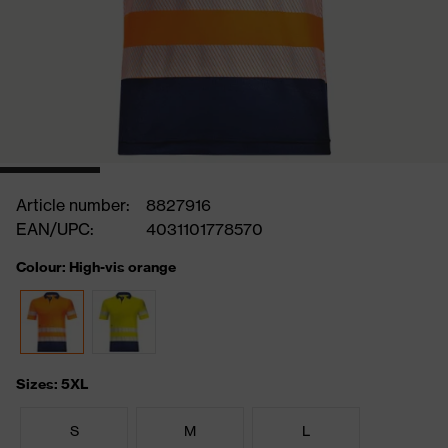
Article number:
8827916
EAN/UPC:
4031101778570
Colour: High-vis orange
Sizes: 5XL
S
M
L