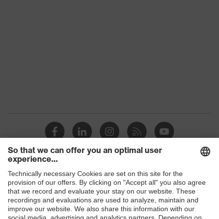
family
Colour
Orange
Marketing
High-vis orange
colour
Gender
Men
OEKO-TEX® STANDARD 100
Certificates
(09.HBD.66950)
Equipment
collar, concealed fastener
Suitability for
industrial
dry, dusty
working
Shops
environments
B2B online shop
Outer fabric
Online shop for laser protection products