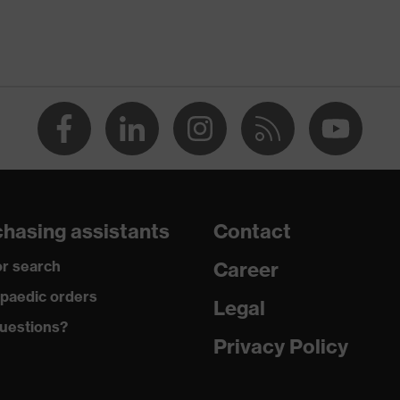
DARD 100 (09.HBD.66950)
 fastener
hasing assistants
Contact
 (recycled)
r search
Career
ecycled), 50 % Cotton
paedic orders
Legal
uestions?
Privacy Policy
3 + A1:2016, AS, A1:2021, NZS 4399:2017 (Sun protective