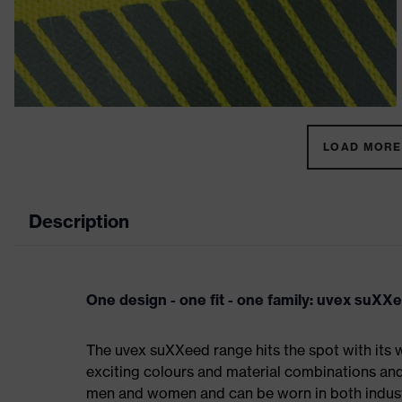
LOAD MORE 
Description
One design - one fit - one family: uvex suXX
The uvex suXXeed range hits the spot with its w
exciting colours and material combinations and a
men and women and can be worn in both industri