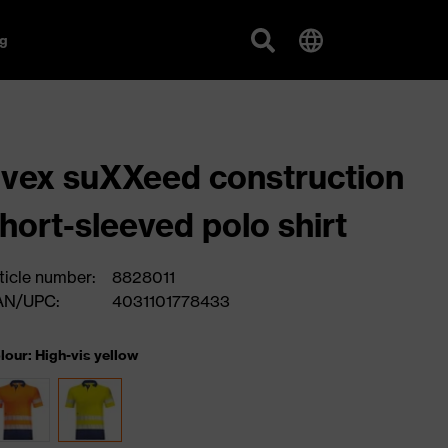
g
vex suXXeed construction
hort-sleeved polo shirt
ticle number:
8828011
AN/UPC:
4031101778433
lour: High-vis yellow