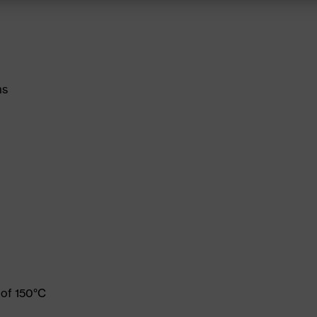
ms
 of 150°C