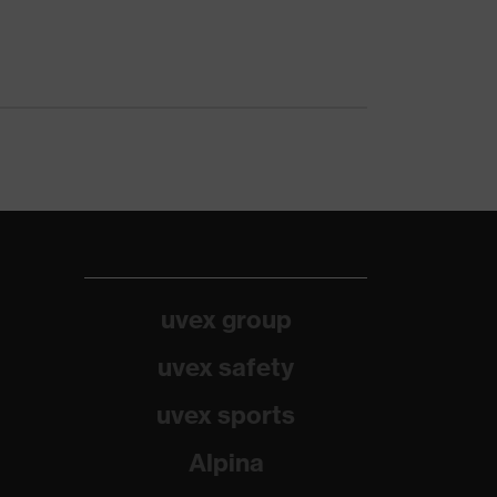
uvex group
uvex safety
uvex sports
Alpina