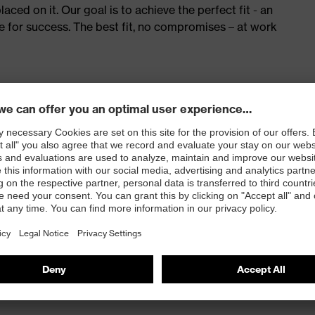
ed on it. Our goal is to achieve the perfect fit - an
e for success. The best fit, no compromises – at work
 100