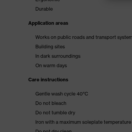
Durable
Application areas
Works on public roads and transport syste
Building sites
In dark surroundings
On warm days
Care instructions
Gentle wash cycle 40°C
Do not bleach
Do not tumble dry
Iron with a maximum soleplate temperature
Do not dry clean