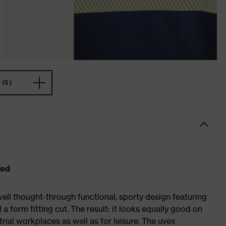
(5)
eed
ell thought-through functional, sporty design featuring
 form fitting cut. The result: it looks equally good on
al workplaces as well as for leisure. The uvex