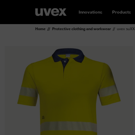
Innovations
Products
Home
Protective clothing and workwear
uvex suXXe