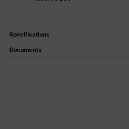
Specifications
Documents
Product category
Protective clothin
Product type
Shirts
Data sheet
Product category: subtypes
High-visibility clot
CE Declaration of Conformity
Product family
uvex Constructio
Download portal for CE Declarations of Co
Colour
Yellow
Marketing colour
High-vis yellow
Gender
Men