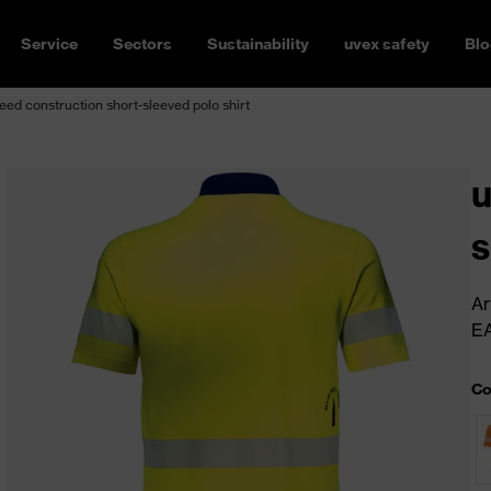
Service
Sectors
Sustainability
uvex safety
Blo
ed construction short-sleeved polo shirt
u
s
Ar
E
Co