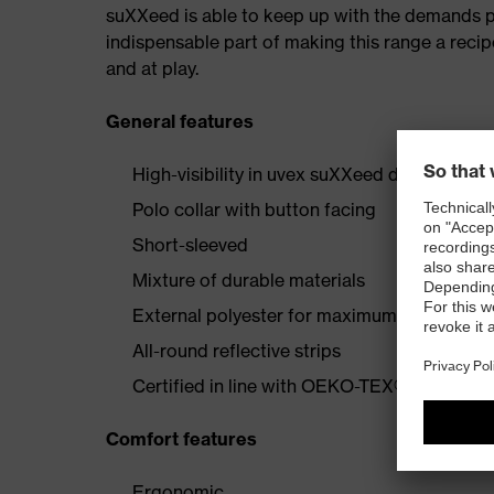
suXXeed is able to keep up with the demands plac
indispensable part of making this range a recip
and at play.
General features
High-visibility in uvex suXXeed design
Polo collar with button facing
Short-sleeved
Mixture of durable materials
External polyester for maximum visibility
All-round reflective strips
Certified in line with OEKO-TEX® Standard
Comfort features
Ergonomic