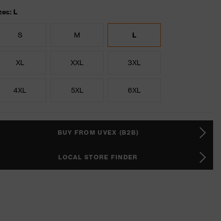
zes: L
S
M
L
XL
XXL
3XL
4XL
5XL
6XL
BUY FROM UVEX (B2B)
LOCAL STORE FINDER