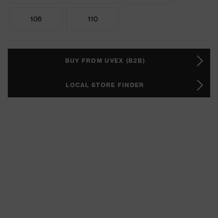
106
110
BUY FROM UVEX (B2B)
LOCAL STORE FINDER