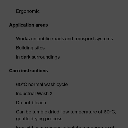
Ergonomic
Application areas
Works on public roads and transport systems
Building sites
In dark surroundings
Care instructions
60°C normal wash cycle
Industrial Wash 2
Do not bleach
Can be tumble dried, low temperature of 60°C,
gentle drying process
Iron with a maximum soleplate temperature of