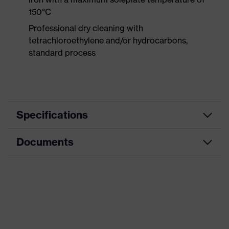
150°C
Professional dry cleaning with
tetrachloroethylene and/or hydrocarbons,
standard process
Specifications
Documents
Product category
Protective clothing
Product type
Trousers
Data sheet
Product category:
High-visibility clothing
subtypes
CE Declaration of Conformity
Product family
uvex Construction
Download portal for CE Declarations of