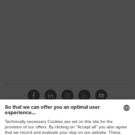
Conformity
Colour
Orange
Marketing colour
High-vis orange
Gender
Men
OEKO-TEX® STANDARD 100
Certificates
(S20-0516)
numerous pockets, some with
Equipment
flaps, reflective elements,
Kneepad pockets
Suitability for
industrial working
dry, dusty
environments
Outer fabric
Shops
270
surface weight 1