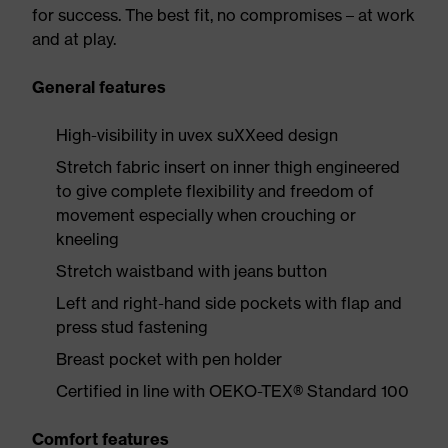
for success. The best fit, no compromises – at work
and at play.
General features
High-visibility in uvex suXXeed design
Stretch fabric insert on inner thigh engineered
to give complete flexibility and freedom of
movement especially when crouching or
kneeling
Stretch waistband with jeans button
Left and right-hand side pockets with flap and
press stud fastening
Breast pocket with pen holder
Certified in line with OEKO-TEX® Standard 100
Comfort features