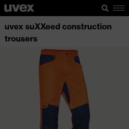
uvex suXXeed construction
trousers