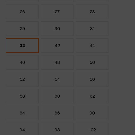
26
27
28
29
30
31
32
42
44
46
48
50
52
54
56
58
60
62
64
66
90
94
98
102