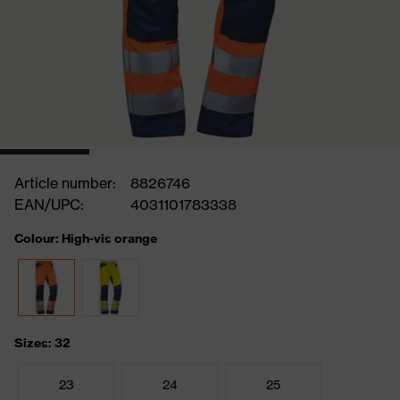
Article number:
8826746
EAN/UPC:
4031101783338
Colour: High-vis orange
Sizes: 32
23
24
25