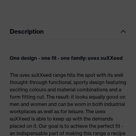
Description
One design - one fit - one family: uvex suXXeed
The uvex suXXeed range hits the spot with its well
thought-through functional, sporty design featuring
exciting colours and material combinations and a
form fitting cut. The result: it looks equally good on
men and women and can be worn in both industrial
workplaces as well as for leisure. The uvex
suXXeed is able to keep up with the demands
placed on it. Our goal is to achieve the perfect fit -
an indispensable part of making this range a recipe