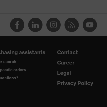
O-TEX® STANDARD 100 (S20-0516)
rous pockets, some with flaps, reflective elements, Kneepad
kets
 dusty
hasing assistants
Contact
ester, Cotton
r search
Career
% Cotton, 50 % Polyester
paedic orders
Legal
ester, Cotton
uestions?
Privacy Policy
% Polyester, 35 % Cotton
tic