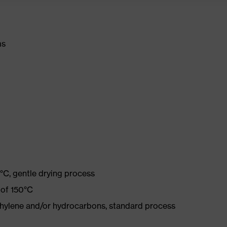
ms
°C, gentle drying process
 of 150°C
ethylene and/or hydrocarbons, standard process