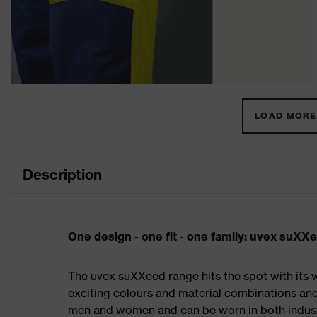
LOAD MORE 
Description
One design - one fit - one family: uvex suXX
The uvex suXXeed range hits the spot with its w
exciting colours and material combinations and a
men and women and can be worn in both industri