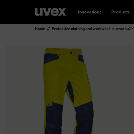
Innovations
Products
Home
Protective clothing and workwear
uvex suXXe