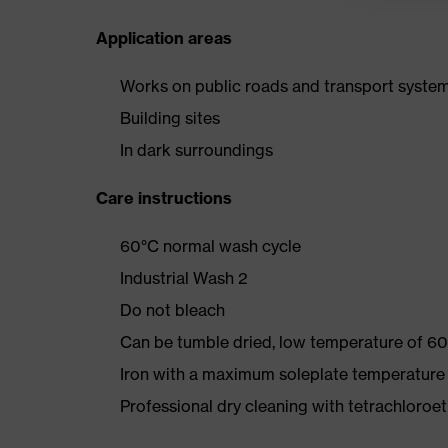
Application areas
Works on public roads and transport syste
Building sites
In dark surroundings
Care instructions
60°C normal wash cycle
Industrial Wash 2
Do not bleach
Can be tumble dried, low temperature of 60
Iron with a maximum soleplate temperature
Professional dry cleaning with tetrachloro