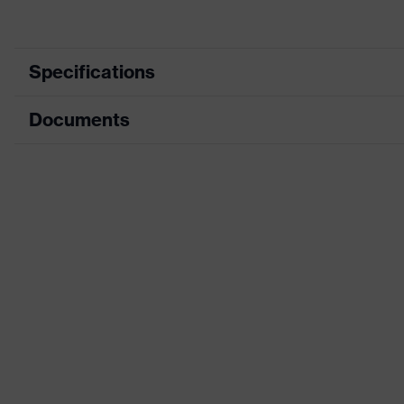
Specifications
Documents
Product category
Prot
Product type
Tro
Data sheet
Product category: subtypes
High
CE Declaration of Conformity
Product family
uve
Download portal for CE Declarations of Co
Colour
Yell
Marketing colour
High
Gender
Me