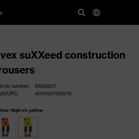
g
vex suXXeed construction
rousers
ticle number:
8826807
AN/UPC:
4031101783376
lour: High-vis yellow