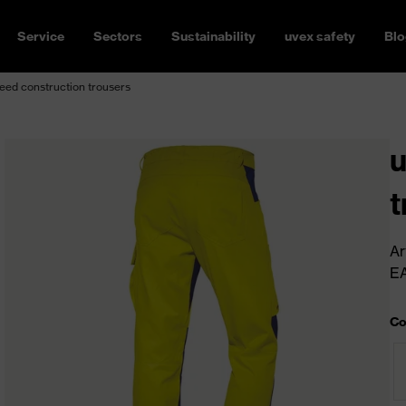
Service
Sectors
Sustainability
uvex safety
Blo
ed construction trousers
u
t
Ar
E
Co