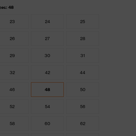
zes: 48
23
24
25
26
27
28
29
30
31
32
42
44
46
48
50
52
54
56
58
60
62