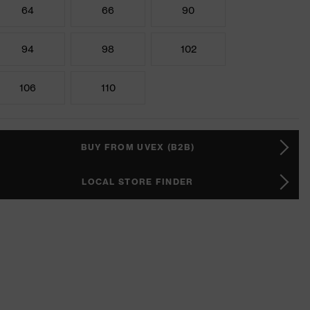
64
66
90
94
98
102
106
110
BUY FROM UVEX (B2B)
LOCAL STORE FINDER