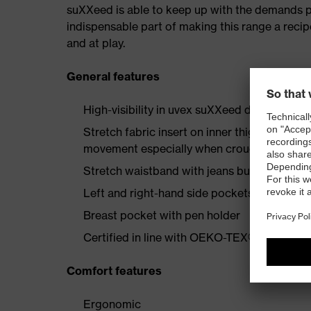
suXXeed is able to keep up with the demands plac
indispensable part of making this range a recip
and at play.
General features
High-visibility in uvex suXXeed design
Stretch fabric insert on inner thigh enginee
movement especially when crouching or kne
Stretch waistband with jeans button
Left and right-hand side pockets with flap 
Breast pocket with pen holder
Certified in line with OEKO-TEX® Standard
Comfort features
Ergonomic