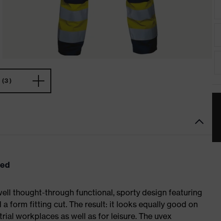
(3)
eed
ell thought-through functional, sporty design featuring
 form fitting cut. The result: it looks equally good on
al workplaces as well as for leisure. The uvex