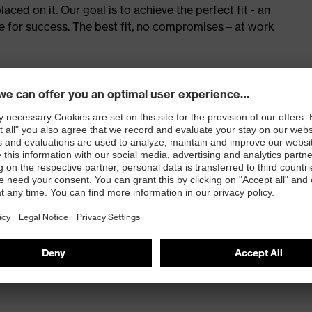
ed on it. Our goal is to achieve the perfect fit - an
e for success. The best fit, no compromises – at work
red to give complete flexibility and freedom of
eling
and press stud fastening
 100