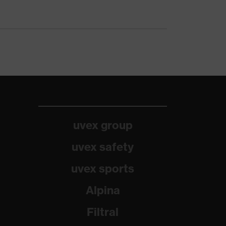
uvex group
uvex safety
uvex sports
Alpina
Filtral