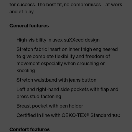
for success. The best fit, no compromises – at work
and at play.
General features
High-visibility in uvex suXXeed design
Stretch fabric insert on inner thigh engineered
to give complete flexibility and freedom of
movement especially when crouching or
kneeling
Stretch waistband with jeans button
Left and right-hand side pockets with flap and
press stud fastening
Breast pocket with pen holder
Certified in line with OEKO-TEX® Standard 100
Comfort features