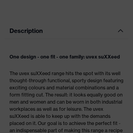
Description
One design - one fit - one family: uvex suXXeed
The uvex suXXeed range hits the spot with its well
thought-through functional, sporty design featuring
exciting colours and material combinations and a
form fitting cut. The result: it looks equally good on
men and women and can be worn in both industrial
workplaces as well as for leisure. The uvex
suXXeed is able to keep up with the demands
placed on it. Our goal is to achieve the perfect fit -
an indispensable part of making this range a recipe