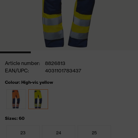
Article number:
8826813
EAN/UPC:
4031101783437
Colour: High-vis yellow
Sizes: 60
23
24
25