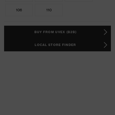
106
110
BUY FROM UVEX (B2B)
LOCAL STORE FINDER