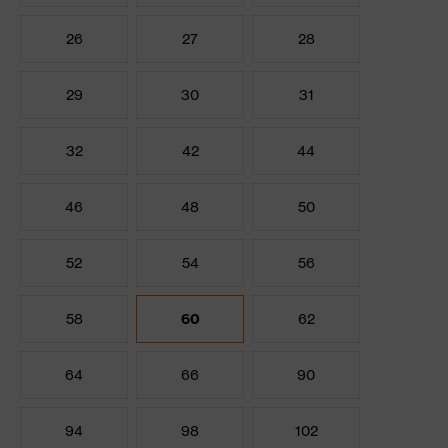
26
27
28
29
30
31
32
42
44
46
48
50
52
54
56
58
60
62
64
66
90
94
98
102