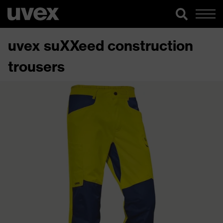
uvex suXXeed construction
trousers