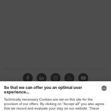
Conformity
Colour
Yellow
Marketing colour
High-vis yellow
Gender
Men
OEKO-TEX® STANDARD 100
Certificates
(S20-0516)
numerous pockets, some with
Equipment
flaps, reflective elements,
Kneepad pockets
Suitability for
industrial working
dry, dusty
environments
Outer fabric
Shops
270
surface weight 1