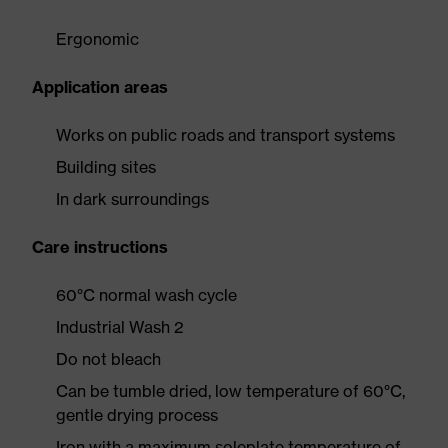
Ergonomic
Application areas
Works on public roads and transport systems
Building sites
In dark surroundings
Care instructions
60°C normal wash cycle
Industrial Wash 2
Do not bleach
Can be tumble dried, low temperature of 60°C,
gentle drying process
Iron with a maximum soleplate temperature of