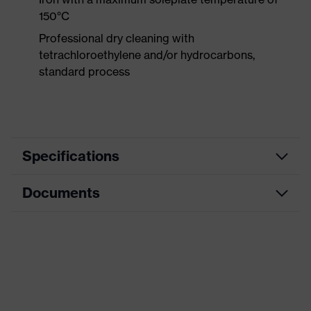
150°C
Professional dry cleaning with
tetrachloroethylene and/or hydrocarbons,
standard process
Specifications
Documents
Product category
Protective clothing
Product type
Trousers
Data sheet
Product category:
High-visibility clothing
subtypes
CE Declaration of Conformity
Product family
uvex Construction
Download portal for CE Declarations of