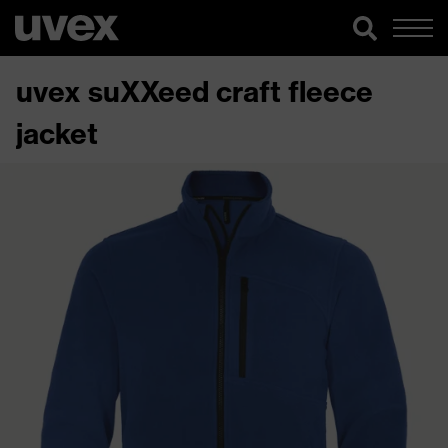
uvex suXXeed craft fleece
jacket