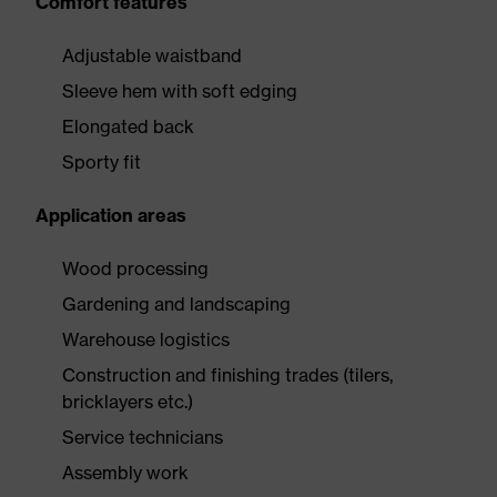
Comfort features
Adjustable waistband
Sleeve hem with soft edging
Elongated back
Sporty fit
Application areas
Wood processing
Gardening and landscaping
Warehouse logistics
Construction and finishing trades (tilers,
bricklayers etc.)
Service technicians
Assembly work