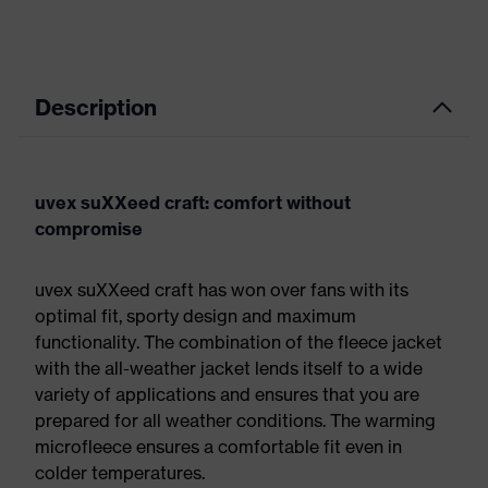
Description
uvex suXXeed craft: comfort without
compromise
uvex suXXeed craft has won over fans with its
optimal fit, sporty design and maximum
functionality. The combination of the fleece jacket
with the all-weather jacket lends itself to a wide
variety of applications and ensures that you are
prepared for all weather conditions. The warming
microfleece ensures a comfortable fit even in
colder temperatures.