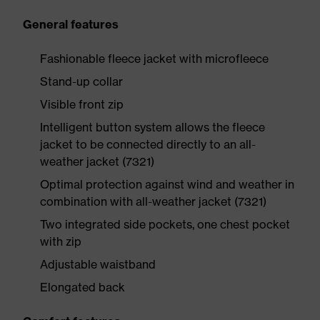
General features
Fashionable fleece jacket with microfleece
Stand-up collar
Visible front zip
Intelligent button system allows the fleece
jacket to be connected directly to an all-
weather jacket (7321)
Optimal protection against wind and weather in
combination with all-weather jacket (7321)
Two integrated side pockets, one chest pocket
with zip
Adjustable waistband
Elongated back