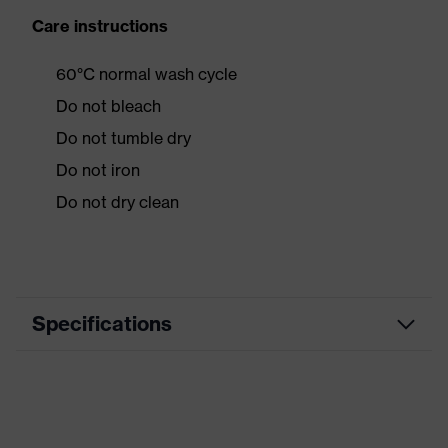
Care instructions
60°C normal wash cycle
Do not bleach
Do not tumble dry
Do not iron
Do not dry clean
Specifications
Product category
Workwear
Product type
Jacket