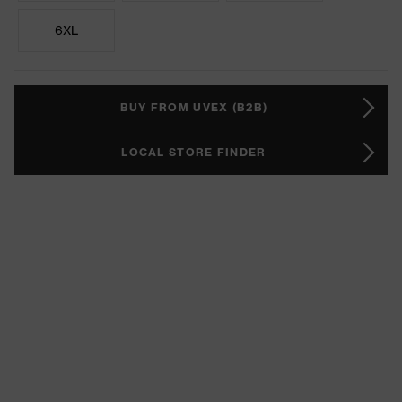
6XL
BUY FROM UVEX (B2B)
LOCAL STORE FINDER