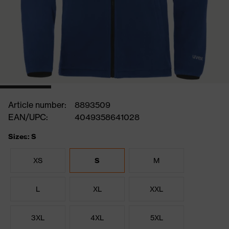
Article number:
8893509
EAN/UPC:
4049358641028
Sizes: S
XS
S
M
L
XL
XXL
3XL
4XL
5XL