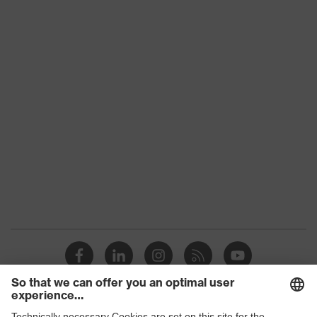
Product category:
-
subtypes
Product family
uvex suXXeed craft
Colour
Blue
Marketing colour
Ultramarine
Gender
Men
OEKO-TEX® STANDARD
Certificates
100 (S20-0516)
elongated at the back,
Equipment
Stand-up collar, Visible
front fastener
Suitability for
industrial working
dry, dusty