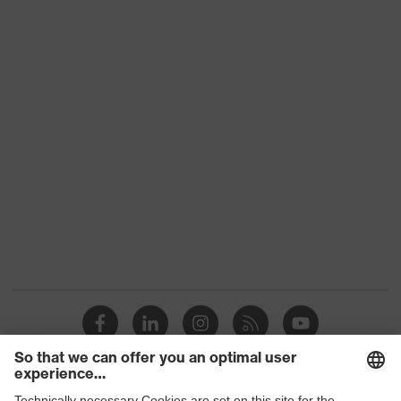
Product category:
-
subtypes
Product family
uvex suXXeed craft
Colour
Black
Marketing colour
Graphite
Gender
Men
OEKO-TEX® STANDARD
Certificates
100 (S20-0516)
elongated at the back,
Equipment
Stand-up collar, Visible
front fastener
Suitability for
industrial working
dry, dusty