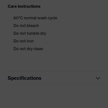
Care instructions
60°C normal wash cycle
Do not bleach
Do not tumble dry
Do not iron
Do not dry clean
Specifications
Product category
Workwear
Product type
Jacket