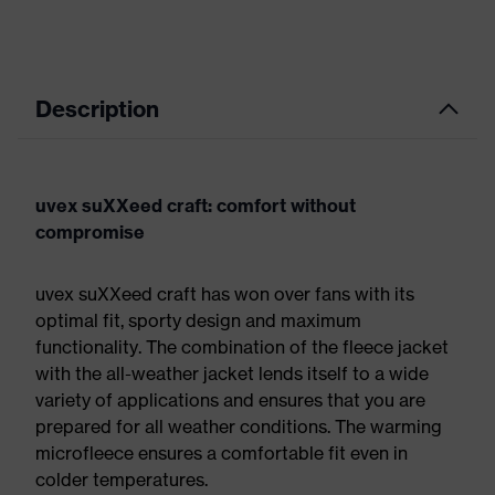
Description
uvex suXXeed craft: comfort without
compromise
uvex suXXeed craft has won over fans with its
optimal fit, sporty design and maximum
functionality. The combination of the fleece jacket
with the all-weather jacket lends itself to a wide
variety of applications and ensures that you are
prepared for all weather conditions. The warming
microfleece ensures a comfortable fit even in
colder temperatures.