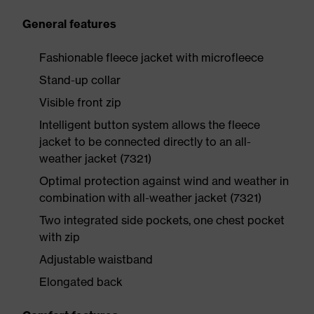
General features
Fashionable fleece jacket with microfleece
Stand-up collar
Visible front zip
Intelligent button system allows the fleece
jacket to be connected directly to an all-
weather jacket (7321)
Optimal protection against wind and weather in
combination with all-weather jacket (7321)
Two integrated side pockets, one chest pocket
with zip
Adjustable waistband
Elongated back