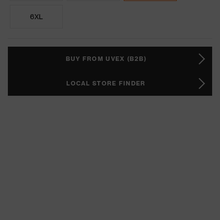
6XL
BUY FROM UVEX (B2B)
LOCAL STORE FINDER