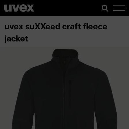
uvex suXXeed craft fleece
jacket