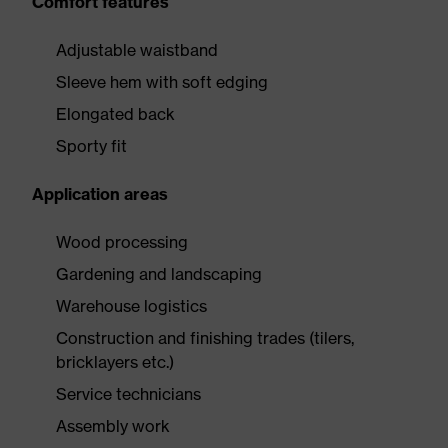
Comfort features
Adjustable waistband
Sleeve hem with soft edging
Elongated back
Sporty fit
Application areas
Wood processing
Gardening and landscaping
Warehouse logistics
Construction and finishing trades (tilers,
bricklayers etc.)
Service technicians
Assembly work