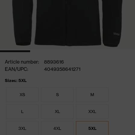
Article number:
8893616
EAN/UPC:
4049358641271
Sizes: 5XL
XS
S
M
L
XL
XXL
3XL
4XL
5XL