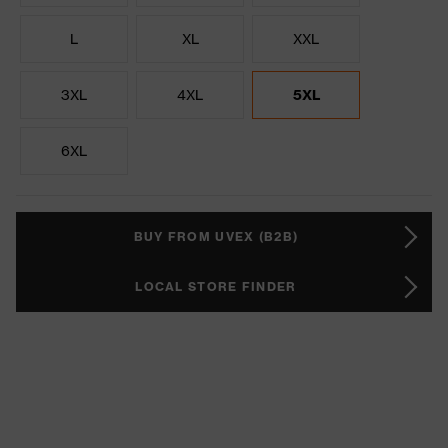
L
XL
XXL
3XL
4XL
5XL
6XL
BUY FROM UVEX (B2B)
LOCAL STORE FINDER