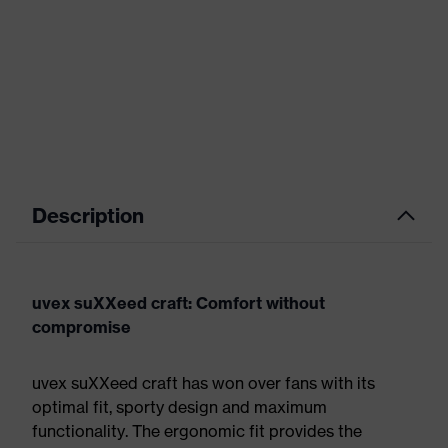
Description
uvex suXXeed craft: Comfort without
compromise
uvex suXXeed craft has won over fans with its
optimal fit, sporty design and maximum
functionality. The ergonomic fit provides the