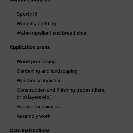
Sporty fit
Warming padding
Water-repellent and breathable
Application areas
Wood processing
Gardening and landscaping
Warehouse logistics
Construction and finishing trades (tilers,
bricklayers etc.)
Service technicians
Assembly work
Care instructions