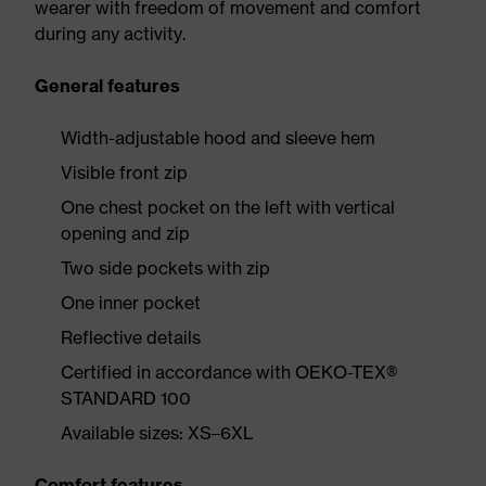
wearer with freedom of movement and comfort
during any activity.
General features
Width-adjustable hood and sleeve hem
Visible front zip
One chest pocket on the left with vertical
opening and zip
Two side pockets with zip
One inner pocket
Reflective details
Certified in accordance with OEKO-TEX®
STANDARD 100
Available sizes: XS–6XL
Comfort features