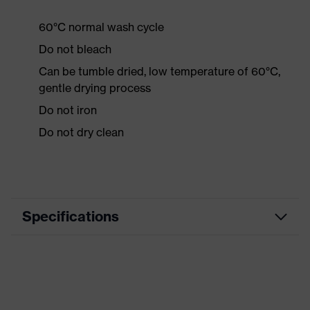
60°C normal wash cycle
Do not bleach
Can be tumble dried, low temperature of 60°C,
gentle drying process
Do not iron
Do not dry clean
Specifications
Product
Workwear
category
Product type
Jacket