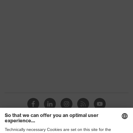
Product
category:
-
subtypes
Product
uvex suXXeed craft
family
Colour
Grey
Marketing
Anthracite
colour
Gender
Men
Coating
PU (polyurethane) coating
OEKO-TEX® STANDARD 100
Certificates
(24.HDE.31919)