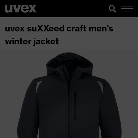
uvex suXXeed craft men's
winter jacket