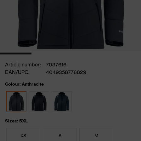
Article number:
7037616
EAN/UPC:
4049358776829
Colour: Anthracite
Sizes: 5XL
XS
S
M