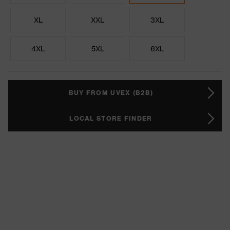
XL
XXL
3XL
4XL
5XL
6XL
BUY FROM UVEX (B2B)
LOCAL STORE FINDER