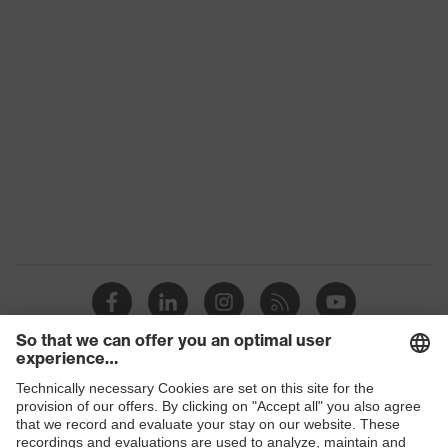
category:
-
subtypes
Product
uvex suXXeed craft
family
Colour
Black
Marketing
Graphite
colour
Gender
Men
OEKO-TEX® STANDARD 100
Certificates
(24.HDE.31919)
elongated at the back, numerous
pockets (inside/outside), some with
Shops
Equipment
flaps, concealed front fastener,
ventilation zones, reflective
B2B online shop
elements, Hood