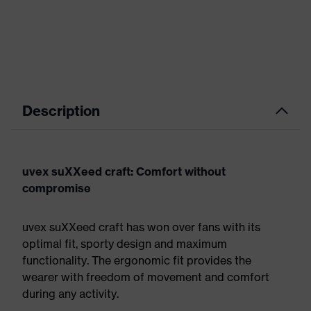
Description
uvex suXXeed craft: Comfort without
compromise
uvex suXXeed craft has won over fans with its
optimal fit, sporty design and maximum
functionality. The ergonomic fit provides the
wearer with freedom of movement and comfort
during any activity.