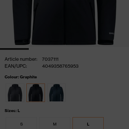
Article number:
7037111
EAN/UPC:
4049358765953
Colour: Graphite
Sizes: L
S
M
L