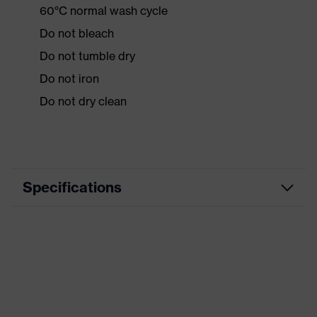
60°C normal wash cycle
Do not bleach
Do not tumble dry
Do not iron
Do not dry clean
Specifications
Product
Workwear
category
Product type
Jacket
Product