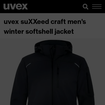
uvex suXXeed craft men's
winter softshell jacket