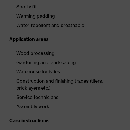
Sporty fit
Warming padding
Water-repellent and breathable
Application areas
Wood processing
Gardening and landscaping
Warehouse logistics
Construction and finishing trades (tilers,
bricklayers etc.)
Service technicians
Assembly work
Care instructions