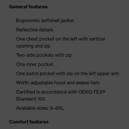
General features
Ergonomic softshell jacket
Reflective details
One chest pocket on the left with vertical
opening and zip
Two side pockets with zip
One inner pocket
One patch pocket with zip on the left upper arm
Width-adjustable hood and sleeve hem
Certified in accordance with OEKO-TEX®
Standard 100
Available sizes: S–6XL
Comfort features