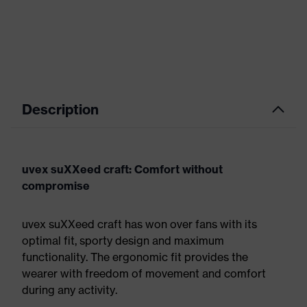
Description
uvex suXXeed craft: Comfort without
compromise
uvex suXXeed craft has won over fans with its
optimal fit, sporty design and maximum
functionality. The ergonomic fit provides the
wearer with freedom of movement and comfort
during any activity.