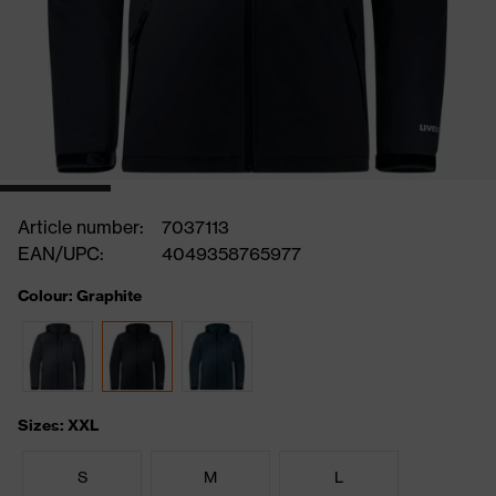
Article number:
7037113
EAN/UPC:
4049358765977
Colour: Graphite
Sizes: XXL
S
M
L