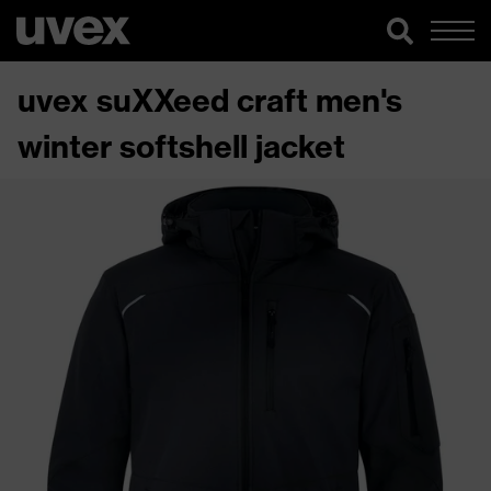
uvex suXXeed craft men's
winter softshell jacket