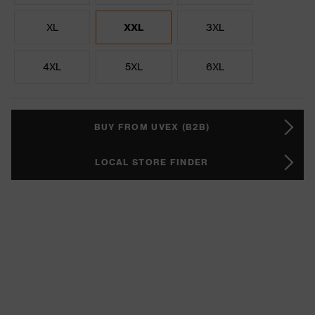
XL
XXL
3XL
4XL
5XL
6XL
BUY FROM UVEX (B2B)
LOCAL STORE FINDER