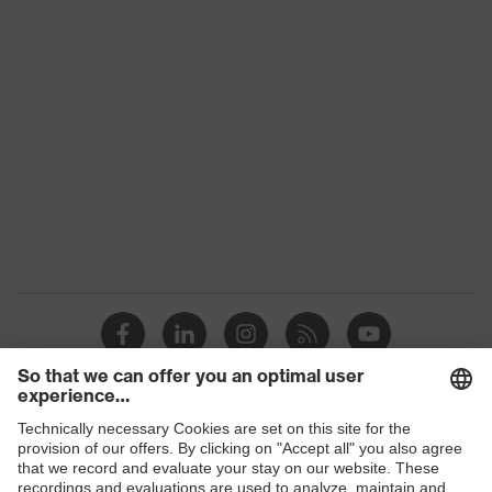
category:
-
subtypes
Product
uvex suXXeed craft
family
Colour
Black
Marketing
Graphite
colour
Gender
Men
OEKO-TEX® STANDARD 100
Certificates
(24.HDE.31919)
elongated at the back, numerous
pockets (inside/outside), some with
Equipment
flaps, concealed front fastener,
Shops
ventilation zones, reflective
elements, Hood