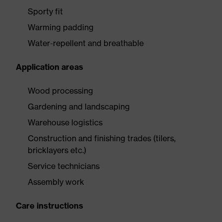
Sporty fit
Warming padding
Water-repellent and breathable
Application areas
Wood processing
Gardening and landscaping
Warehouse logistics
Construction and finishing trades (tilers,
bricklayers etc.)
Service technicians
Assembly work
Care instructions