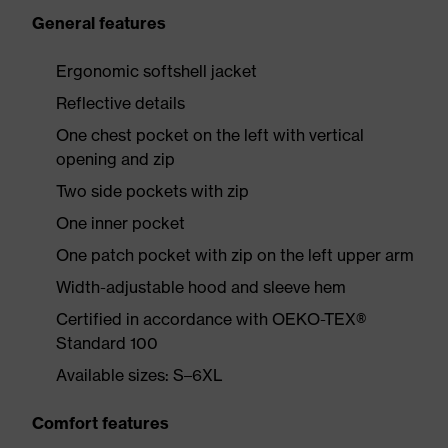
General features
Ergonomic softshell jacket
Reflective details
One chest pocket on the left with vertical
opening and zip
Two side pockets with zip
One inner pocket
One patch pocket with zip on the left upper arm
Width-adjustable hood and sleeve hem
Certified in accordance with OEKO-TEX®
Standard 100
Available sizes: S–6XL
Comfort features