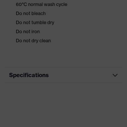
60°C normal wash cycle
Do not bleach
Do not tumble dry
Do not iron
Do not dry clean
Specifications
Product
Workwear
category
Product type
Jacket
Product