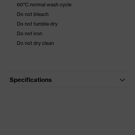
60°C normal wash cycle
Do not bleach
Do not tumble dry
Do not iron
Do not dry clean
Specifications
Product
Workwear
category
Product type
Jacket
Product