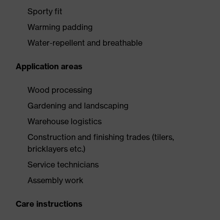
Sporty fit
Warming padding
Water-repellent and breathable
Application areas
Wood processing
Gardening and landscaping
Warehouse logistics
Construction and finishing trades (tilers,
bricklayers etc.)
Service technicians
Assembly work
Care instructions