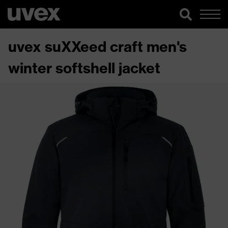
uvex suXXeed craft men's
winter softshell jacket