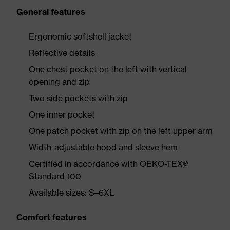
General features
Ergonomic softshell jacket
Reflective details
One chest pocket on the left with vertical
opening and zip
Two side pockets with zip
One inner pocket
One patch pocket with zip on the left upper arm
Width-adjustable hood and sleeve hem
Certified in accordance with OEKO-TEX®
Standard 100
Available sizes: S–6XL
Comfort features