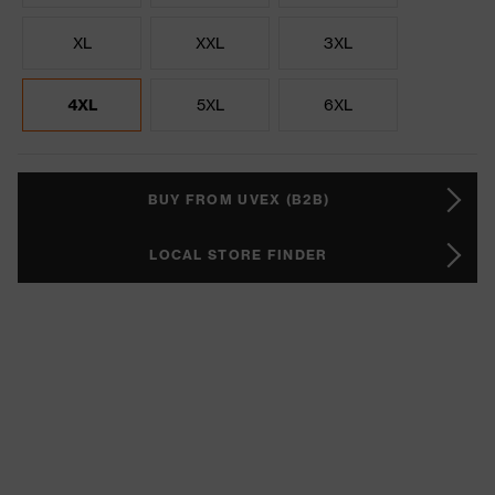
XL
XXL
3XL
4XL
5XL
6XL
BUY FROM UVEX (B2B)
LOCAL STORE FINDER