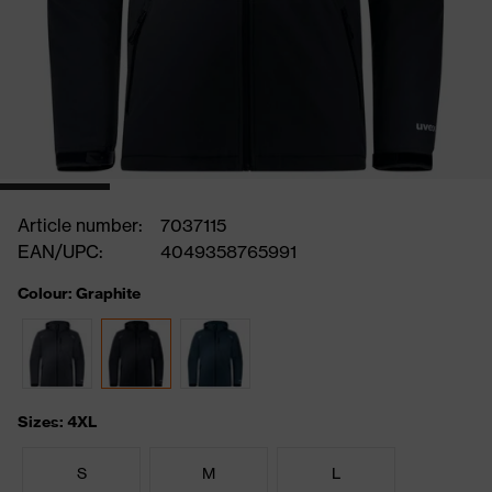
Article number:
7037115
EAN/UPC:
4049358765991
Colour: Graphite
Sizes: 4XL
S
M
L