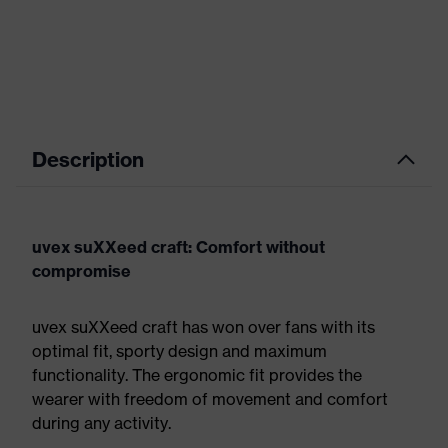
Description
uvex suXXeed craft: Comfort without
compromise
uvex suXXeed craft has won over fans with its
optimal fit, sporty design and maximum
functionality. The ergonomic fit provides the
wearer with freedom of movement and comfort
during any activity.