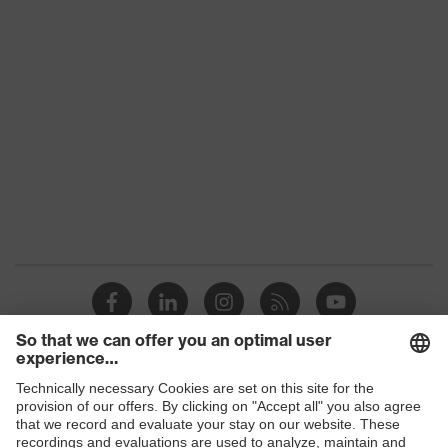
category:
-
subtypes
Product
uvex suXXeed craft
family
Colour
Black
Marketing
Graphite
colour
Gender
Men
OEKO-TEX® STANDARD 100
Certificates
(24.HDE.31919)
elongated at the back, numerous
pockets (inside/outside), some with
Shops
Equipment
flaps, concealed front fastener,
ventilation zones, reflective
B2B online shop
elements, Hood