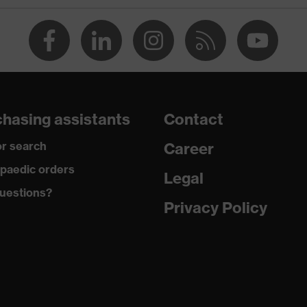
® STANDARD 100 (S20-0516)
at the back, Visible front fastener, reflective elements, "High-
design, Hood
dusty, moisture
hasing assistants
Contact
r search
Career
yester fleece
paedic orders
Legal
uestions?
Privacy Policy
yester
t