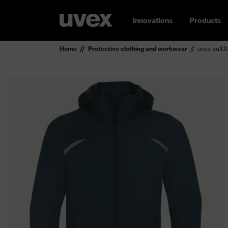
Innovations
Products
Home
Protective clothing and workwear
uvex suXXe