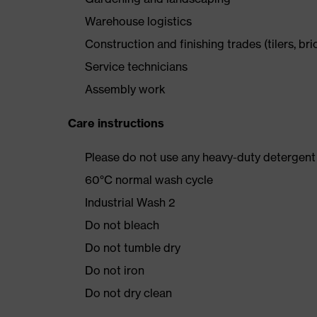
Warehouse logistics
Construction and finishing trades (tilers, bri
Service technicians
Assembly work
Care instructions
Please do not use any heavy-duty detergent 
60°C normal wash cycle
Industrial Wash 2
Do not bleach
Do not tumble dry
Do not iron
Do not dry clean