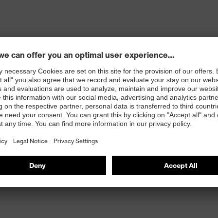
 opening and concealed zip