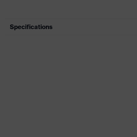
Specifications
Product category
Workwea
Product type
Jacket
Product category: subtypes
-
Product family
uvex suXX
Colour
Blue
Marketing colour
Midnight 
Gender
Men