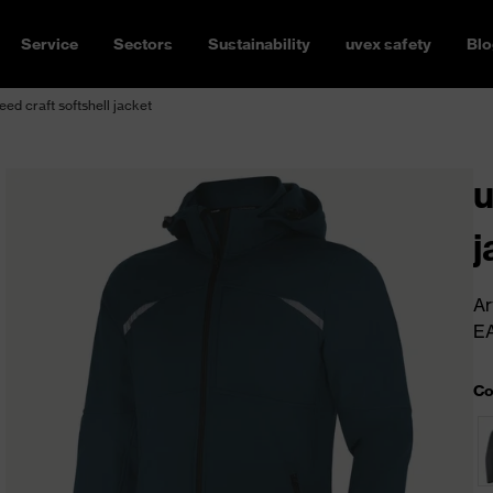
Service
Sectors
Sustainability
uvex safety
Blo
ed craft softshell jacket
u
j
Ar
E
Co