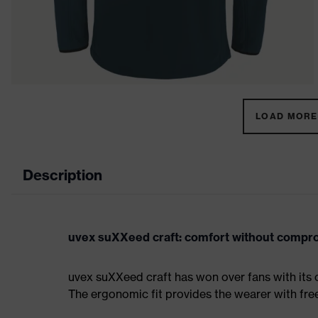
LOAD MORE 
Description
uvex suXXeed craft: comfort without compr
uvex suXXeed craft has won over fans with its 
The ergonomic fit provides the wearer with fr