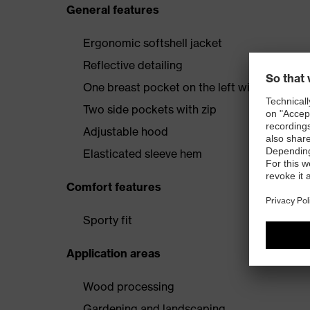
General features
Ergonomic softshell jacket
Reflective detailing
One breast pocket on the left with vertical
Two side pockets with zip
Adjustable hood
Elasticated sleeve hem
Comfort features
Sporty fit
Application areas
Wood processing
Gardening and landscaping