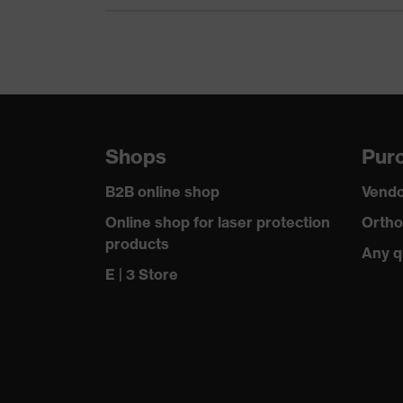
Certificates
OEKO-TEX
elongated 
Equipment
rise" arm 
Suitability for industrial working
dry, wet, 
environments
Shops
Purc
Outer fabric surface weight 1
300
B2B online shop
Vendo
Lining material incl. content
100 % Pol
Online shop for laser protection
Ortho
products
Any q
Outer fabric material 1
Polyester
E | 3 Store
Outer fabric material 1 incl. content
100 % Pol
Fastening material
Plastic
Fit
Regular fi