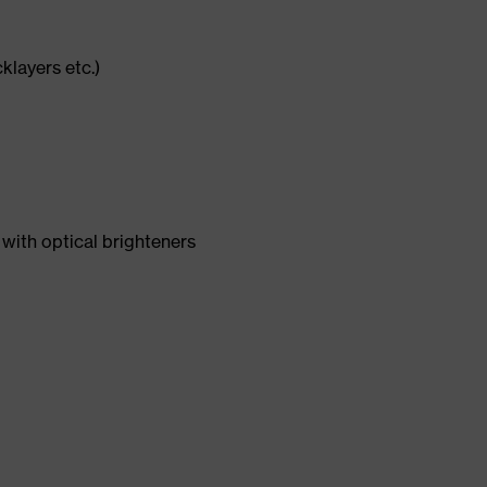
cklayers etc.)
with optical brighteners