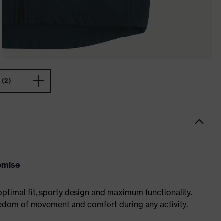
(2)
omise
optimal fit, sporty design and maximum functionality.
eedom of movement and comfort during any activity.