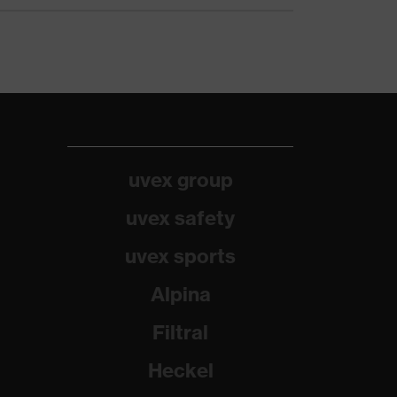
uvex group
uvex safety
uvex sports
Alpina
Filtral
Heckel