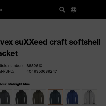
g
vex suXXeed craft softshell
acket
ticle number:
8882610
AN/UPC:
4049358639247
lour: Midnight blue