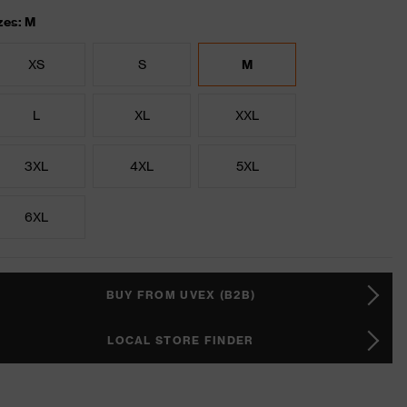
zes: M
XS
S
M
L
XL
XXL
3XL
4XL
5XL
6XL
BUY FROM UVEX (B2B)
LOCAL STORE FINDER