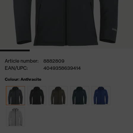
Article number:
8882809
EAN/UPC:
4049358639414
Colour: Anthracite