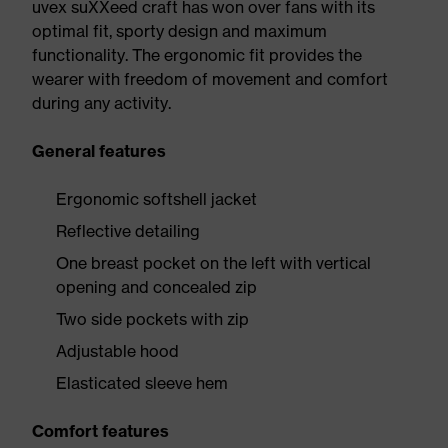
uvex suXXeed craft has won over fans with its
optimal fit, sporty design and maximum
functionality. The ergonomic fit provides the
wearer with freedom of movement and comfort
during any activity.
General features
Ergonomic softshell jacket
Reflective detailing
One breast pocket on the left with vertical
opening and concealed zip
Two side pockets with zip
Adjustable hood
Elasticated sleeve hem
Comfort features