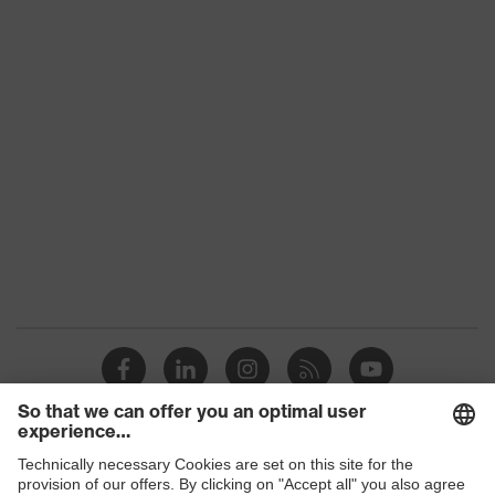
Product
category:
-
subtypes
Product family
uvex suXXeed craft
Colour
Grey
Marketing
Anthracite
colour
Gender
Men
OEKO-TEX® STANDARD 100
Certificates
(S20-0516)
elongated at the back, Visible
front fastener, reflective
Equipment
elements, "High-rise" arm design,
Shops
Hood