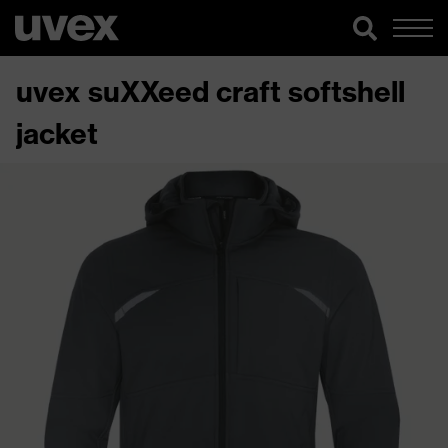
uvex suXXeed craft softshell
jacket