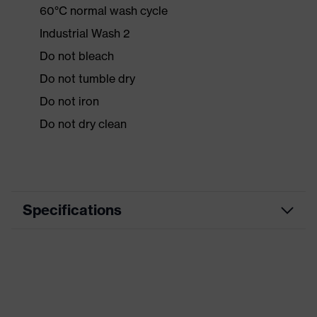
60°C normal wash cycle
Industrial Wash 2
Do not bleach
Do not tumble dry
Do not iron
Do not dry clean
Specifications
Product
Workwear
category
Product type
Jacket