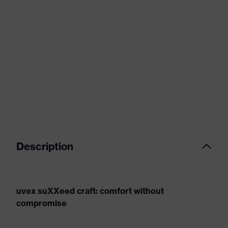
Description
uvex suXXeed craft: comfort without
compromise