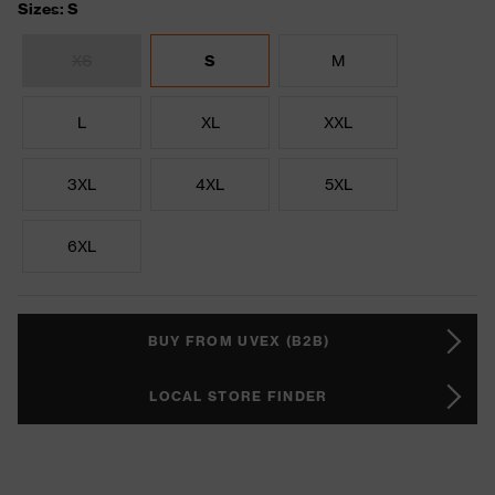
Sizes: S
XS
S
M
L
XL
XXL
3XL
4XL
5XL
6XL
BUY FROM UVEX (B2B)
LOCAL STORE FINDER