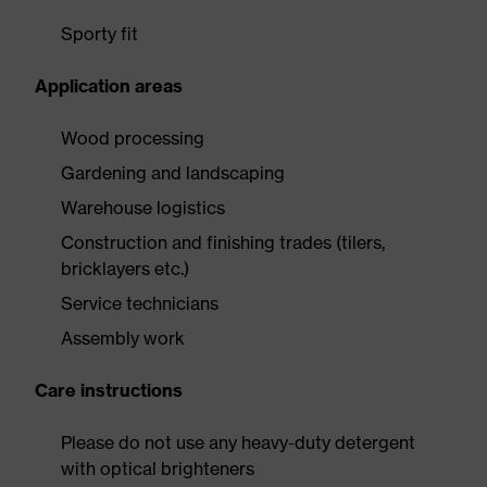
Sporty fit
Application areas
Wood processing
Gardening and landscaping
Warehouse logistics
Construction and finishing trades (tilers,
bricklayers etc.)
Service technicians
Assembly work
Care instructions
Please do not use any heavy-duty detergent
with optical brighteners