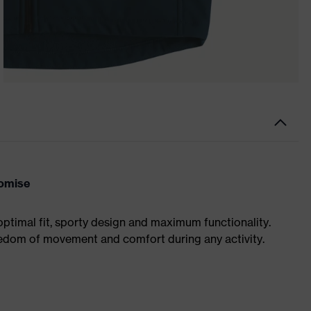
romise
optimal fit, sporty design and maximum functionality.
eedom of movement and comfort during any activity.