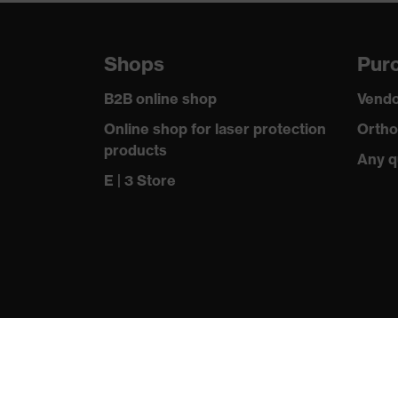
Suitability for industrial working
dry, wet, 
environments
Shops
Purc
Outer fabric surface weight 1
300
B2B online shop
Vendo
Lining material incl. content
100 % Pol
Online shop for laser protection
Ortho
products
Any q
Outer fabric material 1
Polyester
E | 3 Store
Outer fabric material 1 incl. content
100 % Pol
Fastening material
Plastic
Fit
Regular fi
Product type: subtypes
Softshell 
Fastening
Zip