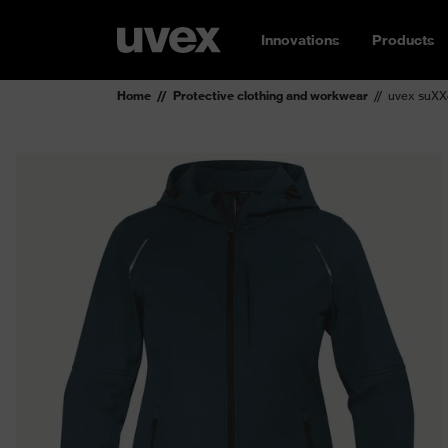
Innovations
Products
Home
Protective clothing and workwear
uvex suXXe