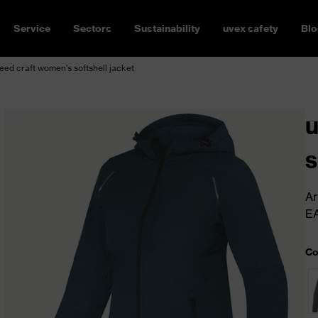
Service
Sectors
Sustainability
uvex safety
Blo
ed craft women's softshell jacket
u
s
Ar
E
Co