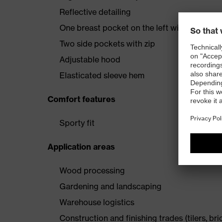
Reflective detailing
One breast pocket on the left with vertical
Two side pockets with zip
Adjustable hood
Elasticated sleeve hem
Comfort features
Sporty fit
Application areas
Wood processing
Gardening and landscaping
Warehouse logistics
Construction and finishing trades (tilers, bri