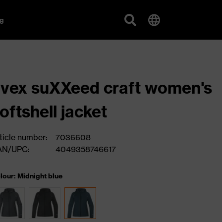
g
vex suXXeed craft women's
oftshell jacket
ticle number:
7036608
AN/UPC:
4049358746617
lour: Midnight blue