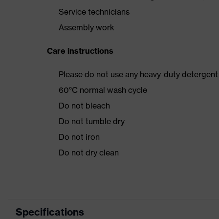
Service technicians
Assembly work
Care instructions
Please do not use any heavy-duty detergent 
60°C normal wash cycle
Do not bleach
Do not tumble dry
Do not iron
Do not dry clean
Specifications