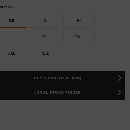
zes: XS
XS
S
M
L
XL
XXL
3XL
4XL
BUY FROM UVEX (B2B)
LOCAL STORE FINDER