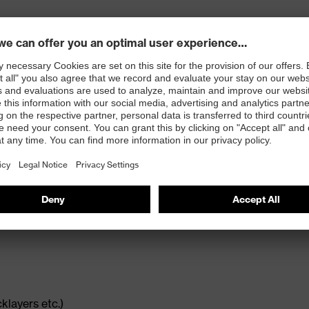
 opening and concealed zip
cklayers etc.)