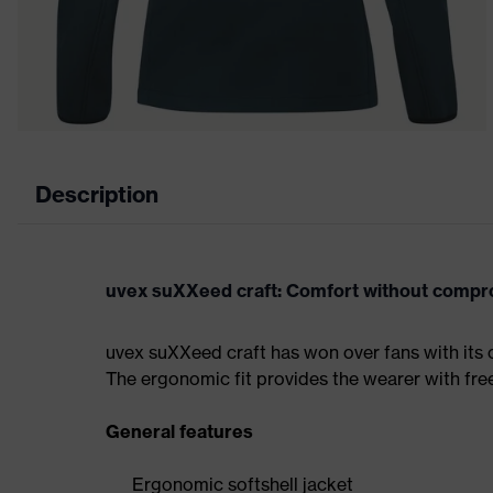
Description
uvex suXXeed craft: Comfort without comp
uvex suXXeed craft has won over fans with its 
The ergonomic fit provides the wearer with fr
General features
Ergonomic softshell jacket