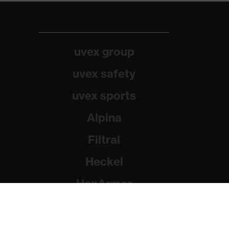
uvex group
uvex safety
uvex sports
Alpina
Filtral
Heckel
HexArmor
Rainer Winter Stiftung