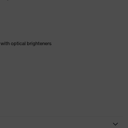
with optical brighteners