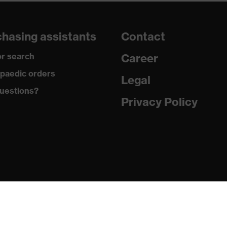
dusty, moisture
hasing assistants
Contact
r search
Career
yester fleece
paedic orders
Legal
uestions?
Privacy Policy
yester
t
jacket