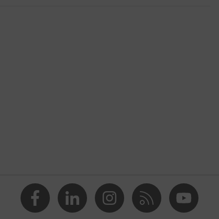
r
eed craft
blue
® STANDARD 100 (S20-0516)
at the back, Visible front fastener, reflective elements, "High-
design, Hood