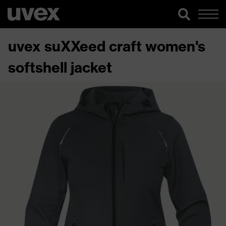
uvex suXXeed craft women's
softshell jacket