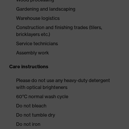
Gardening and landscaping
Warehouse logistics
Construction and finishing trades (tilers,
bricklayers etc.)
Service technicians
Assembly work
Care instructions
Please do not use any heavy-duty detergent
with optical brighteners
60°C normal wash cycle
Do not bleach
Do not tumble dry
Do not iron