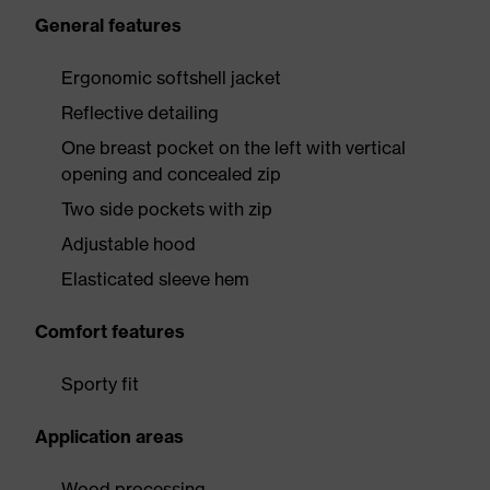
General features
Ergonomic softshell jacket
Reflective detailing
One breast pocket on the left with vertical
opening and concealed zip
Two side pockets with zip
Adjustable hood
Elasticated sleeve hem
Comfort features
Sporty fit
Application areas
Wood processing