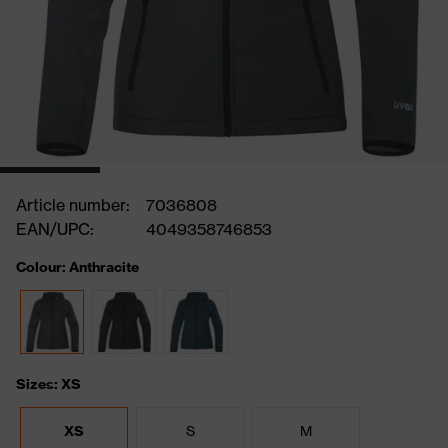
Article number:
7036808
EAN/UPC:
4049358746853
Colour: Anthracite
Sizes: XS
XS
S
M