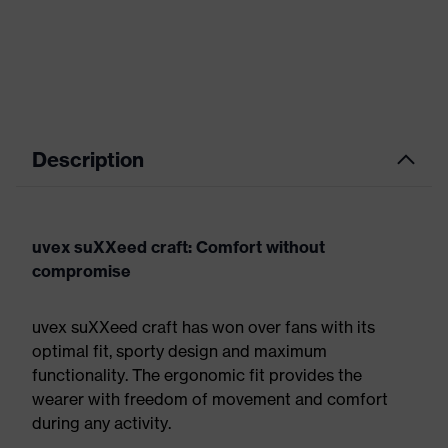
Description
uvex suXXeed craft: Comfort without
compromise
uvex suXXeed craft has won over fans with its
optimal fit, sporty design and maximum
functionality. The ergonomic fit provides the
wearer with freedom of movement and comfort
during any activity.