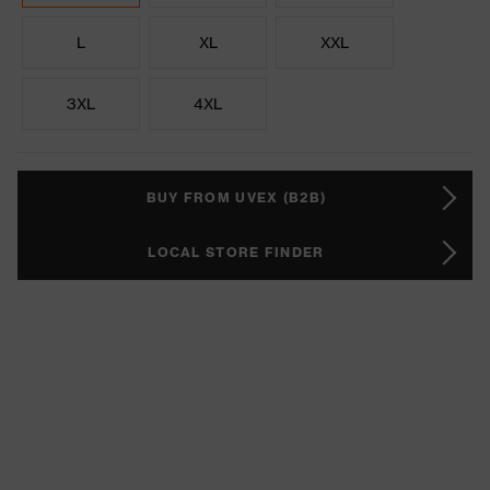
L
XL
XXL
3XL
4XL
BUY FROM UVEX (B2B)
LOCAL STORE FINDER