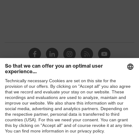
Marketing
Anthracite
colour
Gender
Women
OEKO-TEX® STANDARD 100
Certificates
(S20-0516)
elongated at the back, Visible
front fastener, reflective
Equipment
elements, "High-rise" arm design,
Shops
Hood
B2B online shop
Suitability for
industrial
Online shop for laser protection products
dry, wet, dusty, moisture
working
environments
E | 3 Store
Outer fabric