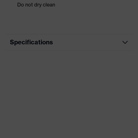
Do not dry clean
Specifications
Product
Workwear
category
Product type
Jacket
Product
category:
-
subtypes
Product family
uvex suXXeed craft
Colour
Grey