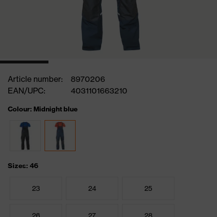
Article number:
8970206
EAN/UPC:
4031101663210
Colour: Midnight blue
Sizes: 46
23
24
25
26
27
28