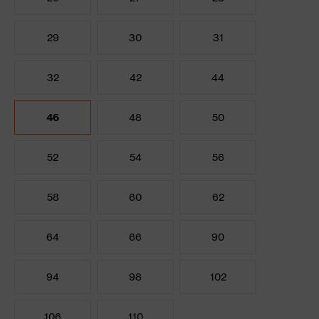
29
30
31
32
42
44
46
48
50
52
54
56
58
60
62
64
66
90
94
98
102
106
110