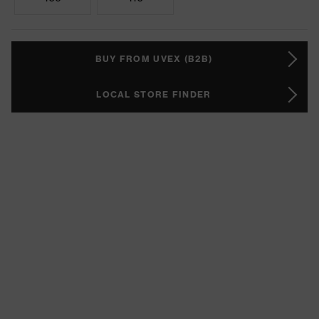
BUY FROM UVEX (B2B)
LOCAL STORE FINDER