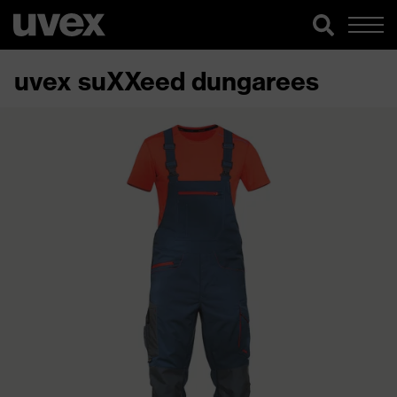
uvex suXXeed dungarees