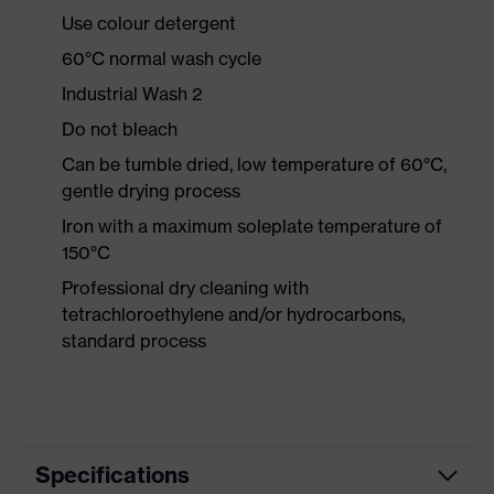
Use colour detergent
60°C normal wash cycle
Industrial Wash 2
Do not bleach
Can be tumble dried, low temperature of 60°C,
gentle drying process
Iron with a maximum soleplate temperature of
150°C
Professional dry cleaning with
tetrachloroethylene and/or hydrocarbons,
standard process
Specifications