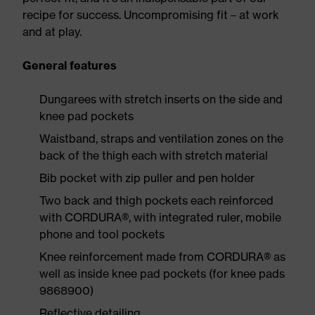
recipe for success. Uncompromising fit – at work
and at play.
General features
Dungarees with stretch inserts on the side and
knee pad pockets
Waistband, straps and ventilation zones on the
back of the thigh each with stretch material
Bib pocket with zip puller and pen holder
Two back and thigh pockets each reinforced
with CORDURA®, with integrated ruler, mobile
phone and tool pockets
Knee reinforcement made from CORDURA® as
well as inside knee pad pockets (for knee pads
9868900)
Reflective detailing