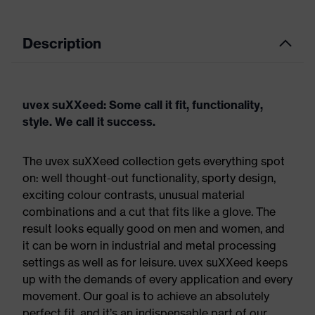
Description
uvex suXXeed: Some call it fit, functionality,
style. We call it success.
The uvex suXXeed collection gets everything spot
on: well thought-out functionality, sporty design,
exciting colour contrasts, unusual material
combinations and a cut that fits like a glove. The
result looks equally good on men and women, and
it can be worn in industrial and metal processing
settings as well as for leisure. uvex suXXeed keeps
up with the demands of every application and every
movement. Our goal is to achieve an absolutely
perfect fit, and it’s an indispensable part of our