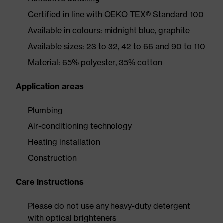
Certified in line with OEKO-TEX® Standard 100
Available in colours: midnight blue, graphite
Available sizes: 23 to 32, 42 to 66 and 90 to 110
Material: 65% polyester, 35% cotton
Application areas
Plumbing
Air-conditioning technology
Heating installation
Construction
Care instructions
Please do not use any heavy-duty detergent
with optical brighteners