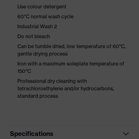
Use colour detergent
60°C normal wash cycle
Industrial Wash 2
Do not bleach
Can be tumble dried, low temperature of 60°C,
gentle drying process
Iron with a maximum soleplate temperature of
150°C
Professional dry cleaning with
tetrachloroethylene and/or hydrocarbons,
standard process
Specifications