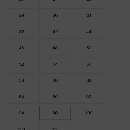
29
30
31
32
42
44
46
48
50
52
54
56
58
60
62
64
66
90
94
98
102
106
110