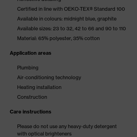
Certified in line with OEKO-TEX® Standard 100
Available in colours: midnight blue, graphite
Available sizes: 23 to 32, 42 to 66 and 90 to 110
Material: 65% polyester, 35% cotton
Application areas
Plumbing
Air-conditioning technology
Heating installation
Construction
Care instructions
Please do not use any heavy-duty detergent
with optical brighteners