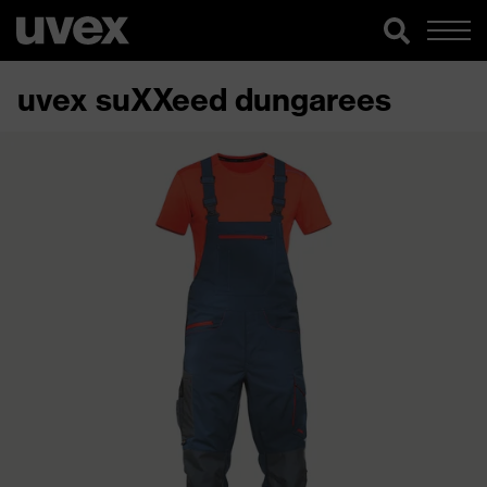
uvex suXXeed dungarees