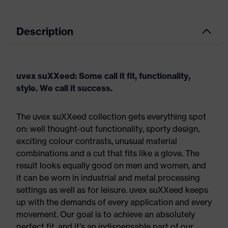
Description
uvex suXXeed: Some call it fit, functionality,
style. We call it success.
The uvex suXXeed collection gets everything spot
on: well thought-out functionality, sporty design,
exciting colour contrasts, unusual material
combinations and a cut that fits like a glove. The
result looks equally good on men and women, and
it can be worn in industrial and metal processing
settings as well as for leisure. uvex suXXeed keeps
up with the demands of every application and every
movement. Our goal is to achieve an absolutely
perfect fit, and it’s an indispensable part of our