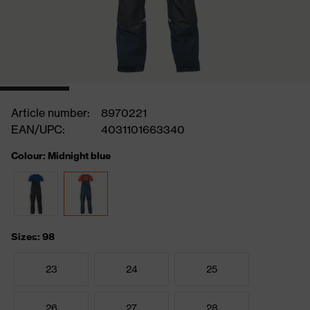
Article number:
8970221
EAN/UPC:
4031101663340
Colour: Midnight blue
Sizes: 98
23
24
25
26
27
28