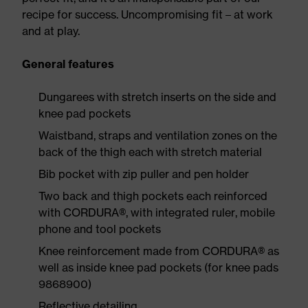
recipe for success. Uncompromising fit – at work
and at play.
General features
Dungarees with stretch inserts on the side and
knee pad pockets
Waistband, straps and ventilation zones on the
back of the thigh each with stretch material
Bib pocket with zip puller and pen holder
Two back and thigh pockets each reinforced
with CORDURA®, with integrated ruler, mobile
phone and tool pockets
Knee reinforcement made from CORDURA® as
well as inside knee pad pockets (for knee pads
9868900)
Reflective detailing