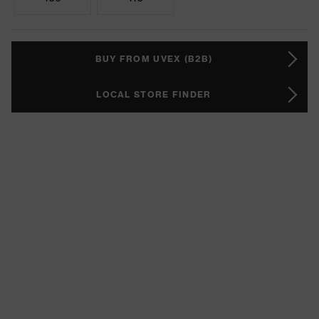
BUY FROM UVEX (B2B)
LOCAL STORE FINDER