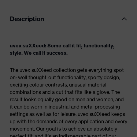
Description
uvex suXXeed: Some call it fit, functionality,
style. We call it success.
The uvex suXXeed collection gets everything spot
on: well thought-out functionality, sporty design,
exciting colour contrasts, unusual material
combinations and a cut that fits like a glove. The
result looks equally good on men and women, and
it can be worn in industrial and metal processing
settings as well as for leisure. uvex suXXeed keeps
up with the demands of every application and every
movement. Our goal is to achieve an absolutely
perfect fit, and it’s an indispensable part of our