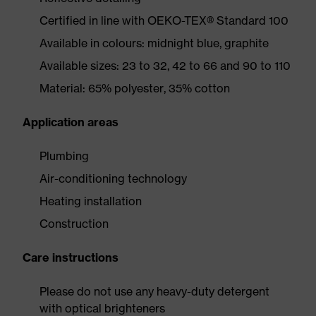
Certified in line with OEKO-TEX® Standard 100
Available in colours: midnight blue, graphite
Available sizes: 23 to 32, 42 to 66 and 90 to 110
Material: 65% polyester, 35% cotton
Application areas
Plumbing
Air-conditioning technology
Heating installation
Construction
Care instructions
Please do not use any heavy-duty detergent
with optical brighteners