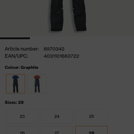
Article number:
8970342
EAN/UPC:
4031101663722
Colour: Graphite
Sizes: 28
23
24
25
26
27
28