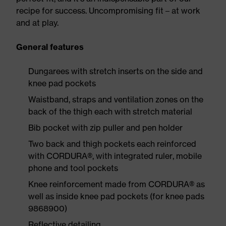
recipe for success. Uncompromising fit – at work
and at play.
General features
Dungarees with stretch inserts on the side and
knee pad pockets
Waistband, straps and ventilation zones on the
back of the thigh each with stretch material
Bib pocket with zip puller and pen holder
Two back and thigh pockets each reinforced
with CORDURA®, with integrated ruler, mobile
phone and tool pockets
Knee reinforcement made from CORDURA® as
well as inside knee pad pockets (for knee pads
9868900)
Reflective detailing