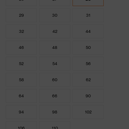
29
30
31
32
42
44
46
48
50
52
54
56
58
60
62
64
66
90
94
98
102
106
110