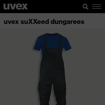
uvex suXXeed dungarees