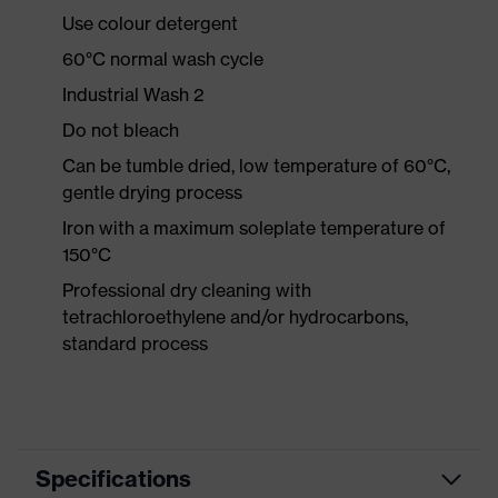
Use colour detergent
60°C normal wash cycle
Industrial Wash 2
Do not bleach
Can be tumble dried, low temperature of 60°C,
gentle drying process
Iron with a maximum soleplate temperature of
150°C
Professional dry cleaning with
tetrachloroethylene and/or hydrocarbons,
standard process
Specifications