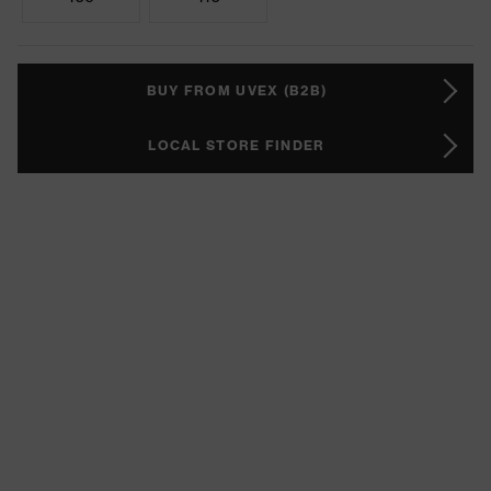
BUY FROM UVEX (B2B)
LOCAL STORE FINDER