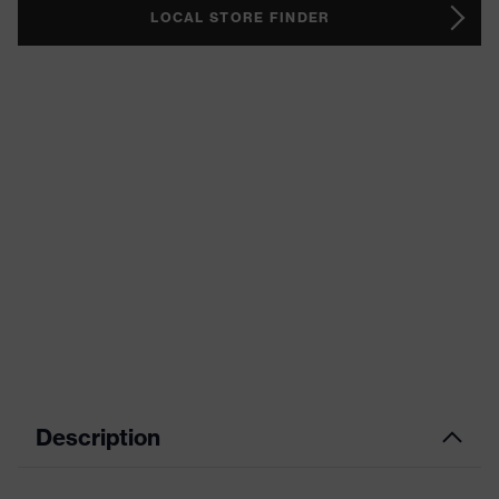
LOCAL STORE FINDER
Description