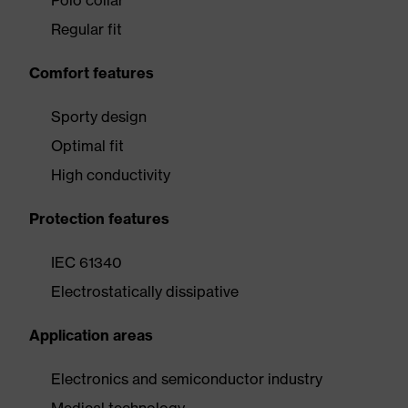
Polo collar
Regular fit
Comfort features
Sporty design
Optimal fit
High conductivity
Protection features
IEC 61340
Electrostatically dissipative
Application areas
Electronics and semiconductor industry