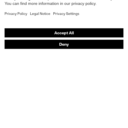
Fastening
Button fastening
Purchasing assistants
Vendor search
Orthopaedic orders
Any questions?
Contact
Career
Legal
Privacy Policy