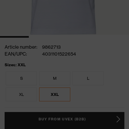
Article number:
9862713
EAN/UPC:
4031101522654
Sizes: XXL
S
M
L
XL
XXL
BUY FROM UVEX (B2B)