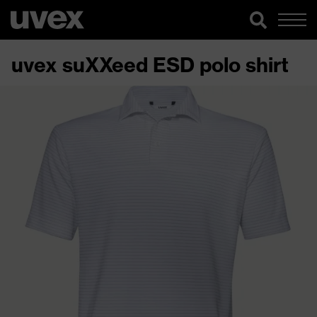
uvex suXXeed ESD polo shirt