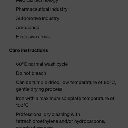
Medical technology
Pharmaceutical industry
Automotive industry
Aerospace
Explosive areas
Care instructions
60°C normal wash cycle
Do not bleach
Can be tumble dried, low temperature of 60°C,
gentle drying process
Iron with a maximum soleplate temperature of
150°C
Professional dry cleaning with
tetrachloroethylene and/or hydrocarbons,