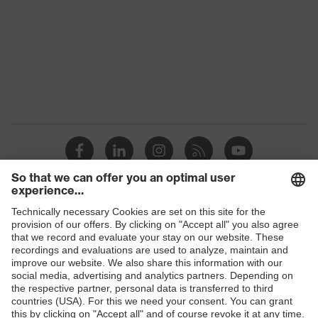
Equipment
collar, visible fastener
Suitability for industrial
dry, dusty
working environments
Outer fabric surface
185
weight 1
Cotton, Natural,
Outer fabric material 1
Resistat®
Outer fabric material 1
54 % Cotton, 44 %
incl. content
Natural, 2 % Resistat®
Shops
Fastening material
Plastic
B2B online shop
Fit
Regular fit
Online shop for laser protection products
E | 3 Store
Product type: subtypes
Polo shirt