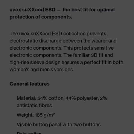
uvex suXXeed ESD — the best fit for optimal
protection of components.
The uvex suXXeed ESD collection prevents
electrostatic discharge between the wearer and
electronic components. This protects sensitive
electronic components. The familiar 3D fit and
high-rise sleeve design ensures a perfect fit in both
women's and men's versions.
General features
Material: 54% cotton, 44% polyester, 2%
antistatic fibres
Weight: 185 g/m²
Visible button panel with two buttons