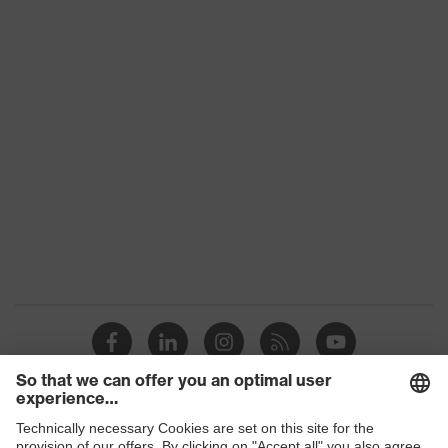
Product family
uvex suXXeed ESD
Colour
Black
Marketing colour
Graphite
Gender
Women
OEKO-TEX® STANDARD
Certificates
100 (S20-0516)
numerous pockets, some
Equipment
with flaps, flexible
waistband
Suitability for
industrial working
dry, dusty
environments
Outer fabric surface
Shops