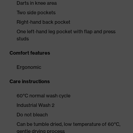
Darts in knee area
Two side pockets
Right-hand back pocket
One left-hand leg pocket with flap and press
studs
Comfort features
Ergonomic
Care instructions
60°C normal wash cycle
Industrial Wash 2
Do not bleach
Can be tumble dried, low temperature of 60°C,
gentle drying process