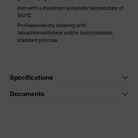
Iron with a maximum soleplate temperature of
150°C
Professional dry cleaning with
tetrachloroethylene and/or hydrocarbons,
standard process
Specifications
Documents
Product category
Workwear
Product type
Trousers
Data sheet
Product category:
ESD clothing
subtypes