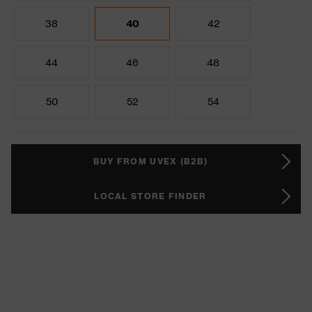
38
40
42
44
46
48
50
52
54
BUY FROM UVEX (B2B)
LOCAL STORE FINDER