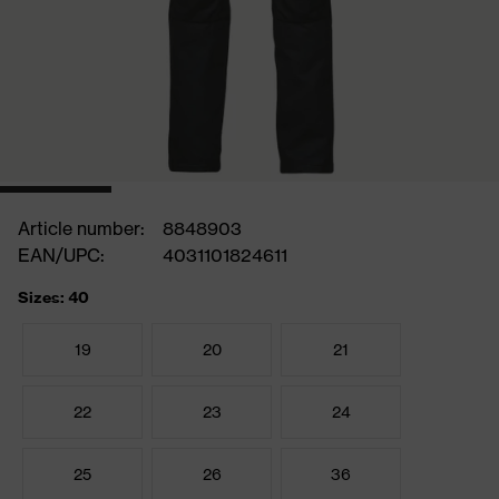
Article number:
8848903
EAN/UPC:
4031101824611
Sizes: 40
19
20
21
22
23
24
25
26
36