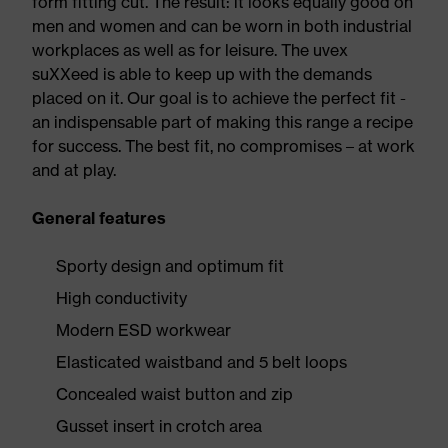
form fitting cut. The result: it looks equally good on
men and women and can be worn in both industrial
workplaces as well as for leisure. The uvex
suXXeed is able to keep up with the demands
placed on it. Our goal is to achieve the perfect fit -
an indispensable part of making this range a recipe
for success. The best fit, no compromises – at work
and at play.
General features
Sporty design and optimum fit
High conductivity
Modern ESD workwear
Elasticated waistband and 5 belt loops
Concealed waist button and zip
Gusset insert in crotch area