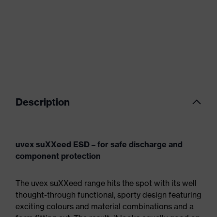
Description
uvex suXXeed ESD – for safe discharge and
component protection
The uvex suXXeed range hits the spot with its well
thought-through functional, sporty design featuring
exciting colours and material combinations and a