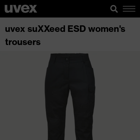
uvex suXXeed ESD women's
trousers