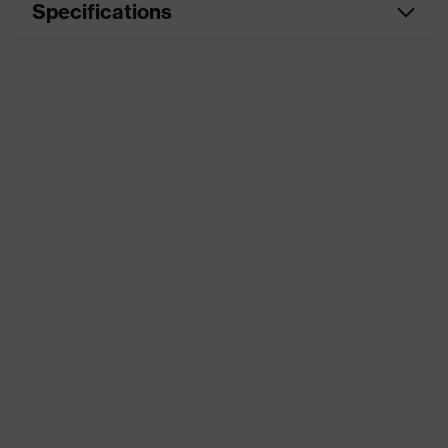
Specifications
Product category
Workwear
Product type
Jacket
Product category:
-
subtypes
uvex suXXeed
Product family
essentials
Colour
Blue
Marketing colour
Ultramarine
Gender
Men
Equipment
flexible waistband