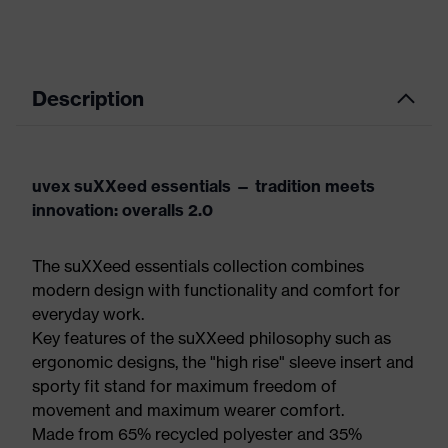
Description
uvex suXXeed essentials — tradition meets
innovation: overalls 2.0
The suXXeed essentials collection combines
modern design with functionality and comfort for
everyday work.
Key features of the suXXeed philosophy such as
ergonomic designs, the "high rise" sleeve insert and
sporty fit stand for maximum freedom of
movement and maximum wearer comfort.
Made from 65% recycled polyester and 35%