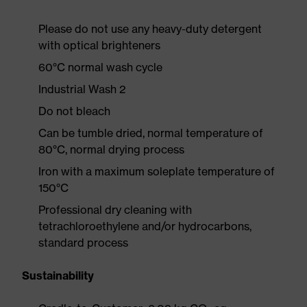
Please do not use any heavy-duty detergent
with optical brighteners
60°C normal wash cycle
Industrial Wash 2
Do not bleach
Can be tumble dried, normal temperature of
80°C, normal drying process
Iron with a maximum soleplate temperature of
150°C
Professional dry cleaning with
tetrachloroethylene and/or hydrocarbons,
standard process
Sustainability