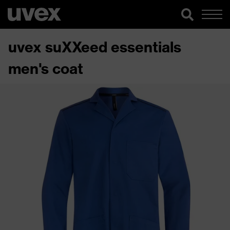
uvex suXXeed essentials
men's coat