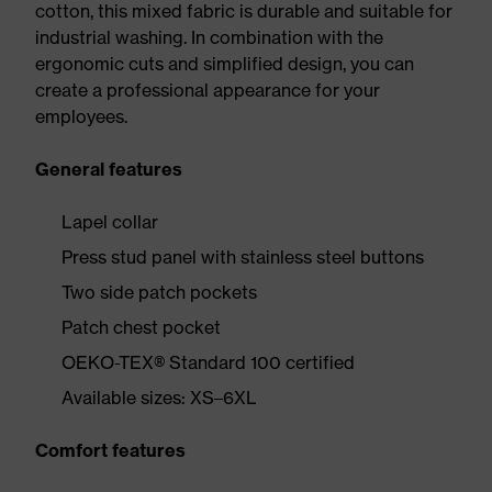
cotton, this mixed fabric is durable and suitable for
industrial washing. In combination with the
ergonomic cuts and simplified design, you can
create a professional appearance for your
employees.
General features
Lapel collar
Press stud panel with stainless steel buttons
Two side patch pockets
Patch chest pocket
OEKO-TEX® Standard 100 certified
Available sizes: XS–6XL
Comfort features