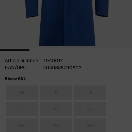
Article number:
7040017
EAN/UPC:
4049358790603
Sizes: 6XL
XS
S
M
L
XL
XXL
3XL
4XL
5XL