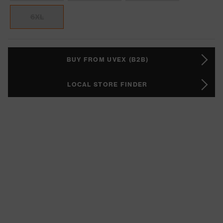
6XL
BUY FROM UVEX (B2B)
LOCAL STORE FINDER