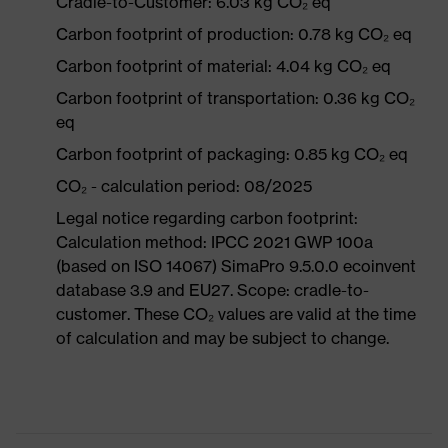
Cradle-to-Customer: 6.03 kg CO₂ eq
Carbon footprint of production: 0.78 kg CO₂ eq
Carbon footprint of material: 4.04 kg CO₂ eq
Carbon footprint of transportation: 0.36 kg CO₂
eq
Carbon footprint of packaging: 0.85 kg CO₂ eq
CO₂ - calculation period: 08/2025
Legal notice regarding carbon footprint:
Calculation method: IPCC 2021 GWP 100a
(based on ISO 14067) SimaPro 9.5.0.0 ecoinvent
database 3.9 and EU27. Scope: cradle-to-
customer. These CO₂ values are valid at the time
of calculation and may be subject to change.