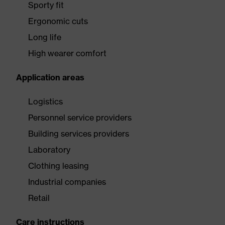
Sporty fit
Ergonomic cuts
Long life
High wearer comfort
Application areas
Logistics
Personnel service providers
Building services providers
Laboratory
Clothing leasing
Industrial companies
Retail
Care instructions