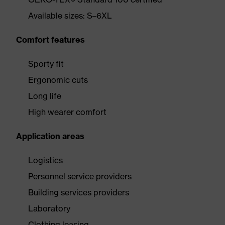
Available sizes: S–6XL
Comfort features
Sporty fit
Ergonomic cuts
Long life
High wearer comfort
Application areas
Logistics
Personnel service providers
Building services providers
Laboratory
Clothing leasing