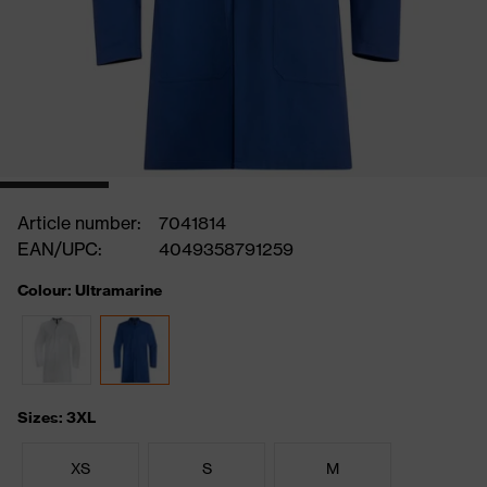
Article number:
7041814
EAN/UPC:
4049358791259
Colour: Ultramarine
Sizes: 3XL
XS
S
M