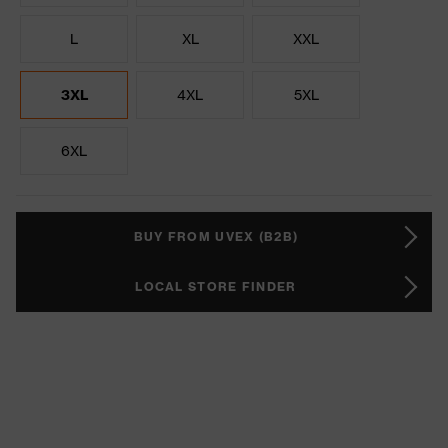
L
XL
XXL
3XL
4XL
5XL
6XL
BUY FROM UVEX (B2B)
LOCAL STORE FINDER