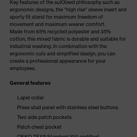
Key features of the suXXeed philosophy such as
ergonomic designs, the "high rise" sleeve insert and
sporty fit stand for maximum freedom of
movement and maximum wearer comfort.
Made from 65% recycled polyester and 35%
cotton, this mixed fabric is durable and suitable for
industrial washing. In combination with the
ergonomic cuts and simplified design, you can
create a professional appearance for your
employees.
General features
Lapel collar
Press stud panel with stainless steel buttons
Two side patch pockets
Patch chest pocket
OEKO-TEX® Standard 100 certified