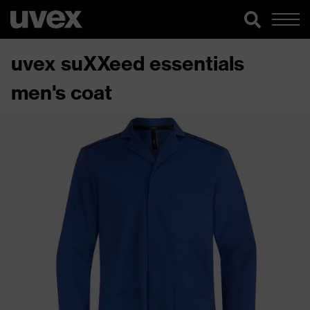
uvex suXXeed essentials
men's coat