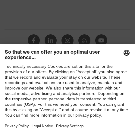
Equipment
flexible waistband
Suitability for industrial
dry
working environments
Outer fabric surface weight 1
290
Outer fabric material 1
Cotton
Shops
Outer fabric material 1 incl.
100 % Cotton
content
B2B online shop
Online shop for laser protection products
Outer fabric material 2
Polyester, Cotton
E | 3 Store
Outer fabric material 2 incl.
65 % Polyester,
content
35 % Cotton
Purchasing assistants
Fastening material
Metal
Vendor search