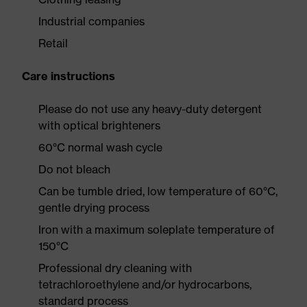
Industrial companies
Retail
Care instructions
Please do not use any heavy-duty detergent
with optical brighteners
60°C normal wash cycle
Do not bleach
Can be tumble dried, low temperature of 60°C,
gentle drying process
Iron with a maximum soleplate temperature of
150°C
Professional dry cleaning with
tetrachloroethylene and/or hydrocarbons,
standard process