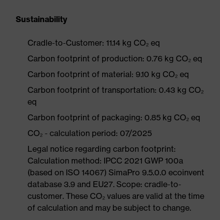
Sustainability
Cradle-to-Customer: 11.14 kg CO₂ eq
Carbon footprint of production: 0.76 kg CO₂ eq
Carbon footprint of material: 9.10 kg CO₂ eq
Carbon footprint of transportation: 0.43 kg CO₂
eq
Carbon footprint of packaging: 0.85 kg CO₂ eq
CO₂ - calculation period: 07/2025
Legal notice regarding carbon footprint:
Calculation method: IPCC 2021 GWP 100a
(based on ISO 14067) SimaPro 9.5.0.0 ecoinvent
database 3.9 and EU27. Scope: cradle-to-
customer. These CO₂ values are valid at the time
of calculation and may be subject to change.