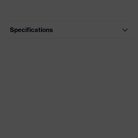
Specifications
Product category
Workwear
Product type
Jacket
Product category: subtypes
-
uvex suXXeed
Product family
essentials
Colour
Blue
Marketing colour
Ultramarine
Gender
Men