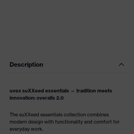
Description
uvex suXXeed essentials — tradition meets
innovation: overalls 2.0
The suXXeed essentials collection combines
modern design with functionality and comfort for
everyday work.