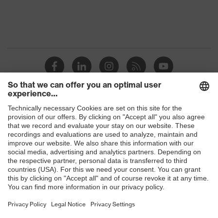
Equipment
flexible waistband
Suitability for industrial
dry
working environments
Outer fabric surface weight 1
290
Outer fabric material 1
Cotton
Shops
Outer fabric material 1 incl.
100 % Cotton
content
B2B online shop
Online shop for laser protection products
Outer fabric material 2
Polyester, Cotton
E | 3 Store
Outer fabric material 2 incl.
65 % Polyester,
content
35 % Cotton
Purchasing assistants
Fastening material
Metal