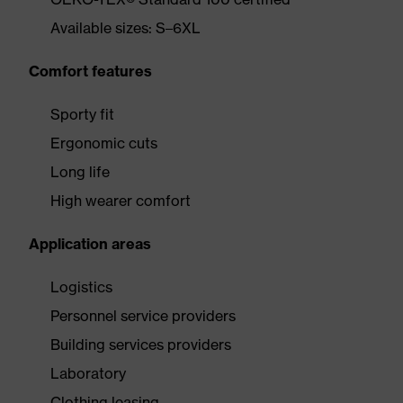
Available sizes: S–6XL
Comfort features
Sporty fit
Ergonomic cuts
Long life
High wearer comfort
Application areas
Logistics
Personnel service providers
Building services providers
Laboratory
Clothing leasing