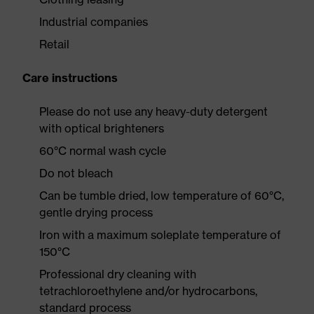
Industrial companies
Retail
Care instructions
Please do not use any heavy-duty detergent
with optical brighteners
60°C normal wash cycle
Do not bleach
Can be tumble dried, low temperature of 60°C,
gentle drying process
Iron with a maximum soleplate temperature of
150°C
Professional dry cleaning with
tetrachloroethylene and/or hydrocarbons,
standard process