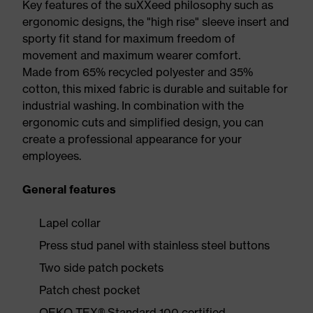
Key features of the suXXeed philosophy such as
ergonomic designs, the "high rise" sleeve insert and
sporty fit stand for maximum freedom of
movement and maximum wearer comfort.
Made from 65% recycled polyester and 35%
cotton, this mixed fabric is durable and suitable for
industrial washing. In combination with the
ergonomic cuts and simplified design, you can
create a professional appearance for your
employees.
General features
Lapel collar
Press stud panel with stainless steel buttons
Two side patch pockets
Patch chest pocket
OEKO-TEX® Standard 100 certified