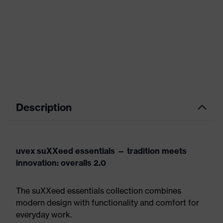
Description
uvex suXXeed essentials — tradition meets
innovation: overalls 2.0
The suXXeed essentials collection combines
modern design with functionality and comfort for
everyday work.