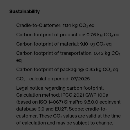
Sustainability
Cradle-to-Customer: 11.14 kg CO₂ eq
Carbon footprint of production: 0.76 kg CO₂ eq
Carbon footprint of material: 9.10 kg CO₂ eq
Carbon footprint of transportation: 0.43 kg CO₂
eq
Carbon footprint of packaging: 0.85 kg CO₂ eq
CO₂ - calculation period: 07/2025
Legal notice regarding carbon footprint:
Calculation method: IPCC 2021 GWP 100a
(based on ISO 14067) SimaPro 9.5.0.0 ecoinvent
database 3.9 and EU27. Scope: cradle-to-
customer. These CO₂ values are valid at the time
of calculation and may be subject to change.