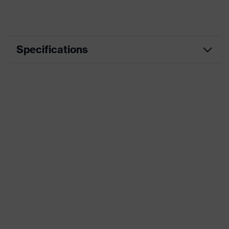
Specifications
Product category
Workwear
Product type
Jacket
Product category: subtypes
-
uvex suXXeed
Product family
essentials
Colour
Blue
Marketing colour
Ultramarine
Gender
Men