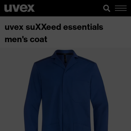
uvex suXXeed essentials
men's coat