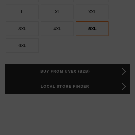
L
XL
XXL
3XL
4XL
5XL
6XL
BUY FROM UVEX (B2B)
LOCAL STORE FINDER