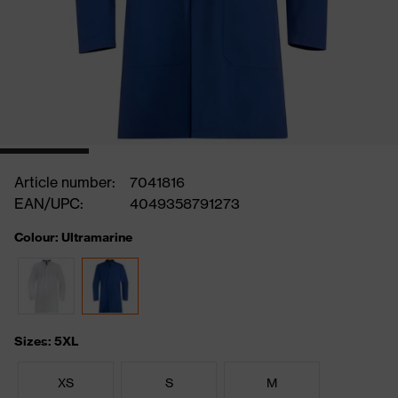
Article number:
7041816
EAN/UPC:
4049358791273
Colour: Ultramarine
Sizes: 5XL
XS
S
M