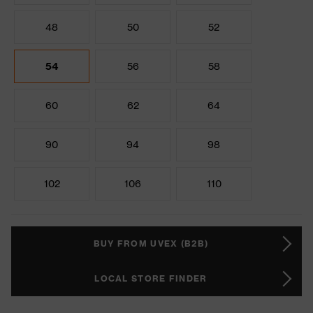
48
50
52
54
56
58
60
62
64
90
94
98
102
106
110
BUY FROM UVEX (B2B)
LOCAL STORE FINDER