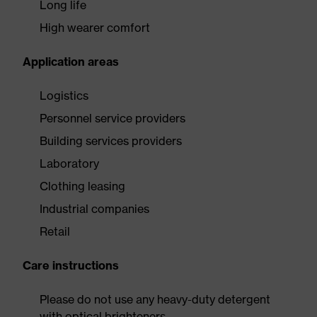
Long life
High wearer comfort
Application areas
Logistics
Personnel service providers
Building services providers
Laboratory
Clothing leasing
Industrial companies
Retail
Care instructions
Please do not use any heavy-duty detergent
with optical brighteners