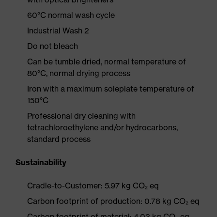
60°C normal wash cycle
Industrial Wash 2
Do not bleach
Can be tumble dried, normal temperature of
80°C, normal drying process
Iron with a maximum soleplate temperature of
150°C
Professional dry cleaning with
tetrachloroethylene and/or hydrocarbons,
standard process
Sustainability
Cradle-to-Customer: 5.97 kg CO₂ eq
Carbon footprint of production: 0.78 kg CO₂ eq
Carbon footprint of material: 4.03 kg CO₂ eq