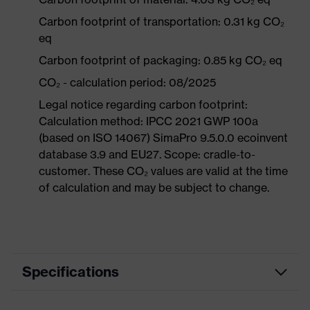
Carbon footprint of transportation: 0.31 kg CO₂
eq
Carbon footprint of packaging: 0.85 kg CO₂ eq
CO₂ - calculation period: 08/2025
Legal notice regarding carbon footprint:
Calculation method: IPCC 2021 GWP 100a
(based on ISO 14067) SimaPro 9.5.0.0 ecoinvent
database 3.9 and EU27. Scope: cradle-to-
customer. These CO₂ values are valid at the time
of calculation and may be subject to change.
Specifications
Product category
Workwear