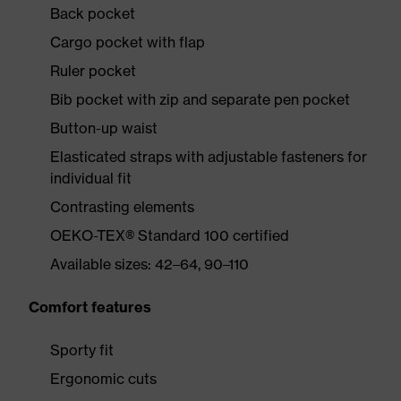
Back pocket
Cargo pocket with flap
Ruler pocket
Bib pocket with zip and separate pen pocket
Button-up waist
Elasticated straps with adjustable fasteners for
individual fit
Contrasting elements
OEKO-TEX® Standard 100 certified
Available sizes: 42–64, 90–110
Comfort features
Sporty fit
Ergonomic cuts