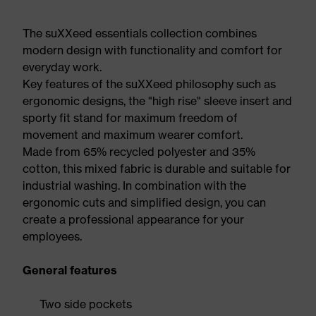
The suXXeed essentials collection combines
modern design with functionality and comfort for
everyday work.
Key features of the suXXeed philosophy such as
ergonomic designs, the "high rise" sleeve insert and
sporty fit stand for maximum freedom of
movement and maximum wearer comfort.
Made from 65% recycled polyester and 35%
cotton, this mixed fabric is durable and suitable for
industrial washing. In combination with the
ergonomic cuts and simplified design, you can
create a professional appearance for your
employees.
General features
Two side pockets