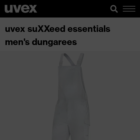
uvex suXXeed essentials
men's dungarees