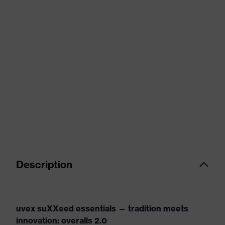
Description
uvex suXXeed essentials — tradition meets
innovation: overalls 2.0