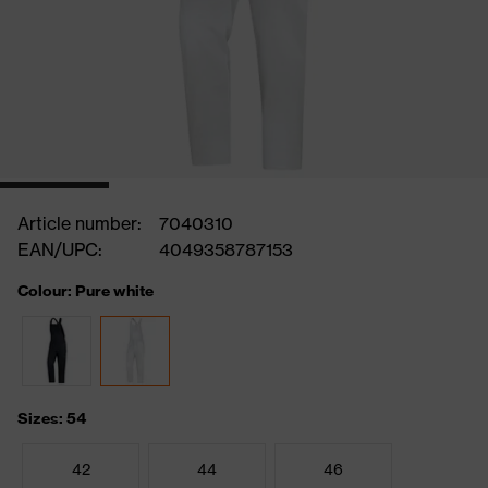
Article number:
7040310
EAN/UPC:
4049358787153
Colour: Pure white
Sizes: 54
42
44
46