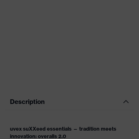
Description
uvex suXXeed essentials — tradition meets
innovation: overalls 2.0