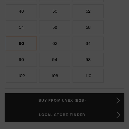
48
50
52
54
56
58
60
62
64
90
94
98
102
106
110
BUY FROM UVEX (B2B)
LOCAL STORE FINDER