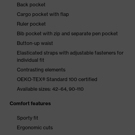
Back pocket
Cargo pocket with flap
Ruler pocket
Bib pocket with zip and separate pen pocket
Button-up waist
Elasticated straps with adjustable fasteners for
individual fit
Contrasting elements
OEKO-TEX® Standard 100 certified
Available sizes: 42–64, 90–110
Comfort features
Sporty fit
Ergonomic cuts