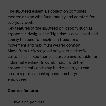
The suXXeed essentials collection combines
modern design with functionality and comfort for
everyday work.
Key features of the suXXeed philosophy such as
ergonomic designs, the "high rise" sleeve insert and
sporty fit stand for maximum freedom of
movement and maximum wearer comfort.
Made from 65% recycled polyester and 35%
cotton, this mixed fabric is durable and suitable for
industrial washing. In combination with the
ergonomic cuts and simplified design, you can
create a professional appearance for your
employees.
General features
Two side pockets