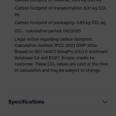
Carbon footprint of transportation: 0.31 kg CO₂
eq
Carbon footprint of packaging: 0.85 kg CO₂ eq
CO₂ - calculation period: 08/2025
Legal notice regarding carbon footprint:
Calculation method: IPCC 2021 GWP 100a
(based on ISO 14067) SimaPro 9.5.0.0 ecoinvent
database 3.9 and EU27. Scope: cradle-to-
customer. These CO₂ values are valid at the time
of calculation and may be subject to change.
Specifications
Product category
Workwear