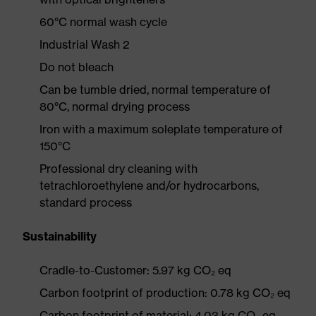
60°C normal wash cycle
Industrial Wash 2
Do not bleach
Can be tumble dried, normal temperature of
80°C, normal drying process
Iron with a maximum soleplate temperature of
150°C
Professional dry cleaning with
tetrachloroethylene and/or hydrocarbons,
standard process
Sustainability
Cradle-to-Customer: 5.97 kg CO₂ eq
Carbon footprint of production: 0.78 kg CO₂ eq
Carbon footprint of material: 4.03 kg CO₂ eq