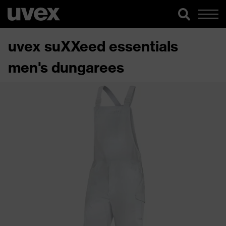
uvex suXXeed essentials
men's dungarees