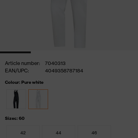
Article number:
7040313
EAN/UPC:
4049358787184
Colour: Pure white
Sizes: 60
42
44
46