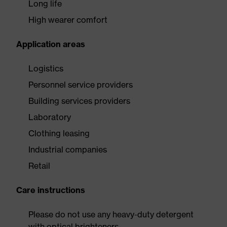
Long life
High wearer comfort
Application areas
Logistics
Personnel service providers
Building services providers
Laboratory
Clothing leasing
Industrial companies
Retail
Care instructions
Please do not use any heavy-duty detergent
with optical brighteners