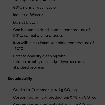
60°C normal wash cycle
Industrial Wash 2
Do not bleach
Can be tumble dried, normal temperature of
80°C, normal drying process
Iron with a maximum soleplate temperature of
150°C
Professional dry cleaning with
tetrachloroethylene and/or hydrocarbons,
standard process
Sustainability
Cradle-to-Customer: 5.97 kg CO₂ eq
Carbon footprint of production: 0.78 kg CO₂ eq
Carbon footprint of material: 4.03 kg CO₂ eq