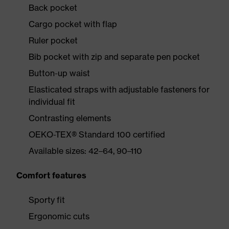
Back pocket
Cargo pocket with flap
Ruler pocket
Bib pocket with zip and separate pen pocket
Button-up waist
Elasticated straps with adjustable fasteners for
individual fit
Contrasting elements
OEKO-TEX® Standard 100 certified
Available sizes: 42–64, 90–110
Comfort features
Sporty fit
Ergonomic cuts