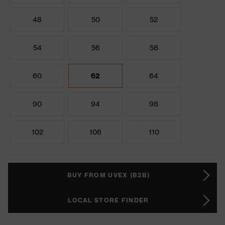
48
50
52
54
56
58
60
62
64
90
94
98
102
106
110
BUY FROM UVEX (B2B)
LOCAL STORE FINDER