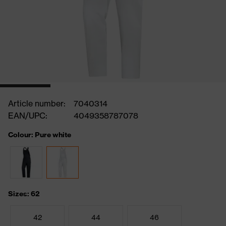
Article number:
7040314
EAN/UPC:
4049358787078
Colour: Pure white
Sizes: 62
42
44
46