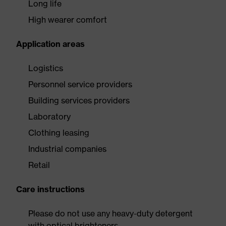
Long life
High wearer comfort
Application areas
Logistics
Personnel service providers
Building services providers
Laboratory
Clothing leasing
Industrial companies
Retail
Care instructions
Please do not use any heavy-duty detergent
with optical brighteners