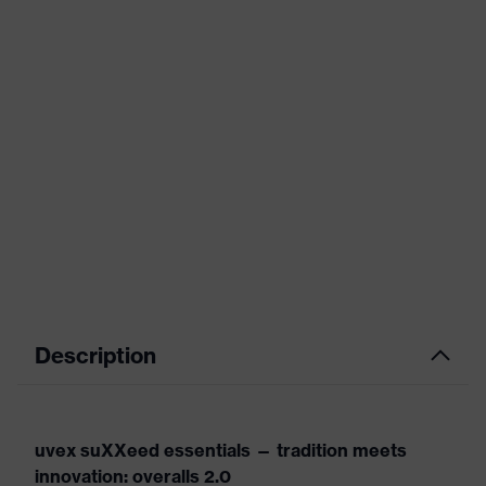
Description
uvex suXXeed essentials — tradition meets
innovation: overalls 2.0