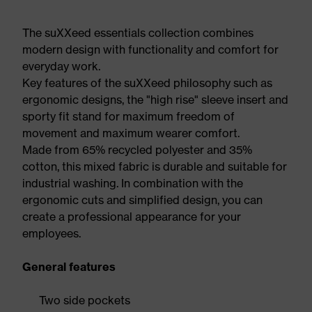
The suXXeed essentials collection combines
modern design with functionality and comfort for
everyday work.
Key features of the suXXeed philosophy such as
ergonomic designs, the "high rise" sleeve insert and
sporty fit stand for maximum freedom of
movement and maximum wearer comfort.
Made from 65% recycled polyester and 35%
cotton, this mixed fabric is durable and suitable for
industrial washing. In combination with the
ergonomic cuts and simplified design, you can
create a professional appearance for your
employees.
General features
Two side pockets