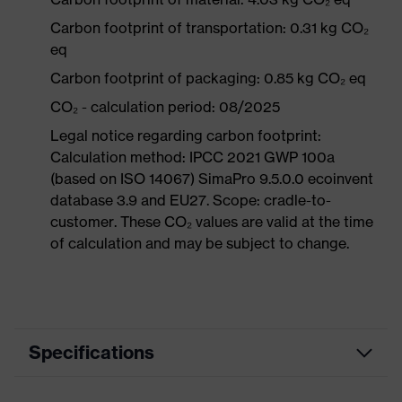
Carbon footprint of transportation: 0.31 kg CO₂
eq
Carbon footprint of packaging: 0.85 kg CO₂ eq
CO₂ - calculation period: 08/2025
Legal notice regarding carbon footprint:
Calculation method: IPCC 2021 GWP 100a
(based on ISO 14067) SimaPro 9.5.0.0 ecoinvent
database 3.9 and EU27. Scope: cradle-to-
customer. These CO₂ values are valid at the time
of calculation and may be subject to change.
Specifications
Product category
Workwear