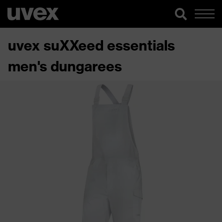
uvex suXXeed essentials
men's dungarees