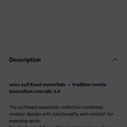
Description
uvex suXXeed essentials — tradition meets
innovation: overalls 2.0
The suXXeed essentials collection combines
modern design with functionality and comfort for
everyday work.