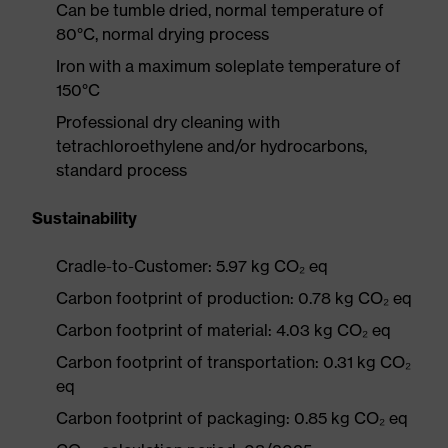
Can be tumble dried, normal temperature of
80°C, normal drying process
Iron with a maximum soleplate temperature of
150°C
Professional dry cleaning with
tetrachloroethylene and/or hydrocarbons,
standard process
Sustainability
Cradle-to-Customer: 5.97 kg CO₂ eq
Carbon footprint of production: 0.78 kg CO₂ eq
Carbon footprint of material: 4.03 kg CO₂ eq
Carbon footprint of transportation: 0.31 kg CO₂
eq
Carbon footprint of packaging: 0.85 kg CO₂ eq