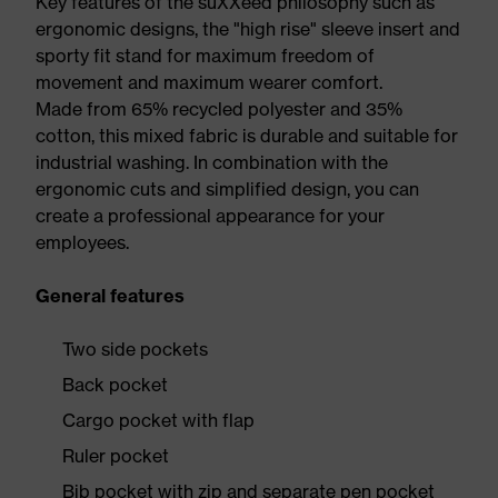
Key features of the suXXeed philosophy such as
ergonomic designs, the "high rise" sleeve insert and
sporty fit stand for maximum freedom of
movement and maximum wearer comfort.
Made from 65% recycled polyester and 35%
cotton, this mixed fabric is durable and suitable for
industrial washing. In combination with the
ergonomic cuts and simplified design, you can
create a professional appearance for your
employees.
General features
Two side pockets
Back pocket
Cargo pocket with flap
Ruler pocket
Bib pocket with zip and separate pen pocket