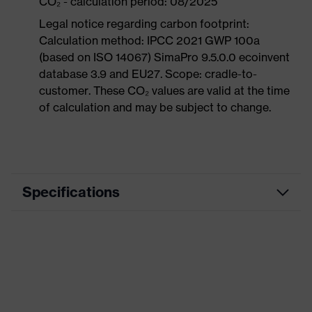
CO₂ - calculation period: 08/2025
Legal notice regarding carbon footprint:
Calculation method: IPCC 2021 GWP 100a
(based on ISO 14067) SimaPro 9.5.0.0 ecoinvent
database 3.9 and EU27. Scope: cradle-to-
customer. These CO₂ values are valid at the time
of calculation and may be subject to change.
Specifications
Product category
Workwear
Product type
Trousers
Product category:
-
subtypes