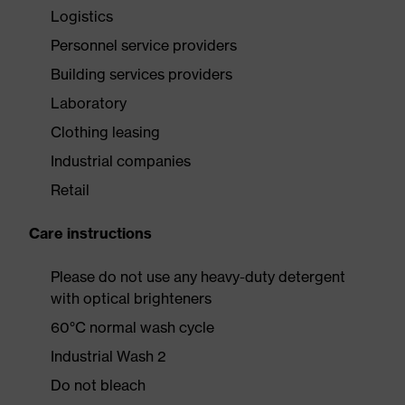
Logistics
Personnel service providers
Building services providers
Laboratory
Clothing leasing
Industrial companies
Retail
Care instructions
Please do not use any heavy-duty detergent
with optical brighteners
60°C normal wash cycle
Industrial Wash 2
Do not bleach