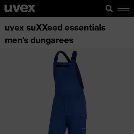
uvex suXXeed essentials
men's dungarees