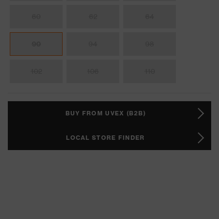
60
62
64
90
94
98
102
106
110
BUY FROM UVEX (B2B)
LOCAL STORE FINDER