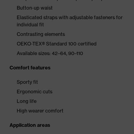
Button-up waist
Elasticated straps with adjustable fasteners for
individual fit
Contrasting elements
OEKO-TEX® Standard 100 certified
Available sizes: 42–64, 90–110
Comfort features
Sporty fit
Ergonomic cuts
Long life
High wearer comfort
Application areas