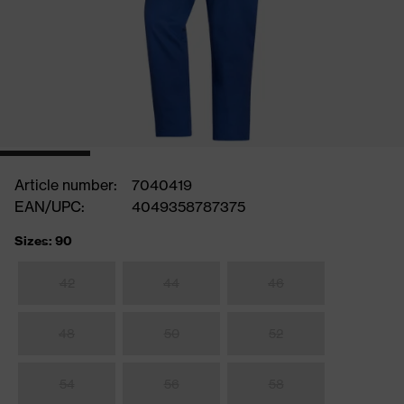
Article number:
7040419
EAN/UPC:
4049358787375
Sizes: 90
42
44
46
48
50
52
54
56
58