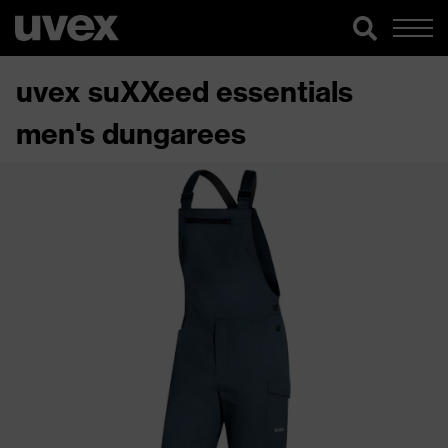
uvex suXXeed essentials
men's dungarees