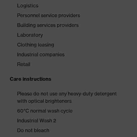
Logistics
Personnel service providers
Building services providers
Laboratory
Clothing leasing
Industrial companies
Retail
Care instructions
Please do not use any heavy-duty detergent
with optical brighteners
60°C normal wash cycle
Industrial Wash 2
Do not bleach