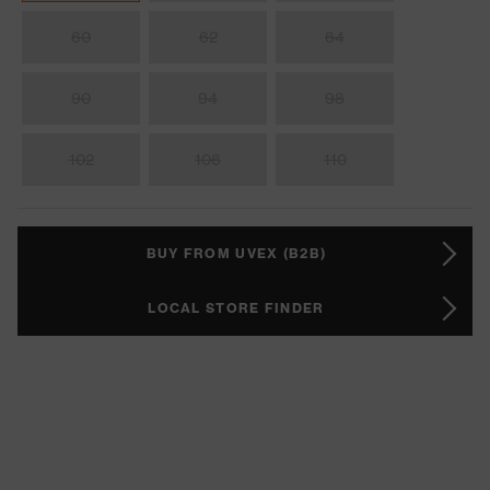
60
62
64
90
94
98
102
106
110
BUY FROM UVEX (B2B)
LOCAL STORE FINDER