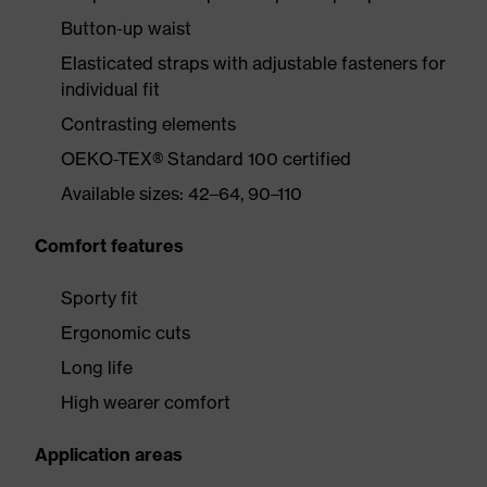
Button-up waist
Elasticated straps with adjustable fasteners for
individual fit
Contrasting elements
OEKO-TEX® Standard 100 certified
Available sizes: 42–64, 90–110
Comfort features
Sporty fit
Ergonomic cuts
Long life
High wearer comfort
Application areas