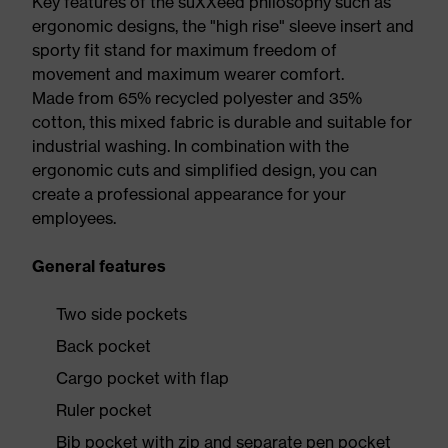
Key features of the suXXeed philosophy such as
ergonomic designs, the "high rise" sleeve insert and
sporty fit stand for maximum freedom of
movement and maximum wearer comfort.
Made from 65% recycled polyester and 35%
cotton, this mixed fabric is durable and suitable for
industrial washing. In combination with the
ergonomic cuts and simplified design, you can
create a professional appearance for your
employees.
General features
Two side pockets
Back pocket
Cargo pocket with flap
Ruler pocket
Bib pocket with zip and separate pen pocket