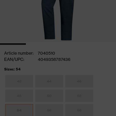
Article number:
7040510
EAN/UPC:
4049358787436
Sizes: 54
42
44
46
48
50
52
54
56
58