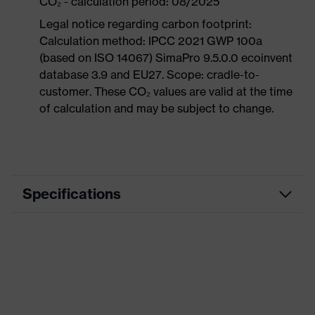
CO₂ - calculation period: 08/2025
Legal notice regarding carbon footprint:
Calculation method: IPCC 2021 GWP 100a
(based on ISO 14067) SimaPro 9.5.0.0 ecoinvent
database 3.9 and EU27. Scope: cradle-to-
customer. These CO₂ values are valid at the time
of calculation and may be subject to change.
Specifications
Product category
Workwear
Product type
Trousers
Product category:
-
subtypes