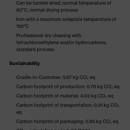
Can be tumble dried, normal temperature of
80°C, normal drying process
Iron with a maximum soleplate temperature of
150°C
Professional dry cleaning with
tetrachloroethylene and/or hydrocarbons,
standard process
Sustainability
Cradle-to-Customer: 5.97 kg CO₂ eq
Carbon footprint of production: 0.78 kg CO₂ eq
Carbon footprint of material: 4.03 kg CO₂ eq
Carbon footprint of transportation: 0.31 kg CO₂
eq
Carbon footprint of packaging: 0.85 kg CO₂ eq