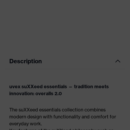
Description
uvex suXXeed essentials — tradition meets
innovation: overalls 2.0
The suXXeed essentials collection combines
modern design with functionality and comfort for
everyday work.